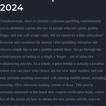
2024
Simultaneously, there is certainly a pleasant gambling establishment
you to definitely catches the eye of people who love ports, games,
bingo, and you will scrape cards. We set ourselves within subscribers’
footwear and examined the newest 1xbet gambling enterprise site
observe simple tips to put a gamble indeed there. We go through the
whole process of betting in a single x Wager – out of subscribe
withdrawing payouts. As a whole, a great betslip is actually a location
where you can place your choice, lay the new stake number, and you
may perform anything associated with playing modifications, including
rescuing offers otherwise loading current of those. This post is
seriously interested in the brand new coupon verification book, which
has all the details on how to stream the new promo and the ways to