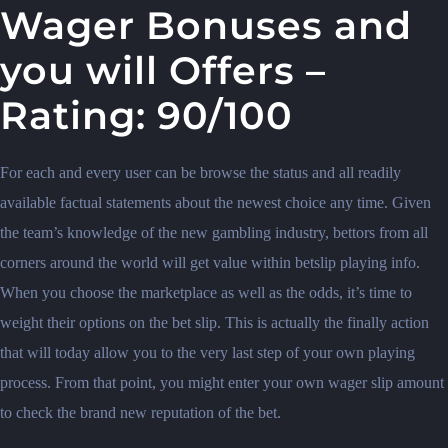
Wager Bonuses and
you will Offers –
Rating: 90/100
For each and every user can be browse the status and all readily
available factual statements about the newest choice any time. Given
the team’s knowledge of the new gambling industry, bettors from all
corners around the world will get value within betslip playing info.
When you choose the marketplace as well as the odds, it’s time to
weight their options on the bet slip. This is actually the finally action
that will today allow you to the very last step of your own playing
process. From that point, you might enter your own wager slip amount
to check the brand new reputation of the bet.