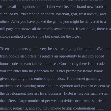
from available options on the 1xbet website. The brand new football
supplied by 1xbet tend to be sports, baseball, golf, frost hockey, and
others. After you have picked the game, you might be delivered to a
full page that shows all the readily available fits. If you’d like, there is a
choice method to look at the bet sneak for the 1xbet.
To ensure punters get the very best sense playing during the 1xBet, the
fresh bookie also offers its punters an opportunity to get into added
bonus codes to earn tailored bonuses. Considering there is the code,
you can enter into they beneath the ‘Enter promo password’ blank
given regarding the membership function. The internet gambling
marketplace is wearing more about recognition and you can esteem by
the development greatest-level business. 1xBet is just one such system
that offers a large number of per week activities occurrences, private
gaming segments, and you may unique betslip configurations. Full,