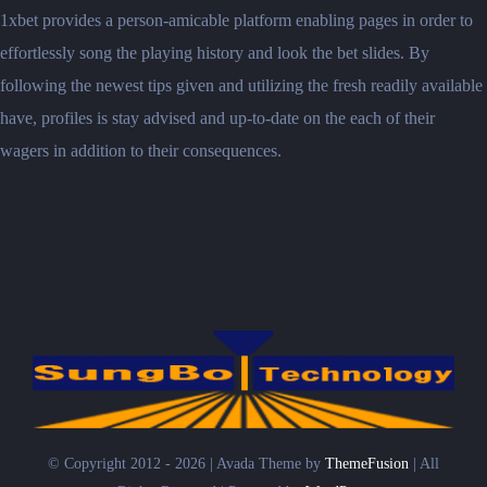
1xbet provides a person-amicable platform enabling pages in order to
effortlessly song the playing history and look the bet slides. By
following the newest tips given and utilizing the fresh readily available
have, profiles is stay advised and up-to-date on the each of their
wagers in addition to their consequences.
© Copyright 2012 - 2026 | Avada Theme by
ThemeFusion
| All