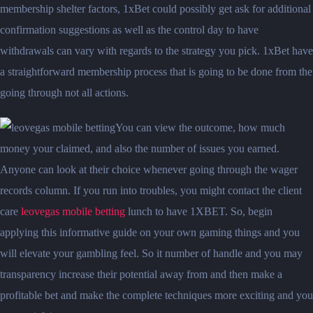
membership shelter factors, 1xBet could possibly get ask for additional
confirmation suggestions as well as the control day to have
withdrawals can vary with regards to the strategy you pick. 1xBet have
a straightforward membership process that is going to be done from the
going through not all actions.
You can view the outcome, how much
money your claimed, and also the number of issues you earned.
Anyone can look at their choice whenever going through the wager
records column. If you run into troubles, you might contact the client
care
leovegas mobile betting
lunch to have 1XBET. So, begin
applying this informative guide on your own gaming things and you
will elevate your gambling feel. So it number of handle and you may
transparency increase their potential away from and then make a
profitable bet and make the complete techniques more exciting and you