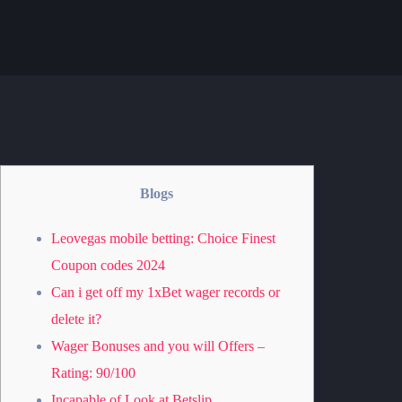
Blogs
Leovegas mobile betting: Choice Finest
Coupon codes 2024
Can i get off my 1xBet wager records or
delete it?
Wager Bonuses and you will Offers –
Rating: 90/100
Incapable of Look at Betslip