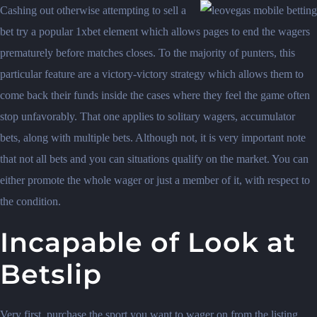
Cashing out otherwise attempting to sell a
bet try a popular 1xbet element which allows pages to end the wagers
prematurely before matches closes. To the majority of punters, this
particular feature are a victory-victory strategy which allows them to
come back their funds inside the cases where they feel the game often
stop unfavorably. That one applies to solitary wagers, accumulator
bets, along with multiple bets. Although not, it is very important note
that not all bets and you can situations qualify on the market. You can
either promote the whole wager or just a member of it, with respect to
the condition.
Incapable of Look at
Betslip
Very first, purchase the sport you want to wager on from the listing