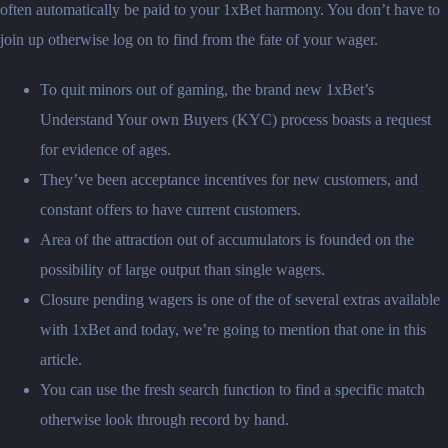
often automatically be paid to your 1xBet harmony. You don’t have to
join up otherwise log on to find from the fate of your wager.
To quit minors out of gaming, the brand new 1xBet’s
Understand Your own Buyers (KYC) process boasts a request
for evidence of ages.
They’ve been acceptance incentives for new customers, and
constant offers to have current customers.
Area of the attraction out of accumulators is founded on the
possibility of large output than single wagers.
Closure pending wagers is one of the of several extras available
with 1xBet and today, we’re going to mention that one in this
article.
You can use the fresh search function to find a specific match
otherwise look through record by hand.