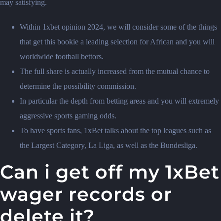
may satisfying.
Within 1xbet opinion 2024, we will consider some of the things
that get this bookie a leading selection for African and you will
worldwide football bettors.
The full share is actually increased from the mutual chance to
determine the possibility commission.
In particular the depth from betting areas and you will extremely
aggressive sports gaming odds.
To have sports fans, 1xBet talks about the top leagues such as
the Largest Category, La Liga, as well as the Bundesliga.
Can i get off my 1xBet
wager records or
delete it?