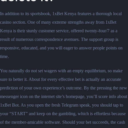
In addition to its sportsbook, 1xBet Kenya features a thorough local
casino section. One of many extreme strengths away from 1xBet
Kenya is their sturdy customer service, offered twenty-four/7 as a
result of numerous correspondence avenues. The support group is
responsive, educated, and you will eager to answer people points on
time.
You naturally do not set wagers with an empty equilibrium, so make
sure to better it. About for every effective bet is actually an accurate
prediction of your own experience’s outcome. By the pressing the new
messenger icon on the internet site’s homepage, you’ll score info about
1xBet Bot. As you open the fresh Telegram speak, you should tap to
your “START” and keep on the gambling, which is effortless because
of the member-amicable software. Should your bet succeeds, the cash