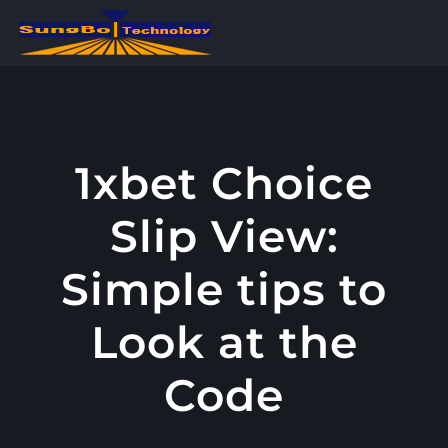
콘
텐
츠
로
건
너
1xbet Choice
뛰
Slip View:
기
Simple tips to
Look at the
Code