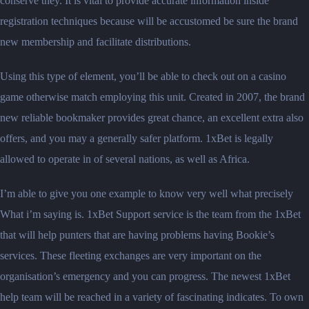
conserve they. It is vital to provide accurate information inside
registration techniques because will be accustomed be sure the brand
new membership and facilitate distributions.
Using this type of element, you’ll be able to check out on a casino
game otherwise match employing this unit. Created in 2007, the brand
new reliable bookmaker provides great chance, an excellent extra also
offers, and you may a generally safer platform. 1xBet is legally
allowed to operate in of several nations, as well as Africa.
I’m able to give you one example to know very well what precisely
What i’m saying is. 1xBet Support service is the team from the 1xBet
that will help punters that are having problems having Bookie’s
services. These fleeting exchanges are very important on the
organisation’s emergency and you can progress. The newest 1xBet
help team will be reached in a variety of fascinating indicates. To own