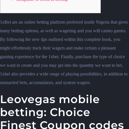
1xBet are an online betting platform preferred inside Nigeria that gives
many betting options, as well as wagering and you will casino games.
By following the new tips outlined within this complete book, you
might effortlessly track their wagers and make certain a pleasant
gaming experience for the 1xbet. Finally, purchase the type of choice
we want to create and you may get into the quantity we want to bet.
1xbet also provides a wide range of playing possibilities, in addition to
unmarried bets, accumulators, and system wagers.
Leovegas mobile
betting: Choice
Finest Coupon codes