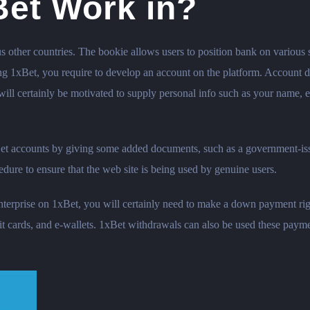
et Work in?
s other countries. The bookie allows users to position bank on various s
sing 1xBet, you require to develop an account on the platform. Account 
will certainly be motivated to supply personal info such as your name, 
xBet accounts by giving some added documents, such as a government-iss
cedure to ensure that the web site is being used by genuine users.
erprise on 1xBet, you will certainly need to make a down payment rig
edit cards, and e-wallets. 1xBet withdrawals can also be used these paym