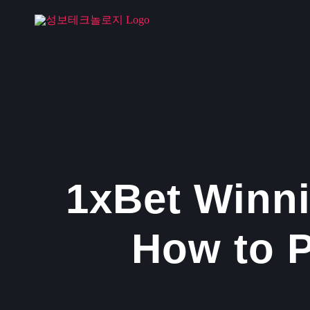
콘
텐
츠
로
건
너
뛰
기
1xBet Winni
How to P