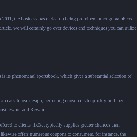
d in 2011, the business has ended up being prominent amongn gamblers
 article, we will certainly go over devices and techniques you can utilize
 is its phenomenal sportsbook, which gives a substantial selection of
s an easy to use design, permitting consumers to quickly find their
boost reward and Reward.
fered to clients. 1xBet typically supplies greater chances than
 likewise offers numerous coupons to consumers, for instance, the