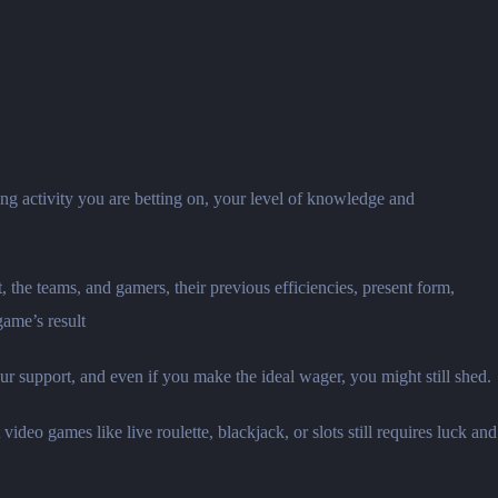
ing activity you are betting on, your level of knowledge and
, the teams, and gamers, their previous efficiencies, present form,
game’s result
your support, and even if you make the ideal wager, you might still shed.
deo games like live roulette, blackjack, or slots still requires luck and