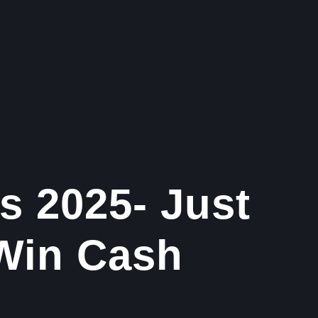
s 2025- Just
 Win Cash