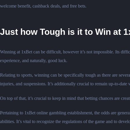
welcome benefit, cashback deals, and free bets.
Just how Tough is it to Win at 
Winning at 1xBet can be difficult, however it’s not impossible. Its diff
experience, and naturally, good luck.
Relating to sports, winning can be specifically tough as there are sever
injuries, and suspensions. It’s additionally crucial to remain up-to-da
On top of that, it’s crucial to keep in mind that betting chances are cre
Pertaining to 1xBet online gambling establishment, the odds are generall
abilities. It’s vital to recognize the regulations of the game and to dev