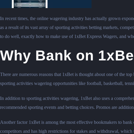
In recent times, the online wagering industry has actually grown expo
as a result of its vast array of sporting activities betting markets, com
to do well, exactly how to make use of 1xBet Express Wagers, and whet
Why Bank on 1xBet
There are numerous reasons that 1xBet is thought about one of the top 
sporting activities wagering opportunities like football, basketball, te
In addition to sporting activities wagering, 1xBet also uses a comprehen
recommended sporting events and betting choices. Promos are additional
Another factor 1xBet is among the most effective bookmakers to bank on s
competitors and has high restrictions for stakes and withdrawal, whic