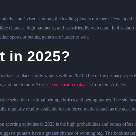
nentially, and 1xBet is among the leading players out there. Develope
petitive chances, high payments, and user-friendly web page. In this short
her sports or betting games are harder to win.
 in 2025?
bookies to place sports wagers with in 2023. One of the primary aspects
nnis, and much more.At site
1xbet casino malaysia
from Our Articles
sive selection of virtual betting choices and betting games. The site ha
ly regularly readily available for preferred markets such as the acca 
porting activities in 2023 is the high probabilities and bonus offers of
h suggests punters have a greater chance of winning big. The bookmaker