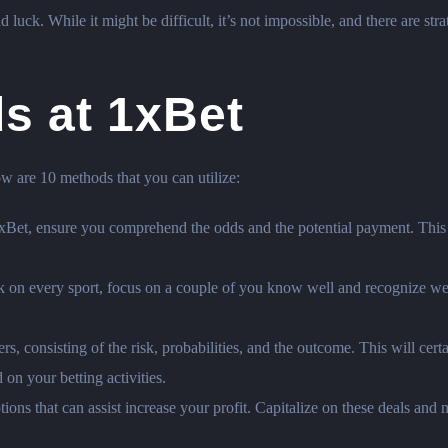
luck. While it might be difficult, it’s not impossible, and there are stra
s at 1xBet
ow are 10 methods that you can utilize:
et, ensure you comprehend the odds and the potential payment. This wi
nk on every sport, focus on a couple of you know well and recognize we
rs, consisting of the risk, probabilities, and the outcome. This will ce
 on your betting activities.
ns that can assist increase your profit. Capitalize on these deals and 