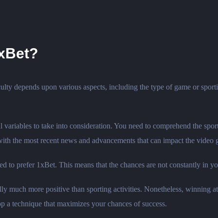
1xBet?
iculty depends upon various aspects, including the type of game or sport
al variables to take into consideration. You need to comprehend the sport
te with the most recent news and advancements that can impact the video 
ated to prefer 1xBet. This means that the chances are not constantly in 
y much more positive than sporting activities. Nonetheless, winning at vi
elop a technique that maximizes your chances of success.