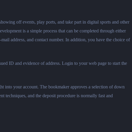
howing off events, play ports, and take part in digital sports and other
development is a simple process that can be completed through either
e-mail address, and contact number. In addition, you have the choice of
ued ID and evidence of address. Login to your web page to start the
ht into your account. The bookmaker approves a selection of down
ent techniques, and the deposit procedure is normally fast and