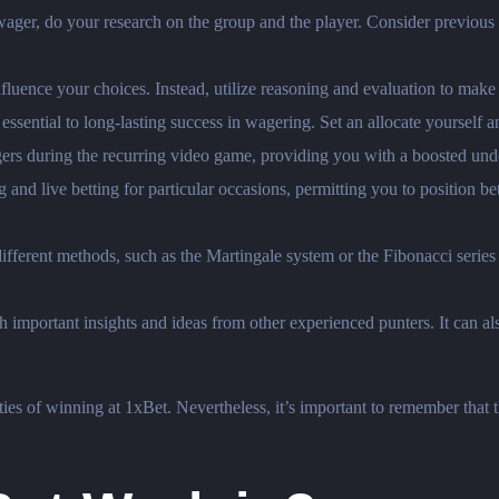
ager, do your research on the group and the player. Consider previous pe
fluence your choices. Instead, utilize reasoning and evaluation to make
sential to long-lasting success in wagering. Set an allocate yourself and
s during the recurring video game, providing you with a boosted under
 and live betting for particular occasions, permitting you to position 
different methods, such as the Martingale system or the Fibonacci serie
 important insights and ideas from other experienced punters. It can a
lities of winning at 1xBet. Nevertheless, it’s important to remember that