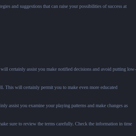
tegies and suggestions that can raise your possibilities of success at
ll certainly assist you make notified decisions and avoid putting low-
ll. This will certainly permit you to make even more educated
rtainly assist you examine your playing patterns and make changes as
make sure to review the terms carefully. Check the information in time