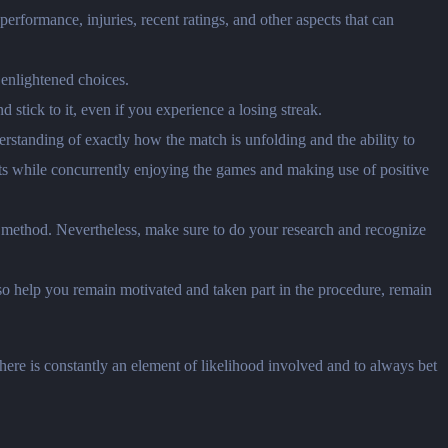
rformance, injuries, recent ratings, and other aspects that can
 enlightened choices.
 stick to it, even if you experience a losing streak.
standing of exactly how the match is unfolding and the ability to
bets while concurrently enjoying the games and making use of positive
s method. Nevertheless, make sure to do your research and recognize
lso help you remain motivated and taken part in the procedure, remain
 there is constantly an element of likelihood involved and to always bet