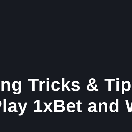
ng Tricks & Tip
lay 1xBet and