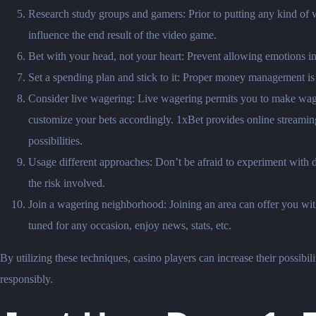
Research study groups and gamers: Prior to putting any kind of w
influence the end result of the video game.
Bet with your head, not your heart: Prevent allowing emotions in
Set a spending plan and stick to it: Proper money management is es
Consider live wagering: Live wagering permits you to make wager
customize your bets accordingly. 1xBet provides online streaming
possibilities.
Usage different approaches: Don’t be afraid to experiment with 
the risk involved.
Join a wagering neighborhood: Joining an area can offer you with
tuned for any occasion, enjoy news, stats, etc.
By utilizing these techniques, casino players can increase their possibi
responsibly.