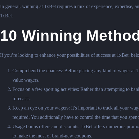
In general, winning at 1xBet requires a mix of experience, expertise, and 
1xBet.
10 Winning Method
If you’re looking to enhance your possibilities of success at 1xBet, bel
Comprehend the chances: Before placing any kind of wager at 1xB
value wagers.
Focus on a few sporting activities: Rather than attempting to ba
forecasts.
Keep an eye on your wagers: It’s important to track all your wage
required. You additionally have to control the time that you spend
Usage bonus offers and discounts: 1xBet offers numerous promotio
to make the most of brand-new coupons.