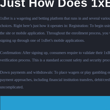
Just How Does 1xB
1xBet is a wagering and betting platform that runs in and several variou
choices. Right here’s just how it operates in: Registration: To begin u
the site or mobile application. Throughout the enrollment process, you 
signing up through one of 1xBet’s mobile applications.
Confirmation: After signing up, consumers require to validate their 1
verification process. This is a standard account safety and security pro
Down payments and withdrawals: To place wagers or play gambling ent
payment approaches, including financial institution transfers, debit/cr
uncomplicated.