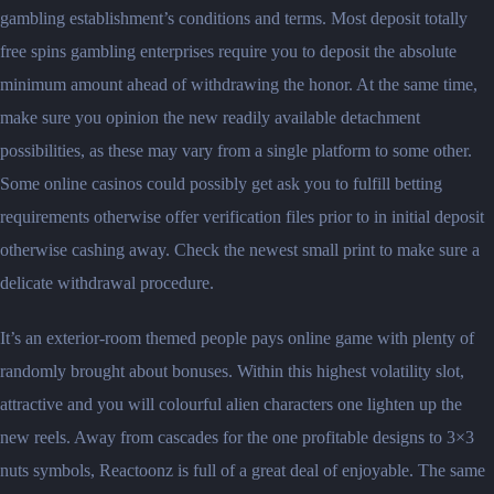
gambling establishment’s conditions and terms. Most deposit totally
free spins gambling enterprises require you to deposit the absolute
minimum amount ahead of withdrawing the honor. At the same time,
make sure you opinion the new readily available detachment
possibilities, as these may vary from a single platform to some other.
Some online casinos could possibly get ask you to fulfill betting
requirements otherwise offer verification files prior to in initial deposit
otherwise cashing away. Check the newest small print to make sure a
delicate withdrawal procedure.
It’s an exterior-room themed people pays online game with plenty of
randomly brought about bonuses. Within this highest volatility slot,
attractive and you will colourful alien characters one lighten up the
new reels. Away from cascades for the one profitable designs to 3×3
nuts symbols, Reactoonz is full of a great deal of enjoyable. The same