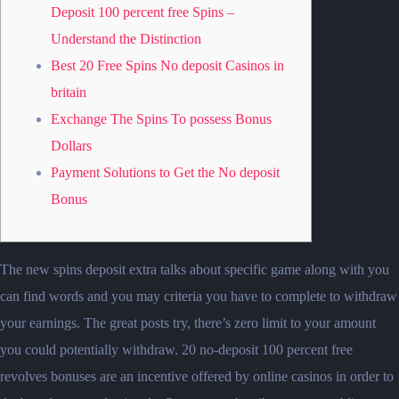
Deposit 100 percent free Spins –
Understand the Distinction
Best 20 Free Spins No deposit Casinos in
britain
Exchange The Spins To possess Bonus
Dollars
Payment Solutions to Get the No deposit
Bonus
The new spins deposit extra talks about specific game along with you
can find words and you may criteria you have to complete to withdraw
your earnings. The great posts try, there’s zero limit to your amount
you could potentially withdraw. 20 no-deposit 100 percent free
revolves bonuses are an incentive offered by online casinos in order to