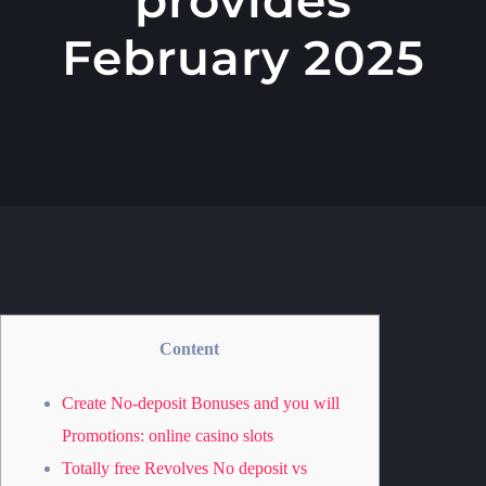
February 2025
Content
Create No-deposit Bonuses and you will
Promotions: online casino slots
Totally free Revolves No deposit vs