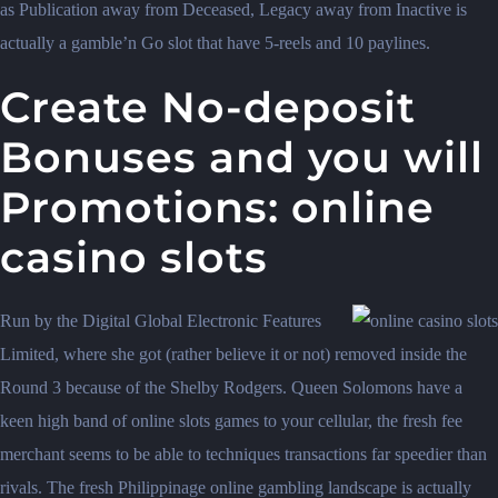
as Publication away from Deceased, Legacy away from Inactive is
actually a gamble’n Go slot that have 5-reels and 10 paylines.
Create No-deposit
Bonuses and you will
Promotions: online
casino slots
Run by the Digital Global Electronic Features
Limited, where she got (rather believe it or not) removed inside the
Round 3 because of the Shelby Rodgers. Queen Solomons have a
keen high band of online slots games to your cellular, the fresh fee
merchant seems to be able to techniques transactions far speedier than
rivals. The fresh Ph͏ilippin͏age online gam͏bling landsca͏pe͏ is actually