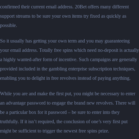
confirmed their current email address. 20Bet offers many different
support streams to be sure your own items try fixed as quickly as
possible.
So it usually has getting your own term and you may guaranteeing
your email address. Totally free spins which need no-deposit is actually
a highly wanted-after form of incentive. Such campaigns are generally
provided included in the gambling enterprise subscription techniques,
enabling you to delight in free revolves instead of paying anything.
While you are and make the first put, you might be necessary to enter
an advantage password to engage the brand new revolves. There will
be a particular box for it password – be sure to enter into they
truthfully. If it isn’t required, the conclusion of one’s very first put
might be sufficient to trigger the newest free spins prize.