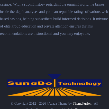
casinos. With a strong history regarding the gaming world, he brings
inside the-depth analyses and you can reputable ratings of various web
based casinos, helping subscribers build informed decisions. It mixture
of elite group education and private attention ensures that his
recommendations are instructional and you may enjoyable.
© Copyright 2012 - 2026 | Avada Theme by
ThemeFusion
| All