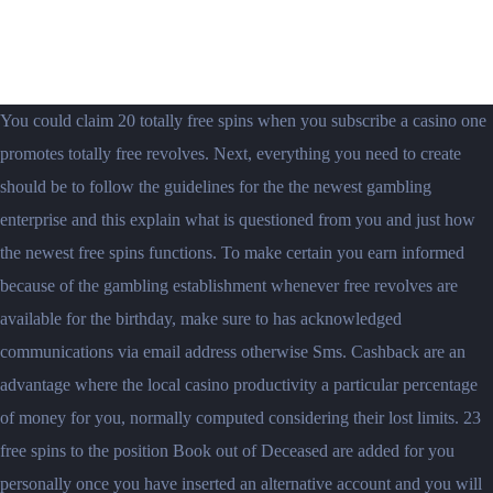
You could claim 20 totally free spins when you subscribe a casino one
promotes totally free revolves. Next, everything you need to create
should be to follow the guidelines for the the newest gambling
enterprise and this explain what is questioned from you and just how
the newest free spins functions. To make certain you earn informed
because of the gambling establishment whenever free revolves are
available for the birthday, make sure to has acknowledged
communications via email address otherwise Sms. Cashback are an
advantage where the local casino productivity a particular percentage
of money for you, normally computed considering their lost limits. 23
free spins to the position Book out of Deceased are added for you
personally once you have inserted an alternative account and you will