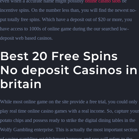
even when a accurate name might possibly
online casino slots
be
incentive spins. On the number less than, you will find the newest no-
put totally free spins. Which have a deposit out of $20 or more, you
have access to 1000s of online game during the our searched low-
deposit web based casinos.
Best 20 Free Spins
No deposit Casinos in
britain
While most online game on the site provide a free trial, you could only
play real time online casino games with a real income. So, capture your
potato chips and possess ready to strike the digital dining tables in the
Wolfy Gambling enterprise. This is actually the most important section
of saying gambling establishment bonuses and you will refers to the