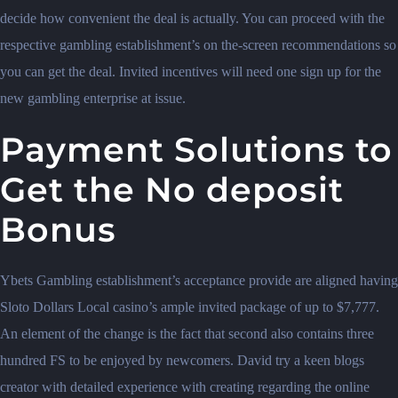
decide how convenient the deal is actually. You can proceed with the
respective gambling establishment’s on the-screen recommendations so
you can get the deal. Invited incentives will need one sign up for the
new gambling enterprise at issue.
Payment Solutions to
Get the No deposit
Bonus
Ybets Gambling establishment’s acceptance provide are aligned having
Sloto Dollars Local casino’s ample invited package of up to $7,777.
An element of the change is the fact that second also contains three
hundred FS to be enjoyed by newcomers. David try a keen blogs
creator with detailed experience with creating regarding the online