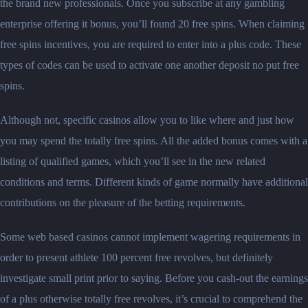
the brand new professionals. Once you subscribe at any gambling
enterprise offering it bonus, you’ll found 20 free spins.
When claiming
free spins incentives, you are required to enter into a plus code. These
types of codes can be used to activate one another deposit no put free
spins.
Although not, specific casinos allow you to like where and just how
you may spend the totally free spins. All the added bonus comes with a
listing of qualified games, which you’ll see in the new related
conditions and terms. Different kinds of game normally have additional
contributions on the pleasure of the betting requirements.
Some web based casinos cannot implement wagering requirements in
order to present athlete 100 percent free revolves, but definitely
investigate small print prior to saying. Before you cash-out the earnings
of a plus otherwise totally free revolves, it’s crucial to comprehend the