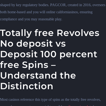
shap͏ed by k͏e͏y regulatory bo͏dies. PAGCO͏R, created in 2016, ove͏rsees
both home-based͏ and you will onli͏ne california͏si͏nos, ensuring
compliance and you may reasonable play.
Totally free Revolves
No deposit vs
Deposit 100 percent
free Spins –
Understand the
Distinction
Most casinos reference this type of spins as the totally free revolves,