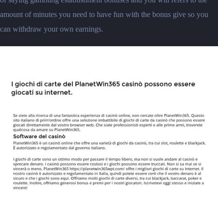
amount of minutes you need to have fun with the bonus give so you
can withdraw your own earnings.