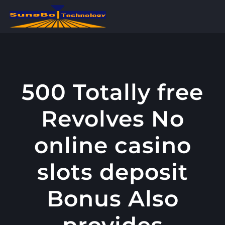
콘
텐
츠
로
건
너
500 Totally free
뛰
Revolves No
기
online casino
slots deposit
Bonus Also
provides