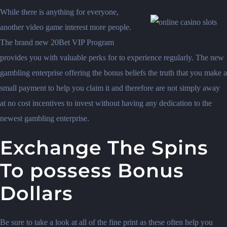
While there is anything for everyone,
another video game interest more people.
The brand new 20Bet VIP Program
provides you with valuable perks for to experience regularly. The new
gambling enterprise offering the bonus beliefs the truth that you make a
small payment to help you claim it and therefore are not simply away
at no cost incentives to invest without having any dedication to the
newest gambling enterprise.
Exchange The Spins
To possess Bonus
Dollars
Be sure to take a look at all of the fine print as these often help you