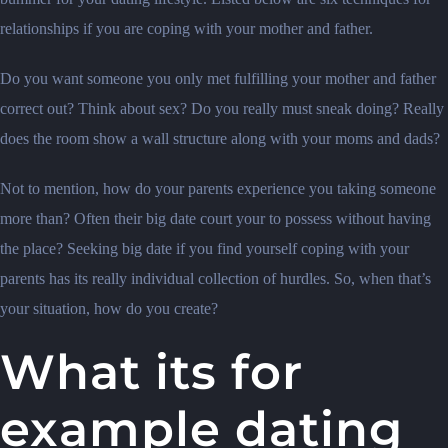
relationships if you are coping with your mother and father.
Do you want someone you only met fulfilling your mother and father
correct out? Think about sex? Do you really must sneak doing? Really
does the room show a wall structure along with your moms and dads?
Not to mention, how do your parents experience you taking someone
more than? Often their big date court your to possess without having
the place? Seeking big date if you find yourself coping with your
parents has its really individual collection of hurdles. So, when that’s
your situation, how do you create?
What its for
example dating