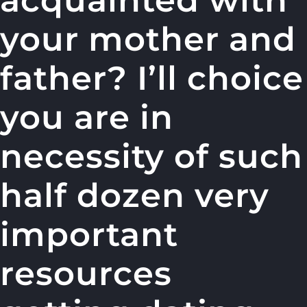
acquainted with
your mother and
father? I’ll choice
you are in
necessity of such
half dozen very
important
resources