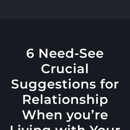
콘
텐
츠
로
건
너
6 Need-See
뛰
Crucial
기
Suggestions for
Relationship
When you’re
Living with Your