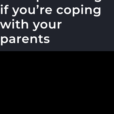
if you’re coping
with your
parents