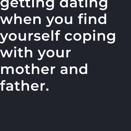
getting dating
when you find
yourself coping
with your
mother and
father.