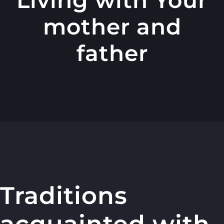
mother and
father
Traditions