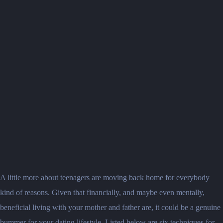
A little more about teenagers are moving back home for everybody
kind of reasons. Given that financially, and maybe even mentally,
beneficial living with your mother and father are, it could be a genuine
bummer for your dating lifestyle.
Listed below are six techniques for