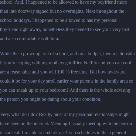
school. And, I happened to be allowed to have my boyfriend more
than into doorway signed but no overnights. Next throughout the
school holidays, I happened to be allowed to has my personal
boyfriend right-away, nonetheless they needed to see your very first
and also comfortable with him.
While the a grownup, out of school, and on a budget, then relationship
if you’re coping with my mothers got iffier. Netflix and you can cool
are a reasonable and you will 100 % free time. But how awkward
could it be for your day stroll earlier your parents in the family area so
you can sneak up to your bedroom? And there is the whole advising
the person you might be dating about your condition.
Very, what do I do? Really, most of my personal relationships might
have been on the internet. Meaning I usually meet up with the person
in societal. I’m able to embark on 3 to 5 schedules in the a general