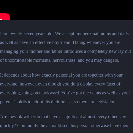
I am twenty-seven years old. We accept my personal moms and dads
as well as have an effective boyfriend. Dating whenever you are
managing your mother and father introduces a completely new lay out
of uncomfortable moments, nervousness, and you may dangers.
It depends about how exactly personal you are together with your
everyone, however, even though you dont display every facet of
everything, things get awkward. You’ve got the wants as well as your
parents’ spirits to adopt. Its their house, so there are legislation.
Are they ok with you that have a significant almost every other stay
quickly? Commonly they should see this person otherwise have them