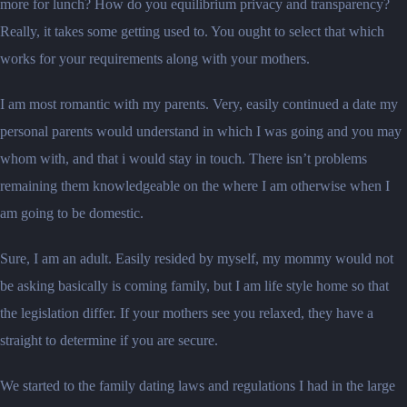
more for lunch? How do you equilibrium privacy and transparency?
Really, it takes some getting used to. You ought to select that which
works for your requirements along with your mothers.
I am most romantic with my parents. Very, easily continued a date my
personal parents would understand in which I was going and you may
whom with, and that i would stay in touch. There isn’t problems
remaining them knowledgeable on the where I am otherwise when I
am going to be domestic.
Sure, I am an adult. Easily resided by myself, my mommy would not
be asking basically is coming family, but I am life style home so that
the legislation differ. If your mothers see you relaxed, they have a
straight to determine if you are secure.
We started to the family dating laws and regulations I had in the large