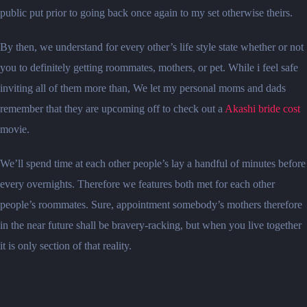
public put prior to going back once again to my set otherwise theirs.
By then, we understand for every other’s life style state whether or not
you to definitely getting roommates, mothers, or pet. While i feel safe
inviting all of them more than, We let my personal moms and dads
remember that they are upcoming off to check out a
Akashi bride cost
movie.
We’ll spend time at each other people’s lay a handful of minutes before
every overnights. Therefore we features both met for each other
people’s roommates. Sure, appointment somebody’s mothers therefore
in the near future shall be bravery-racking, but when you live together
it is only section of that reality.