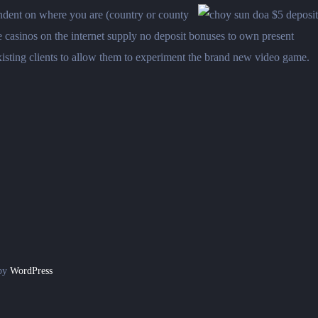
endent on where you are (country or county
e casinos on the internet supply no deposit bonuses to own present
xisting clients to allow them to experiment the brand new video game.
 by
WordPress