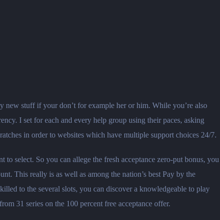
lay new stuff if your don’t for example her or him. While you’re also
rrency.
I set for each and every help group using their paces, asking
ratches in order to websites which have multiple support choices 24/7.
nt to select. So you can allege the fresh acceptance zero-put bonus, you
unt. This really is as well as among the nation’s best Pay by the
illed to the several slots, you can discover a knowledgeable to play
rom 31 series on the 100 percent free acceptance offer.