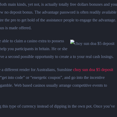
th main kinds, yet not, is actually totally free dollars bonuses and you
new no deposit bonus. The advantage password is often readily available
re the pro to get hold of the assistance people to engage the advantage.
nus is made offered.
 able to claim a casino extra to possess
help you participants in britain. He or she
ve a second possible opportunity to create a to your real cash losings.
 different render for Australians, Sunshine
choy sun doa $5 deposit
get into code” or “energetic coupon”, and go into the incentive
l gamble. Web based casinos usually arrange competitive events to
 this type of currency instead of dipping in the own pot. Once you’ve