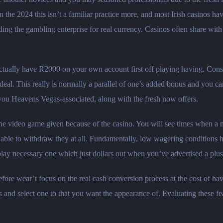
n the 2024 this isn’t a familiar practice more, and most Irish casinos h
ng the gambling enterprise for real currency. Casinos often share with 
actually have R2000 on your own account first off playing having. Consi
deal. This really is normally a parallel of one’s added bonus and you c
 you Heavens Vegas-associated, along with the fresh now offers.
he video game given because of the casino. You will see times when a no
 able to withdraw they at all. Fundamentally, low wagering conditions 
f play necessary one which just dollars out when you’ve advertised a plus
efore wear’t focus on the real cash conversion process at the cost of ha
 and select one to that you want the appearance of. Evaluating these fe