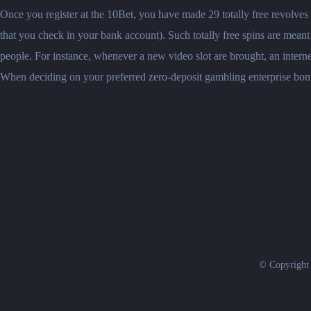
Once you register at the 10Bet, you have made 29 totally free revolves
that you check in your bank account). Such totally free spins are meant
people. For instance, whenever a new video slot are brought, an intern
When deciding on your preferred zero-deposit gambling enterprise bonus
© Copyright