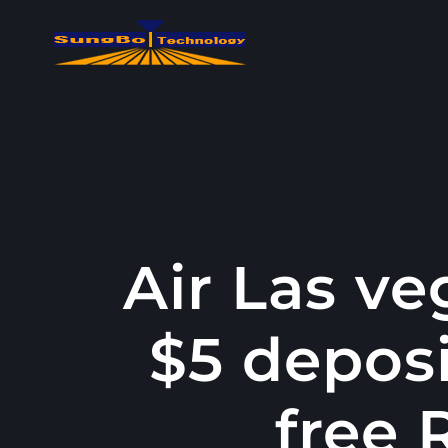
콘
텐
츠
로
건
너
뛰
기
Air Las ve
$5 deposi
free 