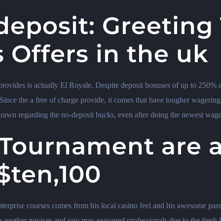
eposit: Greeting 
 Offers in the uk
rovides is actually El Royale. Despite deposit bonuses of up to 250% 
 Since the a free of charge provide, it comes that have tougher wager
rawn regarding the no-deposit bucks, even after doing the newest wage
Tournament are a
$ten,100
erprise courses comes from his local casino feel and his awesome passio
ne another novices and you may seasoned professionals due to the fresh 