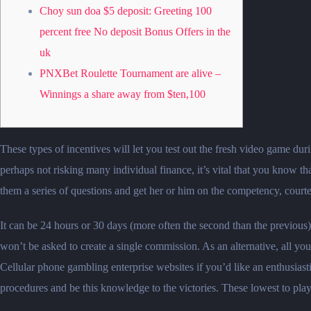
Choy sun doa $5 deposit: Greeting 100
percent free No deposit Bonus Offers in the
uk
PNXBet Roulette Tournament are alive –
Winnings a share away from $ten,100
These types of incentives will let you test out the fresh video game dur
perhaps not risking many individual finance, it’s vital that you know tha
them a series of questions and get her or him on the competency, courte
It can be 24 hours or 30 days (more often the second than the previous)
won’t be asked to create a single commission. As an alternative, all you
Cellular phone gambling enterprise websites if you’d like an enthusias
procedures and be this knowledge to the victories. These lowest to pla