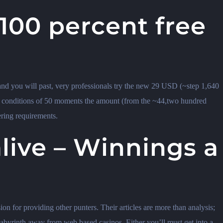
100 percent free
and you will past, very professionals try the new 29 USD (~step 1,640
ing conditions of 50 moments the amount (from the ~44,two hundred
ring requirements.
live – Winnings a
n for providing other punters. Their articles are more than analysis;
labyrinth away from web based casinos. Either you’ll must get into a