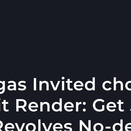
gas Invited c
t Render: Get 
Revolves No-d