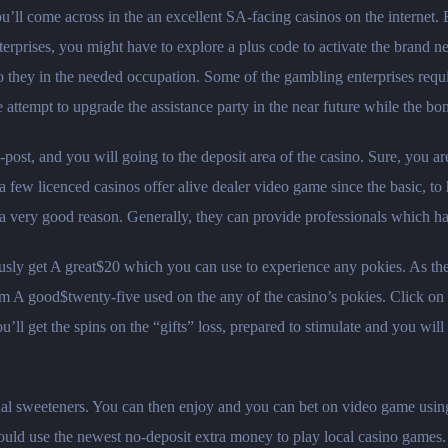
ll come across in the an excellent SA-facing casinos on the internet. Bo
terprises, you might have to explore a plus code to activate the brand 
to they in the needed occupation. Some of the gambling enterprises requi
 attempt to upgrade the assistance party in the near future while the bo
ost, and you will going to the deposit area of the casino. Sure, you are
 a few licenced casinos offer alive dealer video game since the basic, to 
e a very good reason. Generally, they can provide professionals which ha
 get A great$20 which you can use to experience any pokies. As the a
 A good$twenty-five used on the any of the casino’s pokies. Click on “
l get the spins on the “gifts” loss, prepared to stimulate and you wil
nal sweeteners. You can then enjoy and you can bet on video game using
should use the newest no-deposit extra money to play local casino games.