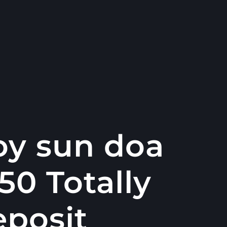
hoy sun doa
50 Totally
eposit