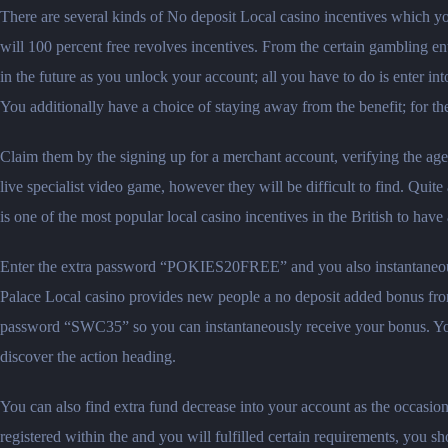
There are several kinds of No deposit Local casino incentives which you’
will 100 percent free revolves incentives. From the certain gambling en
in the future as you unlock your account; all you have to do is enter in
You additionally have a choice of staying away from the benefit; for the
Claim them by the signing up for a merchant account, verifying the age-p
live specialist video game, however they will be difficult to find. Quite
is one of the most popular local casino incentives in the British to hav
Enter the extra password “POKIES20FREE” and you also instantaneously
Palace Local casino provides new people a no deposit added bonus from
password “SWC35” so you can instantaneously receive your bonus. You’l
discover the action heading.
You can also find extra fund decrease into your account as the occasio
registered within the and you will fulfilled certain requirements, you 