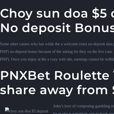
Choy sun doa $5 d
No deposit Bonus
Some other casino who has while the a welcome extra no-deposit also p
PHP) no-deposit bonus because of the asking for they on the live cam.
PHP). Once you enjoy at the a cozy web site, earnings cannot be withd
PNXBet Roulette 
share away from 
John’s love of composing gambling ent
he or she is narratives one to book o