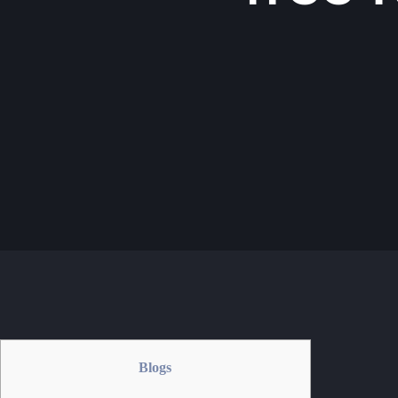
Blogs