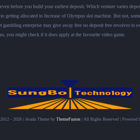
 even before you build your earliest deposit. Which venture varies dep
 to getting allocated to Increase of Olympus slot machine. But not, som
et gambling enterprise may give away free no deposit free revolves to e
, you might check if it does apply at the favourite video game.
 2012 - 2026 | Avada Theme by
ThemeFusion
| All Rights Reserved | Powered