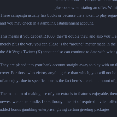
plus code when stating an offer. Withi
These campaign usually has bucks or because the a token to play regardi
and you may check in a gambling establishment account.
This means if you deposit R1000, they’ll double they, and also you’ll 
merely plus the very you can allege ‘s the “around” matter made in the 
the Air Vegas Twitter (X) account also can continue to date with what
They are placed into your bank account straight away to play with on t
cover. For those who victory anything else than which, you will not be
of an enjoy- due to specifications is the fact here’s a certain amount o
The main aim of making use of your extra is to features enjoyable, ther
newest welcome bundle. Look through the list of required invited offers
added bonus gambling enterprise, giving certain greeting packages.