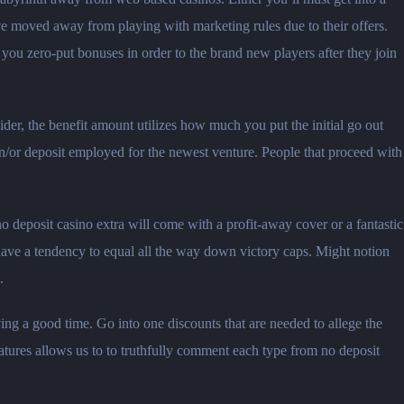
ave moved away from playing with marketing rules due to their offers.
you zero-put bonuses in order to the brand new players after they join
der, the benefit amount utilizes how much you put the initial go out
an/or deposit employed for the newest venture. People that proceed with
 deposit casino extra will come with a profit-away cover or a fantastic
have a tendency to equal all the way down victory caps. Might notion
.
ving a good time. Go into one discounts that are needed to allege the
atures allows us to to truthfully comment each type from no deposit