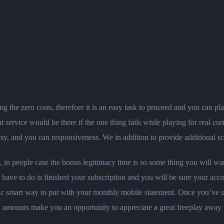
ing the zero costs, therefore it is an easy task to proceed and you can p
t service would be there if the one thing fails while playing for real cu
sy, and you can responsiveness. We in addition to provide additional sc
, in people case the bonus legitimacy time is so some thing you will wa
 have to do is finished your subscription and you will be sure your acco
tic smart way to put with your monthly mobile statement. Once you’ve sk
y amounts make you an opportunity to appreciate a great freeplay away f