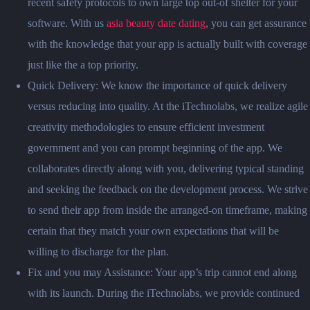
recent safety protocols to own large top out-of shelter for your
software. With us
asia beauty date dating
, you can get assurance
with the knowledge that your app is actually built with coverage
just like the a top priority.
Quick Delivery: We know the importance of quick delivery
versus reducing into quality. At the iTechnolabs, we realize agile
creativity methodologies to ensure efficient investment
government and you can prompt beginning of the app. We
collaborates directly along with you, delivering typical standing
and seeking the feedback on the development process. We strive
to send their app from inside the arranged-on timeframe, making
certain that they match your own expectations that will be
willing to discharge for the plan.
Fix and you may Assistance: Your app’s trip cannot end along
with its launch. During the iTechnolabs, we provide continued