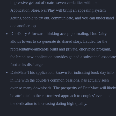
impressive get out of cuatro.seven celebrities with the
Application Store. PairPlay will bring an appealing system
getting people to try out, communicate, and you can understand
one another top.
DuoDairy A forward thinking accept journaling, DuoDairy
allows lovers to co-generate its shared story. Lauded for the
representative-amicable build and private, encrypted program,
the brand new application provides gained a substantial associate
foot as its discharge.
DateMate This application, known for indicating book day info
in line with the couple’s common passions, has actually seen
over so many downloads. The prosperity of DateMate will likely
be attributed to the customized approach to couples’ event and
the dedication to increasing dating high quality.