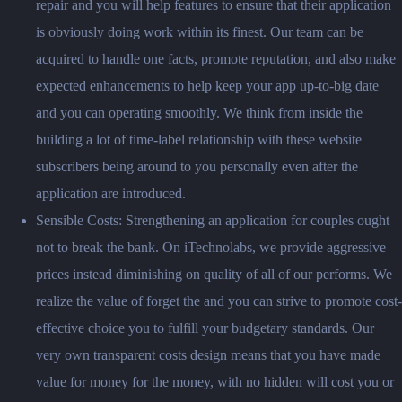
repair and you will help features to ensure that their application
is obviously doing work within its finest. Our team can be
acquired to handle one facts, promote reputation, and also make
expected enhancements to help keep your app up-to-big date
and you can operating smoothly. We think from inside the
building a lot of time-label relationship with these website
subscribers being around to you personally even after the
application are introduced.
Sensible Costs: Strengthening an application for couples ought
not to break the bank. On iTechnolabs, we provide aggressive
prices instead diminishing on quality of all of our performs. We
realize the value of forget the and you can strive to promote cost-
effective choice you to fulfill your budgetary standards. Our
very own transparent costs design means that you have made
value for money for the money, with no hidden will cost you or