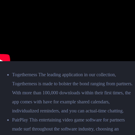
Togetherness The leading application in our collection,
Togetherness is made to bolster the bond ranging from partners.
With more than 100,000 downloads within their first times, the
app comes with have for example shared calendars,
individualized reminders, and you can actual-time chatting.
PairPlay This entertaining video game software for partners
made surf throughout the software industry, choosing an