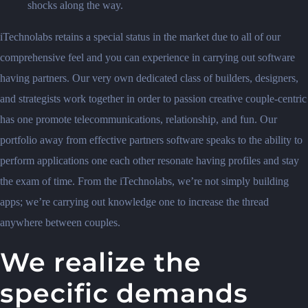
shocks along the way.
iTechnolabs retains a special status in the market due to all of our
comprehensive feel and you can experience in carrying out software
having partners. Our very own dedicated class of builders, designers,
and strategists work together in order to passion creative couple-centric
has one promote telecommunications, relationship, and fun. Our
portfolio away from effective partners software speaks to the ability to
perform applications one each other resonate having profiles and stay
the exam of time. From the iTechnolabs, we’re not simply building
apps; we’re carrying out knowledge one to increase the thread
anywhere between couples.
We realize the
specific demands