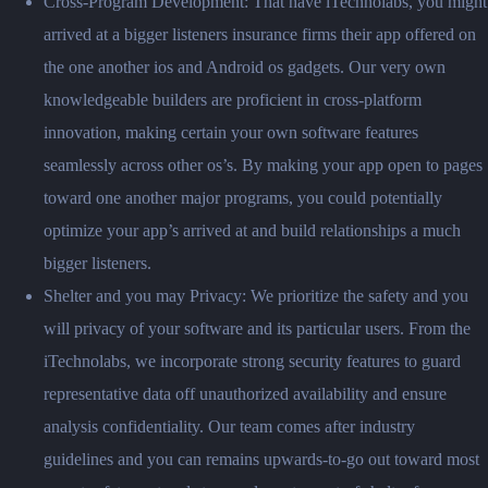
Cross-Program Development: That have iTechnolabs, you might
arrived at a bigger listeners insurance firms their app offered on
the one another ios and Android os gadgets. Our very own
knowledgeable builders are proficient in cross-platform
innovation, making certain your own software features
seamlessly across other os’s. By making your app open to pages
toward one another major programs, you could potentially
optimize your app’s arrived at and build relationships a much
bigger listeners.
Shelter and you may Privacy: We prioritize the safety and you
will privacy of your software and its particular users. From the
iTechnolabs, we incorporate strong security features to guard
representative data off unauthorized availability and ensure
analysis confidentiality. Our team comes after industry
guidelines and you can remains upwards-to-go out toward most