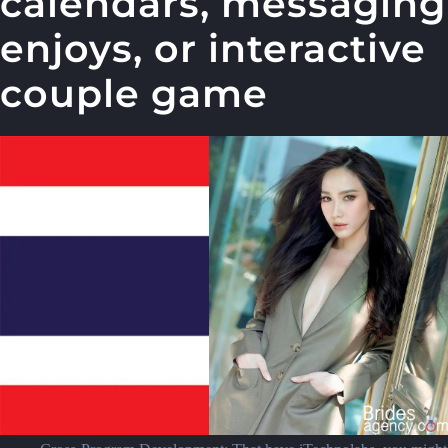
calendars, messaging
enjoys, or interactive
couple game