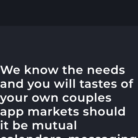
We know the needs
and you will tastes of
your own couples
app markets should
it be mutual