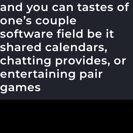
and you can tastes of
one’s couple
software field be it
shared calendars,
chatting provides, or
entertaining pair
games