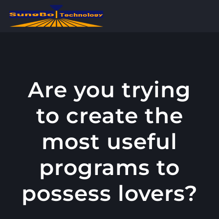
콘
텐
츠
로
건
너
Are you trying
뛰
to create the
기
most useful
programs to
possess lovers?