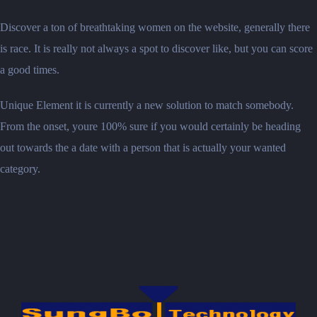
Discover a ton of breathtaking women on the website, generally there
is race. It is really not always a spot to discover like, but you can score
a good times.
Unique Element it is currently a new solution to match somebody.
From the onset, youre 100% sure if you would certainly be heading
out towards the a date with a person that is actually your wanted
category.