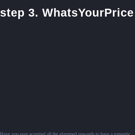
step 3. WhatsYourPrice
Have you ever acquired all the glammed upwards to have a romantic