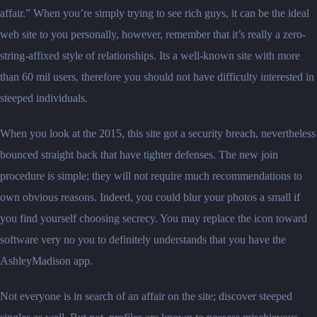
affair.” When you’re simply trying to see rich guys, it can be the ideal
web site to you personally, however, remember that it’s really a zero-
string-affixed style of relationships. Its a well-known site with more
than 60 mil users, therefore you should not have difficulty interested in
steeped individuals.
When you look at the 2015, this site got a security breach, nevertheless
bounced straight back that have tighter defenses. The new join
procedure is simple; they will not require much recommendations to
own obvious reasons. Indeed, you could blur your photos a small if
you find yourself choosing secrecy. You may replace the icon toward
software very no you to definitely understands that you have the
AshleyMadison app.
Not everyone is in search of an affair on the site; discover steeped