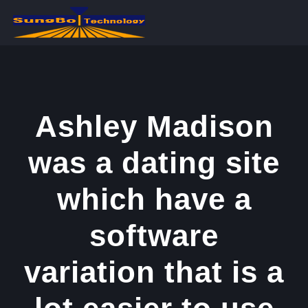
콘
텐
츠
로
건
너
Ashley Madison
뛰
was a dating site
기
which have a
software
variation that is a