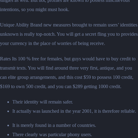
singles as well. But not, profiles are known to possess mischievous
intentions, so you might must hook.
Unique Ability Brand new measures brought to remain users’ identities
unknown is really top-notch. You will get a secret fling you to provides
your currency in the place of worries of being receive.
Rates Its 100 % free for females, but guys would have to buy credit to
transmit texts. You will find around three very first, antique, and you
can elite group arrangements, and this cost $59 to possess 100 credit,
$169 to own 500 credit, and you can $289 getting 1000 credit.
Their identity will remain safer.
It actually was launched in the year 2001, it is therefore reliable.
It is merely found in a number of countries.
There clearly was particular phony users.