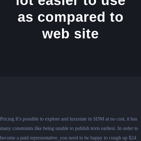
lot easier to use
as compared to
web site
Pricing It’s possible to explore and luxuriate in SDM at no cost, it has
many constraints like being unable to publish texts earliest. In order to
become a paid representative, you need to be happy to cough up $24