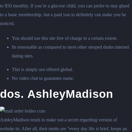
to $50 monthly. If you’re a glucose child, you can prefer to stay glued
to a basic membership, but a paid you to definitely can make you be
noticed.
You should use this site free of charge to a certain extent.
Its reasonable as compared to most other steeped dudes internet
dating sites.
This is simply not offered global.
No video chat to guarantee name.
dos. AshleyMadison
AshleyMadison tends to make not a secret regarding version of
website its. After all, their motto are “every day life is brief, keeps an