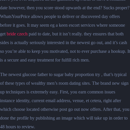
date however, then you score stood upwards at the end? Sucks proper?
WhatsYourPrice allows people to deliver or discovered day offers
before it goes. It may seem eg a keen escort services where someone
get
bride czech
paid to date, but it isn’t really. they ensures that both
sides is actually seriously interested in the newest go out, and it’s cash
so you’re able to keep you motivated, not to ever purchase a hookup. It
is a secure and easy treatment for fulfill rich men.
The newest glucose father to sugar baby proportion try , that’s typical
of these types of wealthy men’s room dating sites. The brand new sign
up techniques is extremely easy. First, you earn common issues
instance identity, current email address, venue, et cetera, right after
which choose located otherwise post go out now offers. After that, you
done the profile by publishing an image which will take up in order to
48 hours to review.