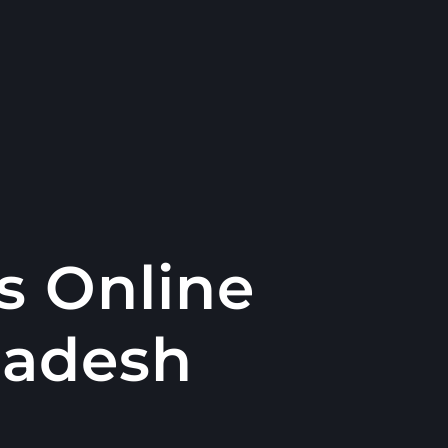
s Online
ladesh