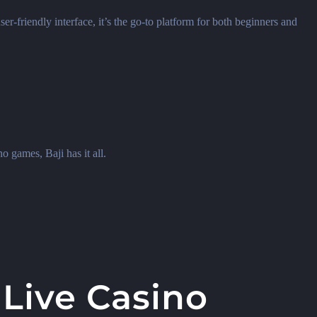
r-friendly interface, it’s the go-to platform for both beginners and
o games, Baji has it all.
 Live Casino