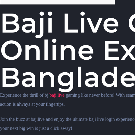
Baji Live
Online E
Banglad
Experience the thrill of bj
baji live
gaming like never before! With seamle
action is always at your fingertips.
Join the buzz at bajilive and enjoy the ultimate baji live login experie
your next big win is just a click away!