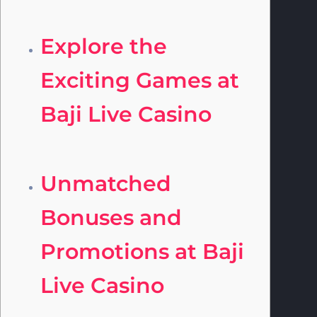
Explore the
Exciting Games at
Baji Live Casino
Unmatched
Bonuses and
Promotions at Baji
Live Casino