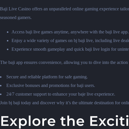
Baji Live Casino offers an unparalleled online gaming experience tailore
seasoned gamers.
Access baji live games anytime, anywhere with the baji live app.
Enjoy a wide variety of games on bj baji live, including live deal
Experience smooth gameplay and quick baji live login for uninte
The baji app ensures convenience, allowing you to dive into the action w
Secure and reliable platform for safe gaming.
Exclusive bonuses and promotions for baji users.
24/7 customer support to enhance your baje live experience.
Join bj baji today and discover why it’s the ultimate destination for onl
Explore the Excit