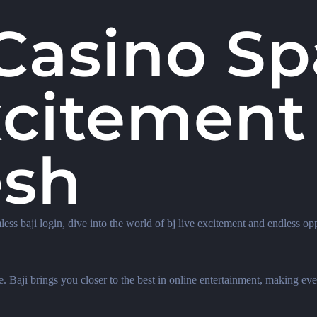
 Casino S
xcitement
esh
ss baji login, dive into the world of bj live excitement and endless oppo
nce. Baji brings you closer to the best in online entertainment, making e