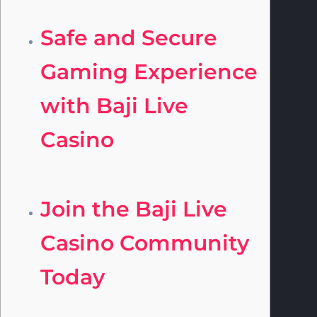
Safe and Secure
Gaming Experience
with Baji Live
Casino
Join the Baji Live
Casino Community
Today