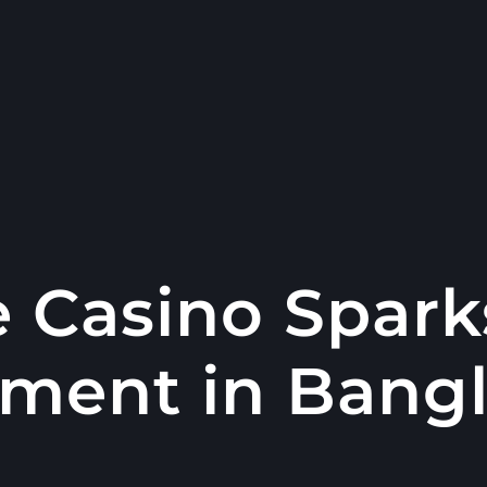
ve Casino Spark
ement in Bang