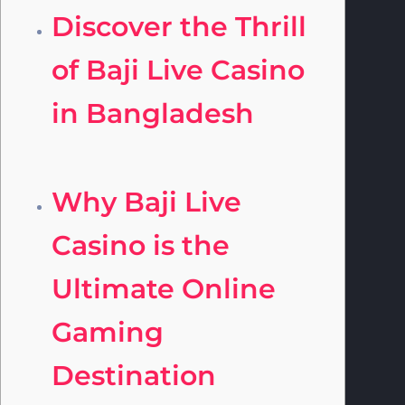
Discover the Thrill
of Baji Live Casino
in Bangladesh
Why Baji Live
Casino is the
Ultimate Online
Gaming
Destination