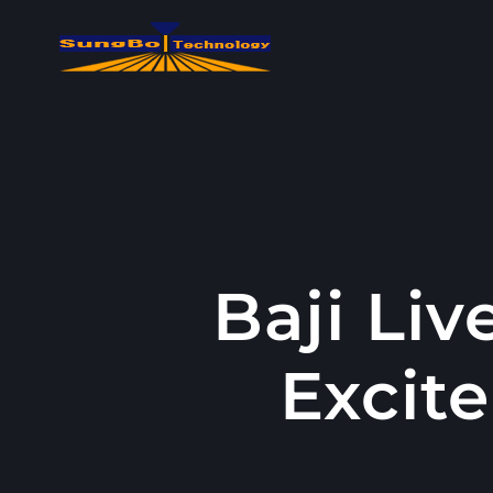
콘
텐
츠
로
건
너
뛰
기
Baji Li
Excit