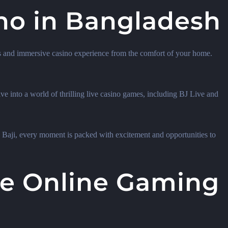
sino in Bangladesh
ss and immersive casino experience from the comfort of your home.
e into a world of thrilling live casino games, including BJ Live and
J Baji, every moment is packed with excitement and opportunities to
ate Online Gaming