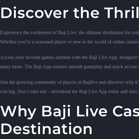
Discover the Thri
Experience the excitement of Baji Live, the ultimate destination for 
Whether you’re a seasoned player or new to the world of online casinos
Access your favorite games anytime with the Baji Live App, designed f
many more. The Baji App ensures smooth gameplay and quick access to a
Join the growing community of players at Bajilive and discover why it’
win big. Don’t miss out – download the Baji Live App today and start 
Why Baji Live Ca
Destination