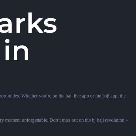
parks
 in
rtunities. Whether you’re on the baji live app or the baji app, the
very moment unforgettable. Don’t miss out on the bj baji revolution –