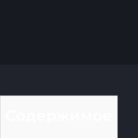
Содержимое