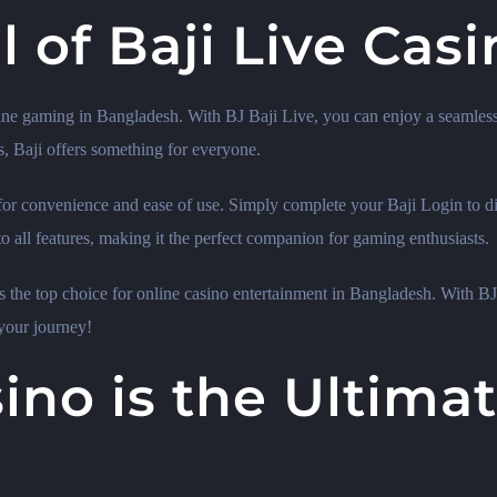
ll of Baji Live Ca
online gaming in Bangladesh. With BJ Baji Live, you can enjoy a seamle
, Baji offers something for everyone.
or convenience and ease of use. Simply complete your Baji Login to div
ll features, making it the perfect companion for gaming enthusiasts.
s the top choice for online casino entertainment in Bangladesh. With B
your journey!
sino is the Ultim