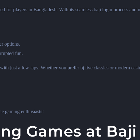
d for players in Bangladesh. With its seamless baji login process and use
er options.
rrupted fun.
ith just a few taps. Whether you prefer bj live classics or modern casin
ine gaming enthusiasts!
ing Games at Baji