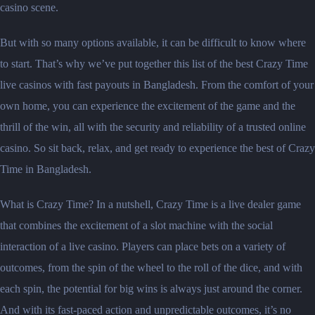
casino scene.
But with so many options available, it can be difficult to know where
to start. That’s why we’ve put together this list of the best Crazy Time
live casinos with fast payouts in Bangladesh. From the comfort of your
own home, you can experience the excitement of the game and the
thrill of the win, all with the security and reliability of a trusted online
casino. So sit back, relax, and get ready to experience the best of Crazy
Time in Bangladesh.
What is Crazy Time? In a nutshell, Crazy Time is a live dealer game
that combines the excitement of a slot machine with the social
interaction of a live casino. Players can place bets on a variety of
outcomes, from the spin of the wheel to the roll of the dice, and with
each spin, the potential for big wins is always just around the corner.
And with its fast-paced action and unpredictable outcomes, it’s no