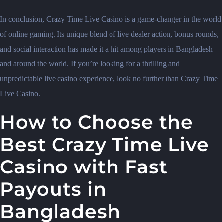
In conclusion, Crazy Time Live Casino is a game-changer in the world
of online gaming. Its unique blend of live dealer action, bonus rounds,
and social interaction has made it a hit among players in Bangladesh
and around the world. If you’re looking for a thrilling and
unpredictable live casino experience, look no further than Crazy Time
Live Casino.
How to Choose the
Best Crazy Time Live
Casino with Fast
Payouts in
Bangladesh