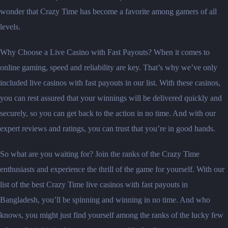
wonder that Crazy Time has become a favorite among gamers of all
levels.
Why Choose a Live Casino with Fast Payouts? When it comes to
online gaming, speed and reliability are key. That’s why we’ve only
included live casinos with fast payouts in our list. With these casinos,
you can rest assured that your winnings will be delivered quickly and
securely, so you can get back to the action in no time. And with our
expert reviews and ratings, you can trust that you’re in good hands.
So what are you waiting for? Join the ranks of the Crazy Time
enthusiasts and experience the thrill of the game for yourself. With our
list of the best Crazy Time live casinos with fast payouts in
Bangladesh, you’ll be spinning and winning in no time. And who
knows, you might just find yourself among the ranks of the lucky few