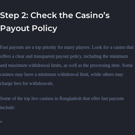
Step 2: Check the Casino’s
Payout Policy
Fast payouts are a top priority for many players. Look for a casino that
offers a clear and transparent payout policy, including the minimum
and maximum withdrawal limits, as well as the processing time. Some
casinos may have a minimum withdrawal limit, while others may
charge fees for withdrawals.
Some of the top live casinos in Bangladesh that offer fast payouts
include:
*