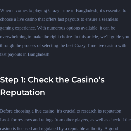
When it comes to playing Crazy Time in Bangladesh, it’s essential to
choose a live casino that offers fast payouts to ensure a seamless
gaming experience. With numerous options available, it can be
overwhelming to make the right choice. In this article, we’ll guide you
through the process of selecting the best Crazy Time live casino with
fast payouts in Bangladesh.
Step 1: Check the Casino’s
Reputation
Before choosing a live casino, it’s crucial to research its reputation.
Look for reviews and ratings from other players, as well as check if the
casino is licensed and regulated by a reputable authority. A good