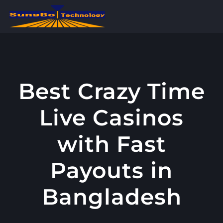
콘
텐
츠
로
건
너
Best Crazy Time
뛰
Live Casinos
기
with Fast
Payouts in
Bangladesh