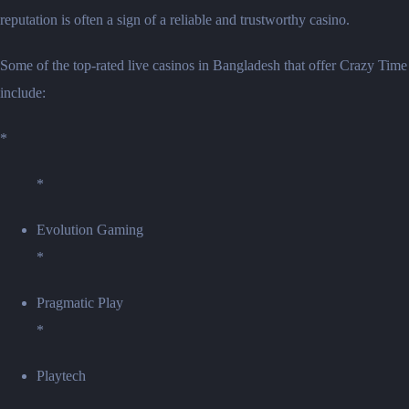
reputation is often a sign of a reliable and trustworthy casino.
Some of the top-rated live casinos in Bangladesh that offer Crazy Time
include:
*
*
Evolution Gaming
*
Pragmatic Play
*
Playtech