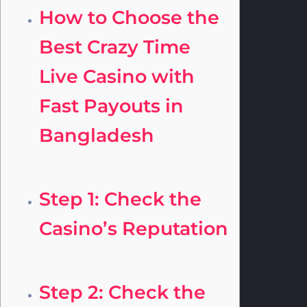
How to Choose the
Best Crazy Time
Live Casino with
Fast Payouts in
Bangladesh
Step 1: Check the
Casino’s Reputation
Step 2: Check the