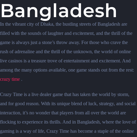
Bangladesh
In the vibrant city of Dhaka, the bustling streets of Bangladesh are
filled with the sounds of laughter and excitement, and the thrill of the
game is always just a stone’s throw away. For those who crave the
rush of adrenaline and the thrill of the unknown, the world of online
live casinos is a treasure trove of entertainment and excitement. And
among the many options available, one game stands out from the rest:
crazy time
.
Crazy Time is a live dealer game that has taken the world by storm,
and for good reason. With its unique blend of luck, strategy, and social
interaction, it’s no wonder that players from all over the world are
flocking to experience its thrills. And in Bangladesh, where the love of
gaming is a way of life, Crazy Time has become a staple of the online