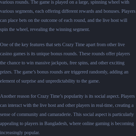
various rounds. The game is played on a large, spinning wheel with
various segments, each offering different rewards and bonuses. Players
can place bets on the outcome of each round, and the live host will
spin the wheel, revealing the winning segment.
One of the key features that sets Crazy Time apart from other live
casino games is its unique bonus rounds. These rounds offer players
the chance to win massive jackpots, free spins, and other exciting
prizes. The game’s bonus rounds are triggered randomly, adding an
element of surprise and unpredictability to the game.
Another reason for Crazy Time’s popularity is its social aspect. Players
can interact with the live host and other players in real-time, creating a
sense of community and camaraderie. This social aspect is particularly
appealing to players in Bangladesh, where online gaming is becoming
increasingly popular.