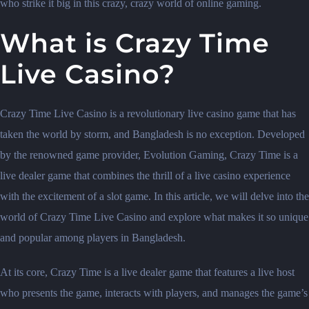
who strike it big in this crazy, crazy world of online gaming.
What is Crazy Time
Live Casino?
Crazy Time Live Casino is a revolutionary live casino game that has
taken the world by storm, and Bangladesh is no exception. Developed
by the renowned game provider, Evolution Gaming, Crazy Time is a
live dealer game that combines the thrill of a live casino experience
with the excitement of a slot game. In this article, we will delve into the
world of Crazy Time Live Casino and explore what makes it so unique
and popular among players in Bangladesh.
At its core, Crazy Time is a live dealer game that features a live host
who presents the game, interacts with players, and manages the game’s