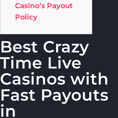
Casino’s Payout
Policy
Best Crazy
Time Live
Casinos with
Fast Payouts
in