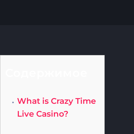
Содержимое
What is Crazy Time
Live Casino?