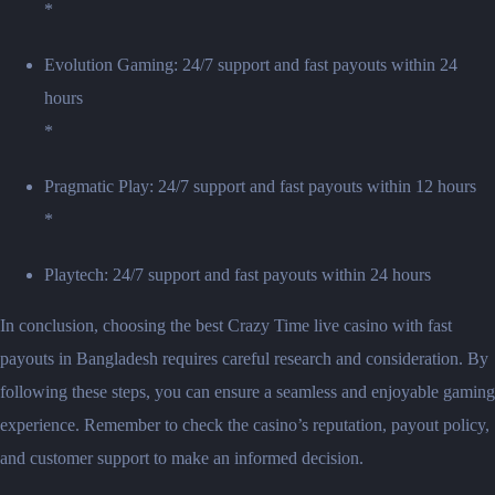
*
Evolution Gaming: 24/7 support and fast payouts within 24
hours
*
Pragmatic Play: 24/7 support and fast payouts within 12 hours
*
Playtech: 24/7 support and fast payouts within 24 hours
In conclusion, choosing the best Crazy Time live casino with fast
payouts in Bangladesh requires careful research and consideration. By
following these steps, you can ensure a seamless and enjoyable gaming
experience. Remember to check the casino’s reputation, payout policy,
and customer support to make an informed decision.