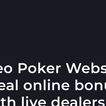
eo Poker Webs
real online bo
th live dealer