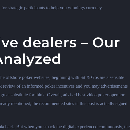
r strategic participants to help you winnings currency.
ve dealers – Our
Analyzed
 the offshore poker websites, beginning with Sit & Gos are a sensible
ck review of an informed poker incentives and you may advertisements
great substitute for think. Overall, advised best video poker operator
ready mentioned, the recommended sites in this post is actually signed
rakeback. But when you smack the digital experienced continuously, the