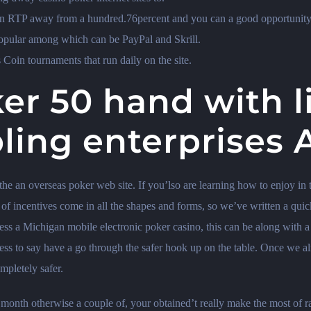
 RTP away from a hundred.76percent and you can a good opportunity fo
popular among which can be PayPal and Skrill.
Coin tournaments that run daily on the site.
r 50 hand with li
ng enterprises 
the an overseas poker web site. If you’lso are learning how to enjoy in
f incentives come in all the shapes and forms, so we’ve written a qui
ess a Michigan mobile electronic poker casino, this can be along with a 
ess to say have a go through the safer hook up on the table. Once we al
pletely safer.
month otherwise a couple of, your obtained’t really make the most of 