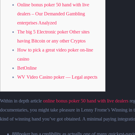
Online bonus poker 50 hand with live
dealers – Our Demanded Gambling
enterprises Analyzed
The big 5 Electronic poker Other sites
having Bitcoin or any other Cryptos
How to pick a great video poker on-line
casino
BetOnline
WV Video Casino poker — Legal aspects
Within in depth article
online bonus poker 50 hand with live dealers
reg
documentaries, you might take pleasure in Lenny Frome’s Winning in t
kind of winning hand you’ve got obtained. A minimal paying integration 
888poker has a credibility as actually one of many quickest-payin