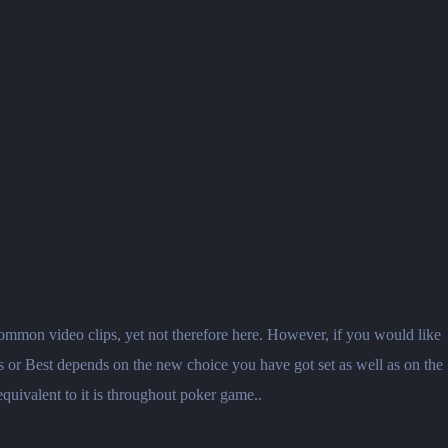
common video clips, yet not therefore here.
However, if you would like
 or Best depends on the new choice you have got set as well as on the
quivalent to it is throughout poker game..