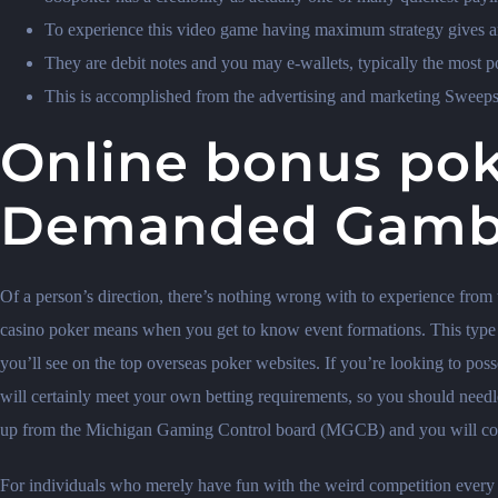
To experience this video game having maximum strategy gives an
They are debit notes and you may e-wallets, typically the most 
This is accomplished from the advertising and marketing Sweeps 
Online bonus poke
Demanded Gambli
Of a person’s direction, there’s nothing wrong with to experience from 
casino poker means when you get to know event formations. This type o
you’ll see on the top overseas poker websites. If you’re looking to poss
will certainly meet your own betting requirements, so you should needl
up from the Michigan Gaming Control board (MGCB) and you will com
For individuals who merely have fun with the weird competition every 