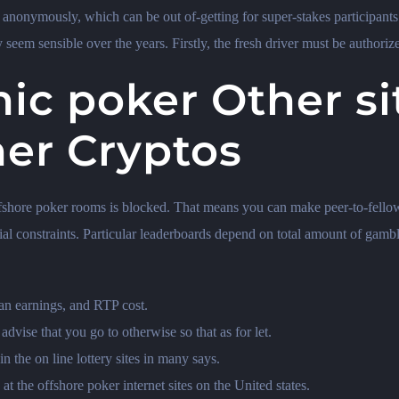
 anonymously, which can be out of-getting for super-stakes participants
ly seem sensible over the years. Firstly, the fresh driver must be aut
nic poker Other s
her Cryptos
shore poker rooms is blocked. That means you can make peer-to-fellow 
al constraints. Particular leaderboards depend on total amount of gambl
an earnings, and RTP cost.
dvise that you go to otherwise so that as for let.
 the on line lottery sites in many says.
at the offshore poker internet sites on the United states.