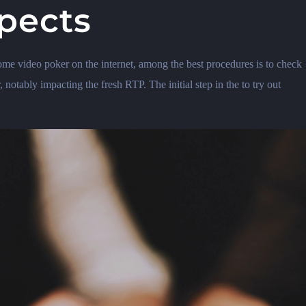
pects
ome video poker on the internet, among the best procedures is to check
notably impacting the fresh RTP. The initial step in the to try out