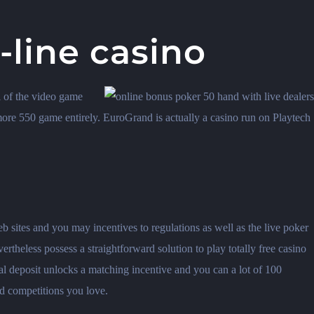
-line casino
l of the video game
 more 550 game entirely. EuroGrand is actually a casino run on Playtech
sites and you may incentives to regulations as well as the live poker
heless possess a straightforward solution to play totally free casino
nal deposit unlocks a matching incentive and you can a lot of 100
and competitions you love.