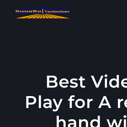
콘
텐
츠
로
건
너
뛰
기
Best Vid
Play for A 
hand wi