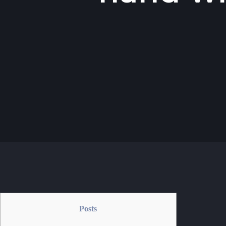
Posts