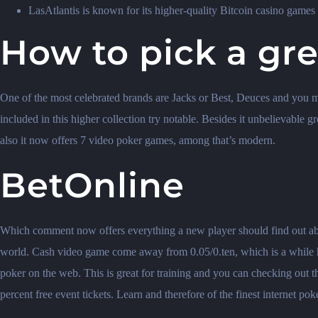
LasAtlantis is known for its higher-quality Bitcoin casino game
How to pick a gre
One of the most celebrated brands are Jacks or Best, Deuces and you ma
included in this higher collection try notable. Besides it unbelievabl
also it now offers 7 video poker games, among that’s modern.
BetOnline
Which comment now offers everything a new player should find out about
world. Cash video game come away from 0.05/0.ten, which is a while hig
poker on the web. This is great for training and you can checking out th
percent free event tickets. Learn and therefore of the finest internet p