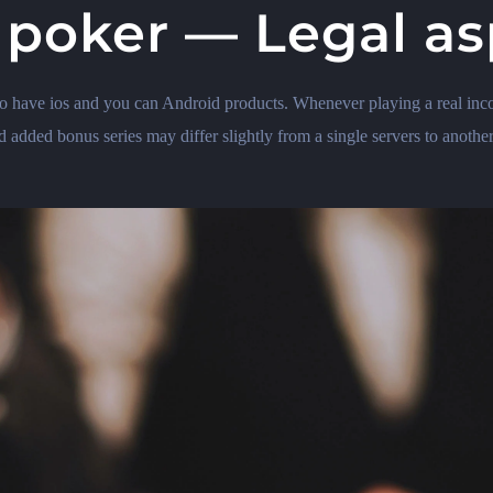
poker — Legal as
d to have ios and you can Android products. Whenever playing a real inc
added bonus series may differ slightly from a single servers to another, 