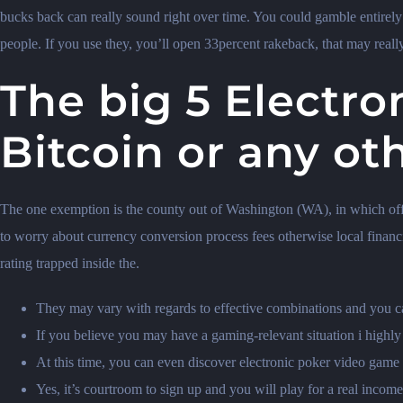
bucks back can really sound right over time. You could gamble entirely
people. If you use they, you’ll open 33percent rakeback, that may real
The big 5 Electro
Bitcoin or any ot
The one exemption is the county out of Washington (WA), in which off
to worry about currency conversion process fees otherwise local financi
rating trapped inside the.
They may vary with regards to effective combinations and you c
If you believe you may have a gaming-relevant situation i highly a
At this time, you can even discover electronic poker video game in
Yes, it’s courtroom to sign up and you will play for a real income 