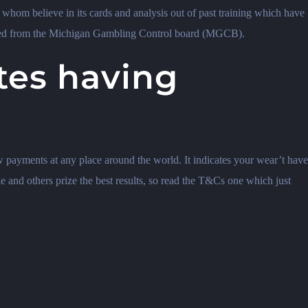
 whom believe in its cards and analysis out of past training which have
horized from the Michigan Gambling Control board (MGCB).
ites having
payments at any place around the world. It indicates your wear’t have
e and others prize the best results, so read the T&Cs one which just