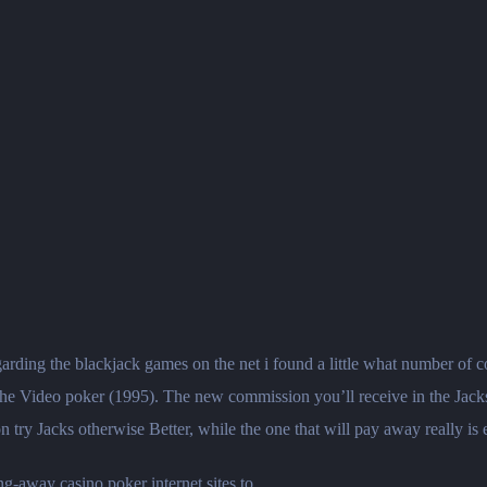
arding the blackjack games on the net i found a little what number of 
he Video poker (1995). The new commission you’ll receive in the Jacks
try Jacks otherwise Better, while the one that will pay away really is e
g-away casino poker internet sites to.