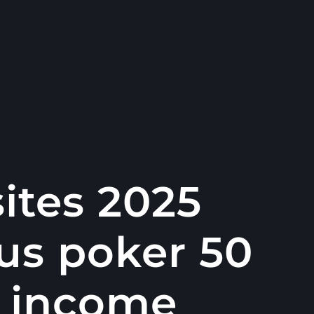
ites 2025
nus poker 50
s income