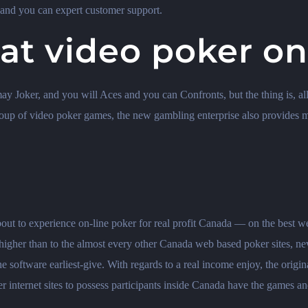
s and you can expert customer support.
at video poker on
y Joker, and you will Aces and you can Confronts, but the thing is, al
e group of video poker games, the new gambling enterprise also provides
 to experience on-line poker for real profit Canada — on the best web 
her than to the almost every other Canada web based poker sites, nevert
e software earliest-give. With regards to a real income enjoy, the origi
oker internet sites to possess participants inside Canada have the games 