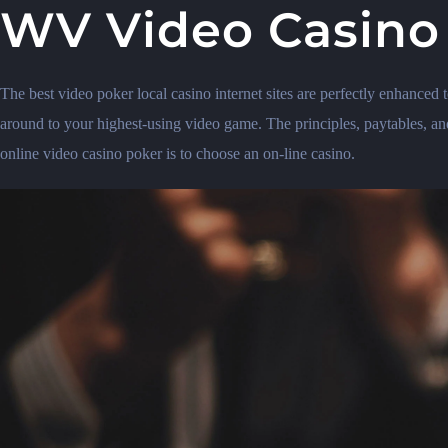
WV Video Casino 
The best video poker local casino internet sites are perfectly enhance
around to your highest-using video game. The principles, paytables, and 
online video casino poker is to choose an on-line casino.