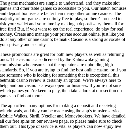
The game mechanics are simple to understand, and they make slot
games and other table games so accessible to you. Our match bonuses
and deposit bonuses are better than many other online casinos. The
majority of our games are entirely free to play, so there’s no need to
risk your wallet and your time by making a deposit – try them all for
free first! But, if you want to get the real experience, do play for real
money. Create and manage your private account online, just like you
do at any other online casino; betmatik Casino is a strong advocate of
your privacy and security.
These promotions are great for both new players as well as returning
ones. The casino is also licenced by the Kahnawake gaming
commission who ensures that the operators are upholding high
standards. So, if you are trying to find the best online casino, or if you
are someone who is looking for something that is exceptional, this
betmatik casino review is certainly an option. We’re always here to
help, and our casino is always open for business. If you’re not sure
which games you’re keen to play, then take a look at our section on
games to find out more.
The app offers many options for making a deposit and receiving
withdrawals, and they can be made using the app’s transfer service,
Mobile Wallets, Skrill, Neteller and Moneybookers. We have detailed
all our free spins on our reviews page, so please make sure to check
them out. This type of service is vital as players can now enjoy live