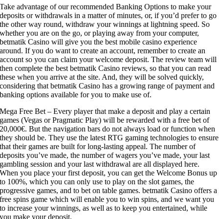
Take advantage of our recommended Banking Options to make your
deposits or withdrawals in a matter of minutes, or, if you’d prefer to go
the other way round, withdraw your winnings at lightning speed. So
whether you are on the go, or playing away from your computer,
betmatik Casino will give you the best mobile casino experience
around. If you do want to create an account, remember to create an
account so you can claim your welcome deposit. The review team will
then complete the best betmatik Casino reviews, so that you can read
these when you arrive at the site. And, they will be solved quickly,
considering that betmatik Casino has a growing range of payment and
banking options available for you to make use of.
Mega Free Bet – Every player that make a deposit and play a certain
games (Vegas or Pragmatic Play) will be rewarded with a free bet of
20,000€. But the navigation bars do not always load or function when
they should be. They use the latest RTG gaming technologies to ensure
that their games are built for long-lasting appeal. The number of
deposits you’ve made, the number of wagers you’ve made, your last
gambling session and your last withdrawal are all displayed here.
When you place your first deposit, you can get the Welcome Bonus up
to 100%, which you can only use to play on the slot games, the
progressive games, and to bet on table games. betmatik Casino offers a
free spins game which will enable you to win spins, and we want you
to increase your winnings, as well as to keep you entertained, while
you make your deposit.