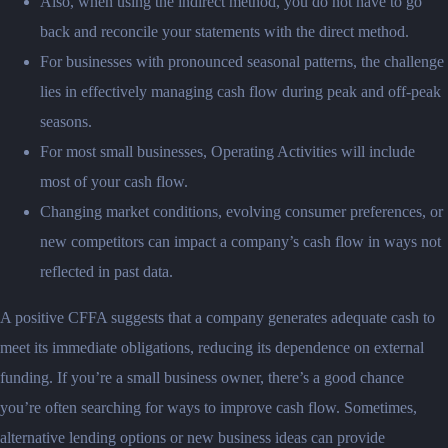
Also, when using the indirect method, you do not have to go
back and reconcile your statements with the direct method.
For businesses with pronounced seasonal patterns, the challenge
lies in effectively managing cash flow during peak and off-peak
seasons.
For most small businesses, Operating Activities will include
most of your cash flow.
Changing market conditions, evolving consumer preferences, or
new competitors can impact a company’s cash flow in ways not
reflected in past data.
A positive CFFA suggests that a company generates adequate cash to
meet its immediate obligations, reducing its dependence on external
funding. If you’re a small business owner, there’s a good chance
you’re often searching for ways to improve cash flow. Sometimes,
alternative lending options or new business ideas can provide