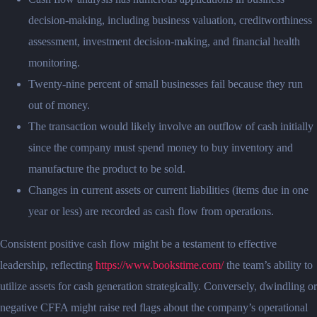
decision-making, including business valuation, creditworthiness
assessment, investment decision-making, and financial health
monitoring.
Twenty-nine percent of small businesses fail because they run
out of money.
The transaction would likely involve an outflow of cash initially
since the company must spend money to buy inventory and
manufacture the product to be sold.
Changes in current assets or current liabilities (items due in one
year or less) are recorded as cash flow from operations.
Consistent positive cash flow might be a testament to effective
leadership, reflecting
https://www.bookstime.com/
the team’s ability to
utilize assets for cash generation strategically. Conversely, dwindling or
negative CFFA might raise red flags about the company’s operational