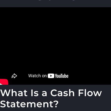
What Is a Cash Flow
Statement?