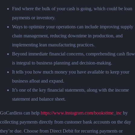
Find where the bulk of your cash is going, which could be loan
payments or inventory.
Ways to optimize your operations can include improving supply
chain management, reducing downtime in production, and
implementing lean manufacturing practices.
Beyond immediate financial concerns, comprehending cash flow
is integral to business planning and decision-making.
It tells you how much money you have available to keep your
business afloat and expand.
It’s one of the key financial statements, along with the income
statement and balance sheet.
GoCardless can help
https://www.instagram.com/bookstime_inc
by
collecting payments directly from customer bank accounts on the day
they’re due. Choose from Direct Debit for recurring payments or