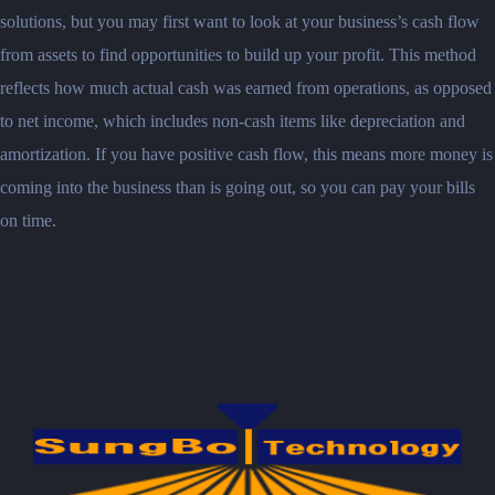
solutions, but you may first want to look at your business’s cash flow
from assets to find opportunities to build up your profit. This method
reflects how much actual cash was earned from operations, as opposed
to net income, which includes non-cash items like depreciation and
amortization. If you have positive cash flow, this means more money is
coming into the business than is going out, so you can pay your bills
on time.