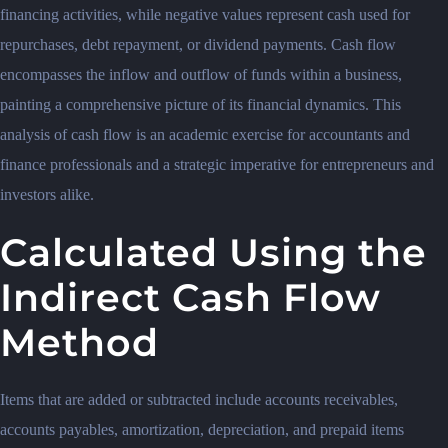
financing activities, while negative values represent cash used for
repurchases, debt repayment, or dividend payments. Cash flow
encompasses the inflow and outflow of funds within a business,
painting a comprehensive picture of its financial dynamics. This
analysis of cash flow is an academic exercise for accountants and
finance professionals and a strategic imperative for entrepreneurs and
investors alike.
Calculated Using the
Indirect Cash Flow
Method
Items that are added or subtracted include accounts receivables,
accounts payables, amortization, depreciation, and prepaid items