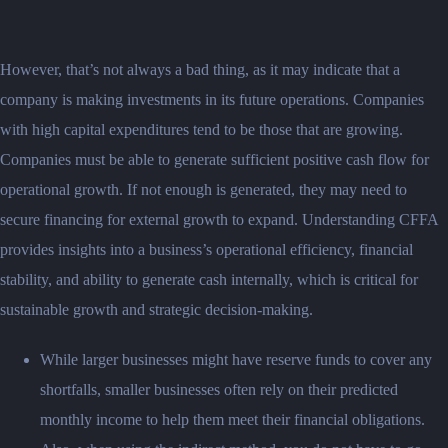
However, that’s not always a bad thing, as it may indicate that a
company is making investments in its future operations. Companies
with high capital expenditures tend to be those that are growing.
Companies must be able to generate sufficient positive cash flow for
operational growth. If not enough is generated, they may need to
secure financing for external growth to expand. Understanding CFFA
provides insights into a business’s operational efficiency, financial
stability, and ability to generate cash internally, which is critical for
sustainable growth and strategic decision-making.
While larger businesses might have reserve funds to cover any
shortfalls, smaller businesses often rely on their predicted
monthly income to help them meet their financial obligations.