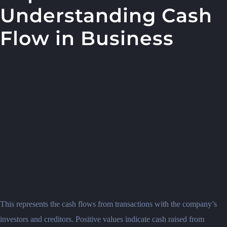
Understanding Cash
Flow in Business
This represents the cash flows from transactions with the company’s
investors and creditors. Positive values indicate cash raised from