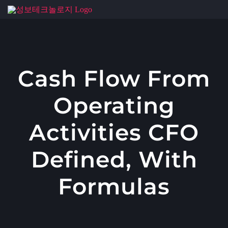
콘
텐
츠
로
건
Cash Flow From
너
Operating
뛰
기
Activities CFO
Defined, With
Formulas