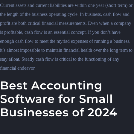
Current assets and current liabilities are within one year (short-term) or
the length of the business operating cycle. In business, cash flow and
profit are both critical financial measurements. Even when a company
is profitable, cash flow is an essential concept. If you don’t have
enough cash flow to meet the myriad expenses of running a business,
it’s almost impossible to maintain financial health over the long term to
stay afloat. Steady cash flow is critical to the functioning of any
financial endeavor.
Best Accounting
Software for Small
Businesses of 2024