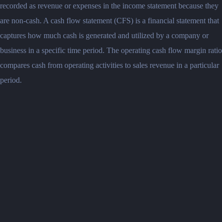
recorded as revenue or expenses in the income statement because they
are non-cash. A cash flow statement (CFS) is a financial statement that
captures how much cash is generated and utilized by a company or
business in a specific time period. The operating cash flow margin ratio
compares cash from operating activities to sales revenue in a particular
period.