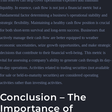
This reserve can help cover operational expenses and maintain
liquidity. In essence, cash flow is not just a financial metric but a
fundamental factor determining a business’s operational stability and
strategic flexibility. Maintaining a healthy cash flow position is crucial
for both short-term survival and long-term success. Businesses that
actively manage their cash flow are better equipped to weather
economic uncertainties, seize growth opportunities, and make strategic
decisions that contribute to their financial well-being. This metric is
vital for assessing a company’s ability to generate cash through its day-
to-day operations. Activities related to trading securities (not available
for sale or held-to-maturity securities) are considered operating
activities rather than investing activities.
Conclusion – The
Importance of