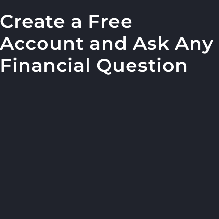
Create a Free
Account and Ask Any
Financial Question