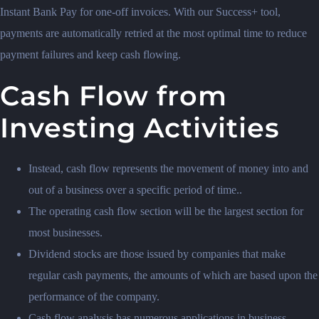
Instant Bank Pay for one-off invoices. With our Success+ tool,
payments are automatically retried at the most optimal time to reduce
payment failures and keep cash flowing.
Cash Flow from
Investing Activities
Instead, cash flow represents the movement of money into and
out of a business over a specific period of time..
The operating cash flow section will be the largest section for
most businesses.
Dividend stocks are those issued by companies that make
regular cash payments, the amounts of which are based upon the
performance of the company.
Cash flow analysis has numerous applications in business