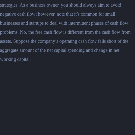
strategies. As a business owner, you should always aim to avoid
negative cash flow; however, note that it’s common for small
businesses and startups to deal with intermittent phases of cash flow
problems. No, the free cash flow is different from the cash flow from
assets. Suppose the company’s operating cash flow falls short of the
aggregate amount of the net capital spending and change in net
working capital.