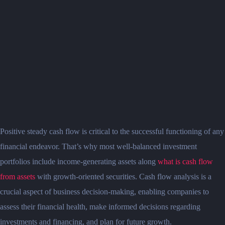
Positive steady cash flow is critical to the successful functioning of any
financial endeavor. That’s why most well-balanced investment
portfolios include income-generating assets along
what is cash flow
from assets
with growth-oriented securities. Cash flow analysis is a
crucial aspect of business decision-making, enabling companies to
assess their financial health, make informed decisions regarding
investments and financing, and plan for future growth.