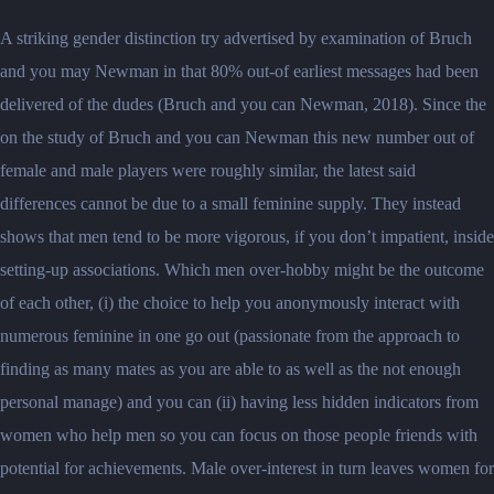
A striking gender distinction try advertised by examination of Bruch
and you may Newman in that 80% out-of earliest messages had been
delivered of the dudes (Bruch and you can Newman, 2018).
Since the
on the study of Bruch and you can Newman this new number out of
female and male players were roughly similar, the latest said
differences cannot be due to a small feminine supply. They instead
shows that men tend to be more vigorous, if you don’t impatient, inside
setting-up associations. Which men over-hobby might be the outcome
of each other, (i) the choice to help you anonymously interact with
numerous feminine in one go out (passionate from the approach to
finding as many mates as you are able to as well as the not enough
personal manage) and you can (ii) having less hidden indicators from
women who help men so you can focus on those people friends with
potential for achievements. Male over-interest in turn leaves women for