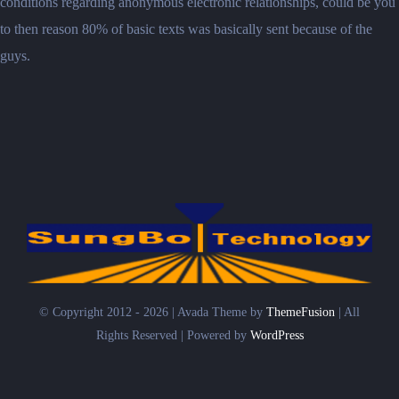
conditions regarding anonymous electronic relationships, could be you
to then reason 80% of basic texts was basically sent because of the
guys.
© Copyright 2012 - 2026 | Avada Theme by
ThemeFusion
| All
Rights Reserved | Powered by
WordPress