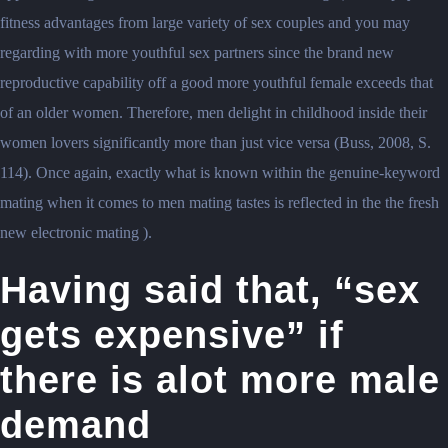
fitness advantages from large variety of sex couples and you may
regarding with more youthful sex partners since the brand new
reproductive capability off a good more youthful female exceeds that
of an older women. Therefore, men delight in childhood inside their
women lovers significantly more than just vice versa (Buss, 2008, S.
114). Once again, exactly what is known within the genuine-keyword
mating when it comes to men mating tastes is reflected in the the fresh
new electronic mating ).
Having said that, “sex
gets expensive” if
there is alot more male
demand