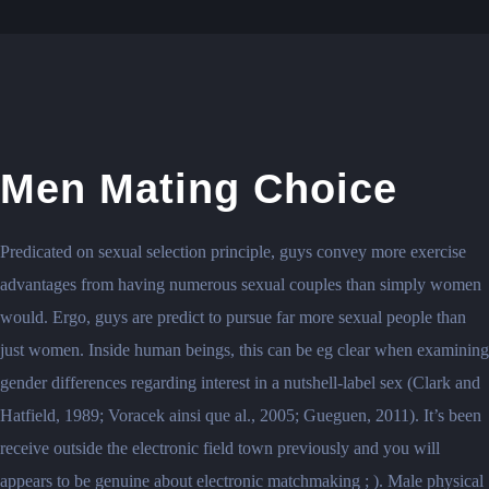
Men Mating Choice
Predicated on sexual selection principle, guys convey more exercise
advantages from having numerous sexual couples than simply women
would. Ergo, guys are predict to pursue far more sexual people than
just women. Inside human beings, this can be eg clear when examining
gender differences regarding interest in a nutshell-label sex (Clark and
Hatfield, 1989; Voracek ainsi que al., 2005; Gueguen, 2011). It’s been
receive outside the electronic field town previously and you will
appears to be genuine about electronic matchmaking ; ). Male physical