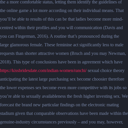
the a more comfortable status, letting them identify the guidelines of
the online game a lot more according on their individual means. That
you’ll be able to results of this can be that ladies become more mind-
centred within their profiles and you will communication (Davis and
you can Fingerman, 2016). A routine that’s pronounced during the
large glamorous female. These feminine act significantly less to male
requests than shorter attractive women (Bruch and you may Newman,
2018). This type of conclusions have been in agreement which have
https://kissbridesdate.com/indian-women/ranchi/
sexual choice theory
anticipating the latest large purchasing sex become choosier therefore
the lower expenses sex become even more competitive with its jobs so
you’re able to sexually availableness the fresh higher investing sex. We
forecast the brand new particular findings on the electronic mating
stadium given that comparable observations have been made within the
genuine-industry circumstances previously – and you may, however,