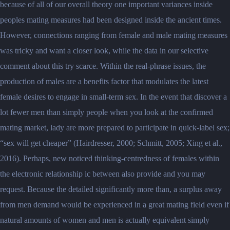
because of all of our overall theory one important variances inside
peoples mating measures had been designed inside the ancient times.
However, connections ranging from female and male mating measures
was tricky and want a closer look, while the data in our selective
comment about this try scarce. Within the real-phrase issues, the
production of males are a benefits factor that modulates the latest
female desires to engage in small-term sex. In the event that discover a
lot fewer men than simply people when you look at the confirmed
mating market, lady are more prepared to participate in quick-label sex;
“sex will get cheaper” (Hairdresser, 2000; Schmitt, 2005; Xing et al.,
2016). Perhaps, new noticed thinking-centredness of females within
the electronic relationship ic between also provide and you may
request. Because the detailed significantly more than, a surplus away
from men demand would be experienced in a great mating field even if
natural amounts of women and men is actually equivalent simply