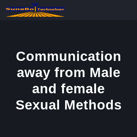
콘
텐
츠
로
건
너
Communication
뛰
away from Male
기
and female
Sexual Methods