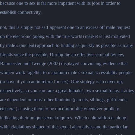
because one to sex is far more impatient with its jobs in order to
establish connectivity.
not, this is simply not self-apparent one to an excess off male request
on the electronic (along with the true-world) market is just motivated
by male’s (ancient) approach to finding as quickly as possible as many
friends since the possible. During the an effective seminal review,
Baumeister and Twenge (2002) displayed convincing evidence that
women work together to maximum male’s sexual accessibility people
(to have if you can in return for sex). One strategy is to cover up,
respectively, so you can rare a great female’s own sexual focus. Ladies
are dependent on most other feminine (parents, siblings, girlfriends,
etcetera.) causing them to be uncomfortable whenever publicly
indicating their unique sexual requires. Which cultural force, along
with adaptations shaped of the sexual alternatives and the particular