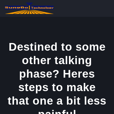
콘
텐
츠
로
건
너
Destined to some
뛰
other talking
기
phase? Heres
steps to make
that one a bit less