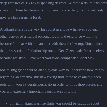
deep recesses of TikTok is speaking degrees. Without a doubt, this new
speaking phase has been around given that courting first started, only
now we have a name for it.
A talking phase is the very first point in a love whenever you each
other conveyed a mutual personal focus and tend to be willing to
become familiar with one another with the a further top. Simple fact is
that gray section of relationship one to Gen Z’ers made for our selves
because we simply love what you to-be complicated, dont we?
not, talking grade will be an enjoyable way to understand new things
regarding an effective smash – texting until three have always been
regarding your favourite songs, go-in order to thrift shop places, and
you will extremely important bagel places in town.
8 matchmaking warning flags you should be cautious about