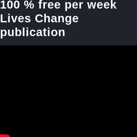
100 % free per week
Lives Change
publication