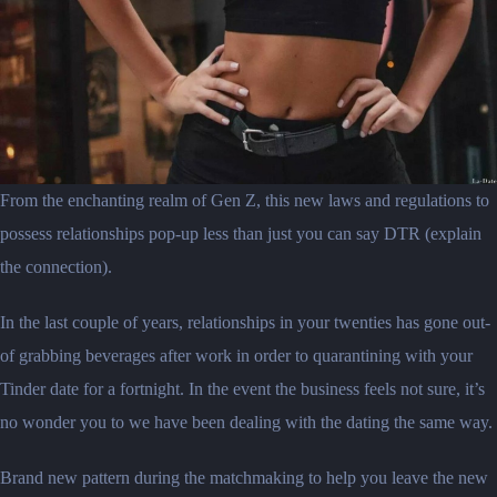
From the enchanting realm of Gen Z, this new laws and regulations to
possess relationships pop-up less than just you can say DTR (explain
the connection).
In the last couple of years, relationships in your twenties has gone out-
of grabbing beverages after work in order to quarantining with your
Tinder date for a fortnight. In the event the business feels not sure, it’s
no wonder you to we have been dealing with the dating the same way.
Brand new pattern during the matchmaking to help you leave the new