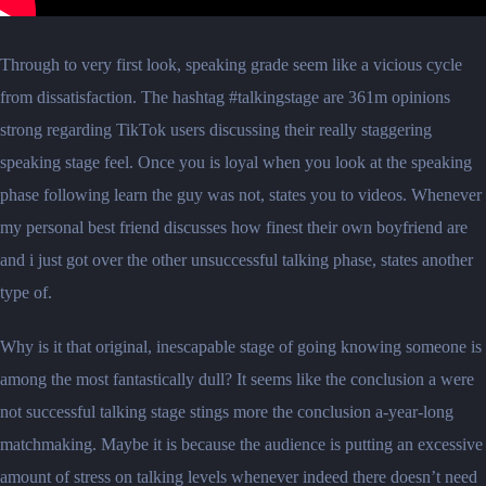
Through to very first look, speaking grade seem like a vicious cycle
from dissatisfaction. The hashtag #talkingstage are 361m opinions
strong regarding TikTok users discussing their really staggering
speaking stage feel. Once you is loyal when you look at the speaking
phase following learn the guy was not, states you to videos. Whenever
my personal best friend discusses how finest their own boyfriend are
and i just got over the other unsuccessful talking phase, states another
type of.
Why is it that original, inescapable stage of going knowing someone is
among the most fantastically dull? It seems like the conclusion a were
not successful talking stage stings more the conclusion a-year-long
matchmaking. Maybe it is because the audience is putting an excessive
amount of stress on talking levels whenever indeed there doesn’t need