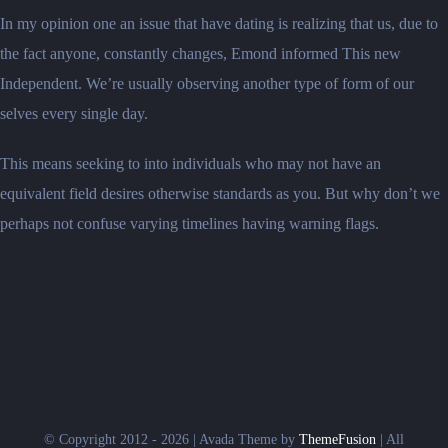
In my opinion one an issue that have dating is realizing that us, due to
the fact anyone, constantly changes, Emond informed This new
Independent. We’re usually observing another type of form of our
selves every single day.
This means seeking to into individuals who may not have an
equivalent field desires otherwise standards as you. But why don’t we
perhaps not confuse varying timelines having warning flags.
© Copyright 2012 - 2026 | Avada Theme by
ThemeFusion
| All