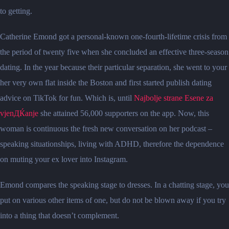
to getting.
Catherine Emond got a personal-known one-fourth-lifetime crisis from
the period of twenty five when she concluded an effective three-season
dating. In the year because their particular separation, she went to your
her very own flat inside the Boston and first started publish dating
advice on TikTok for fun. Which is, until
Najbolje strane Еѕene za
vjenДЌanje
she attained 56,000 supporters on the app. Now, this
woman is continuous the fresh new conversation on her podcast –
speaking situationships, living with ADHD, therefore the dependence
on muting your ex lover into Instagram.
Emond compares the speaking stage to dresses. In a chatting stage, you
put on various other items of one, but do not be blown away if you try
into a thing that doesn’t complement.