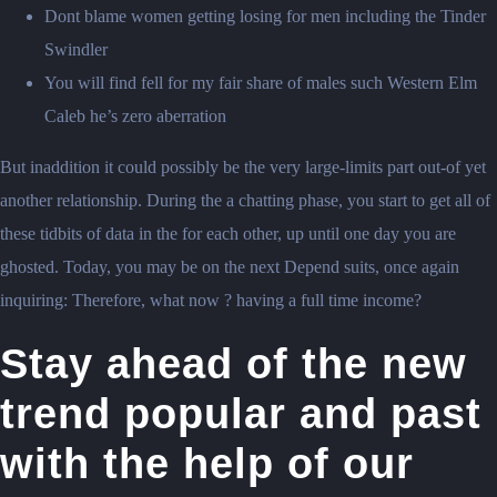
Dont blame women getting losing for men including the Tinder
Swindler
You will find fell for my fair share of males such Western Elm
Caleb he’s zero aberration
But inaddition it could possibly be the very large-limits part out-of yet
another relationship. During the a chatting phase, you start to get all of
these tidbits of data in the for each other, up until one day you are
ghosted. Today, you may be on the next Depend suits, once again
inquiring: Therefore, what now ? having a full time income?
Stay ahead of the new
trend popular and past
with the help of our