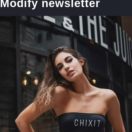
Modify newsletter