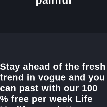
painful
Stay ahead of the fresh
trend in vogue and you
can past with our 100
% free per week Life