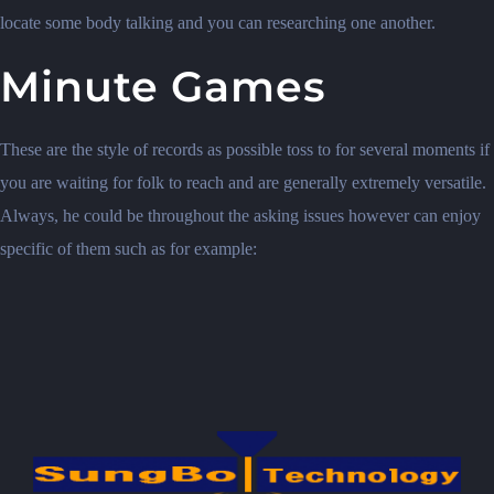
locate some body talking and you can researching one another.
Minute Games
These are the style of records as possible toss to for several moments if
you are waiting for folk to reach and are generally extremely versatile.
Always, he could be throughout the asking issues however can enjoy
specific of them such as for example: