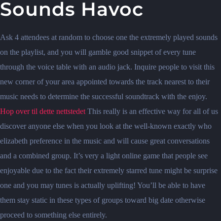
Sounds Havoc
Ask 4 attendees at random to choose one the extremely played sounds
on the playlist, and you will gamble good snippet of every tune
through the voice table with an audio jack. Inquire people to visit this
new corner of your area appointed towards the track nearest to their
music needs to determine the successful soundtrack with the enjoy.
Hop over til dette nettstedet
This really is an effective way for all of us
discover anyone else when you look at the well-known exactly who
elizabeth preference in the music and will cause great conversations
and a combined group. It’s very a light online game that people see
enjoyable due to the fact their extremely starred tune might be surprise
one and you may tunes is actually uplifting! You’ll be able to have
them stay static in these types of groups toward big date otherwise
proceed to something else entirely.