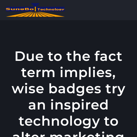
콘
텐
츠
로
건
너
Due to the fact
뛰
term implies,
기
wise badges try
an inspired
technology to
alter marketing