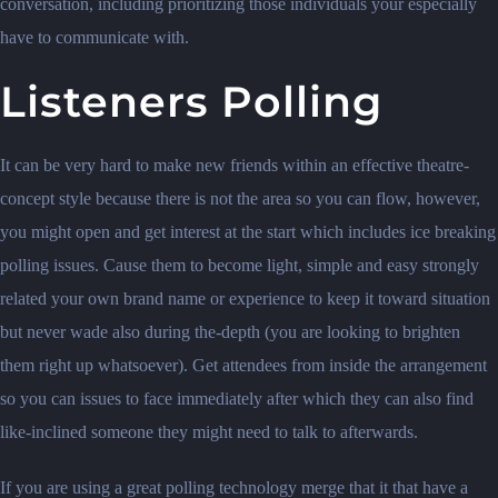
conversation, including prioritizing those individuals your especially
have to communicate with.
Listeners Polling
It can be very hard to make new friends within an effective theatre-
concept style because there is not the area so you can flow, however,
you might open and get interest at the start which includes ice breaking
polling issues. Cause them to become light, simple and easy strongly
related your own brand name or experience to keep it toward situation
but never wade also during the-depth (you are looking to brighten
them right up whatsoever). Get attendees from inside the arrangement
so you can issues to face immediately after which they can also find
like-inclined someone they might need to talk to afterwards.
If you are using a great polling technology merge that it that have a