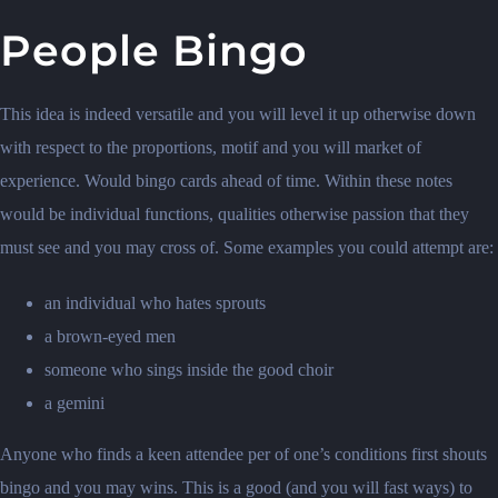
People Bingo
This idea is indeed versatile and you will level it up otherwise down
with respect to the proportions, motif and you will market of
experience. Would bingo cards ahead of time. Within these notes
would be individual functions, qualities otherwise passion that they
must see and you may cross of. Some examples you could attempt are:
an individual who hates sprouts
a brown-eyed men
someone who sings inside the good choir
a gemini
Anyone who finds a keen attendee per of one’s conditions first shouts
bingo and you may wins. This is a good (and you will fast ways) to