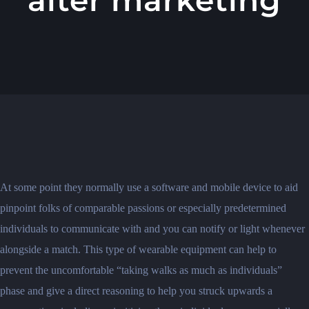
At some point they normally use a software and mobile device to aid
pinpoint folks of comparable passions or especially predetermined
individuals to communicate with and you can notify or light whenever
alongside a match. This type of wearable equipment can help to
prevent the uncomfortable “taking walks as much as individuals”
phase and give a direct reasoning to help you struck upwards a