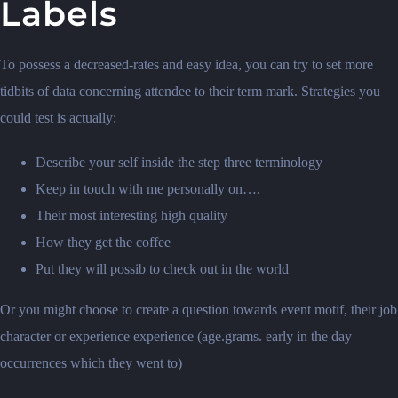
Labels
To possess a decreased-rates and easy idea, you can try to set more
tidbits of data concerning attendee to their term mark. Strategies you
could test is actually:
Describe your self inside the step three terminology
Keep in touch with me personally on….
Their most interesting high quality
How they get the coffee
Put they will possib to check out in the world
Or you might choose to create a question towards event motif, their job
character or experience experience (age.grams. early in the day
occurrences which they went to)