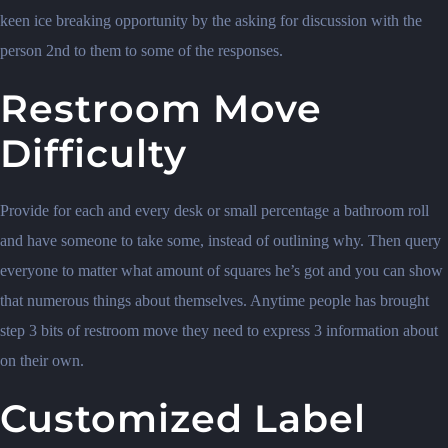
keen ice breaking opportunity by the asking for discussion with the
person 2nd to them to some of the responses.
Restroom Move
Difficulty
Provide for each and every desk or small percentage a bathroom roll
and have someone to take some, instead of outlining why. Then query
everyone to matter what amount of squares he’s got and you can show
that numerous things about themselves. Anytime people has brought
step 3 bits of restroom move they need to express 3 information about
on their own.
Customized Label