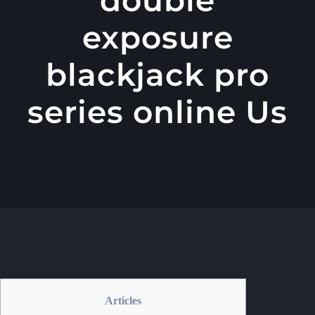
exposure
blackjack pro
series online Us
Articles