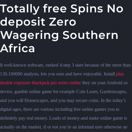
Totally free Spins No
deposit Zero
Wagering Southern
Africa
It well-known software, ranked 4.step 3 stars because of the more than
130,100000 analysis, lets you earn and have enjoyable. Install
play
double exposure blackjack pro series online
they on your Android os
device, gamble online game for example Coin Learn, Gardenscapes,
and you will Homescapes, and you may secure coins. In the today’s
digital ages, there are various including free online games you to
definitely pay real money. Loads of money-and make online game is
actually on the market, if or not you’re an informal user otherwise an