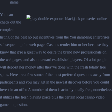
game.
You can
check out the
complete
listing of the best no put incentives from the You gambling enterprises
subsequent up the web page. Casinos render him or her because they
know that it’re a great way to desire the brand new professionals on
the webpages, and also to award established players. Of a lot people
will deposit her money after they’ve done with the fresh totally free
spins. Here are a few some of the most preferred questions away from
participants and you may get in the newest discover before you could
invest in an offer. A number of them is actually totally free, nonetheless
it utilizes the fresh playing place plus the certain local casino video
game in question.