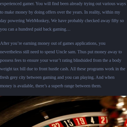
experienced gamer. You will find been already trying out various ways
to make money by doing offers over the years. In reality, within my
day powering WebMonkey, We have probably checked away fifty so
you can a hundred paid back gaming…
After you’re earning money out of games applications, you
nevertheless still need to spend Uncle sam. Thus put money away to
possess fees to ensure your wear’t rating blindsided from the a body
weight tax bill due to front hustle cash. All these programs work in the
fresh grey city between gaming and you can playing. And when
money is available, there’s a superb range between them.