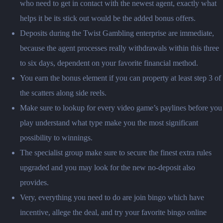
who need to get in contact with the newest agent, exactly what
helps it be its stick out would be the added bonus offers.
Deposits during the Twist Gambling enterprise are immediate,
because the agent processes really withdrawals within this three
to six days, dependent on your favorite financial method.
You earn the bonus element if you can property at least step 3 of
the scatters along side reels.
Make sure to lookup for every video game’s paylines before you
play understand what type make you the most significant
possibility to winnings.
The specialist group make sure to secure the finest extra rules
upgraded and you may look for the new no-deposit also
provides.
Very, everything you need to do are join bingo which have
incentive, allege the deal, and try your favorite bingo online