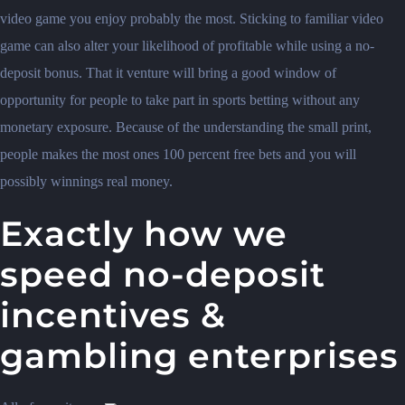
video game you enjoy probably the most. Sticking to familiar video
game can also alter your likelihood of profitable while using a no-
deposit bonus. That it venture will bring a good window of
opportunity for people to take part in sports betting without any
monetary exposure. Because of the understanding the small print,
people makes the most ones 100 percent free bets and you will
possibly winnings real money.
Exactly how we
speed no-deposit
incentives &
gambling enterprises