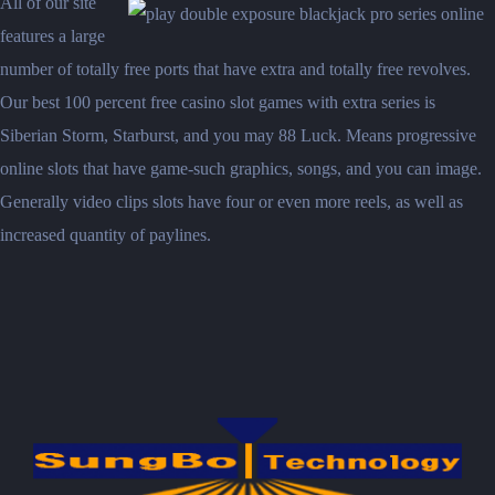
All of our site
features a large
number of totally free ports that have extra and totally free revolves.
Our best 100 percent free casino slot games with extra series is
Siberian Storm, Starburst, and you may 88 Luck. Means progressive
online slots that have game-such graphics, songs, and you can image.
Generally video clips slots have four or even more reels, as well as
increased quantity of paylines.