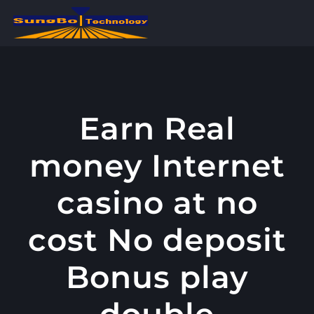
콘
텐
츠
로
건
너
Earn Real
뛰
money Internet
기
casino at no
cost No deposit
Bonus play
double