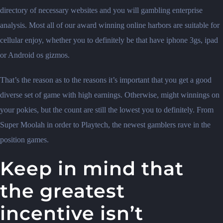
directory of necessary websites and you will gambling enterprise
analysis. Most all of our award winning online harbors are suitable for
cellular enjoy, whether you to definitely be that have iphone 3gs, ipad
or Android os gizmos.
That’s the reason as to the reasons it’s important that you get a good
diverse set of game with high earnings. Otherwise, might winnings on
your pokies, but the count are still the lowest you to definitely. From
Super Moolah in order to Playtech, the newest gamblers rave in the
position games.
Keep in mind that
the greatest
incentive isn’t