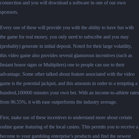
connection and you will download a software in one of our own
sponsors.
Every one of these will provide you with the ability to have fun with
the game for real money, you only need to subscribe and you may
(probably) generate in initial deposit. Noted for their large volatility,
this video game also provides several glamorous incentives (such as
Instant honor signs or Multipliers) one to people can use to their
advantage. Some other talked about feature associated with the video
game is the potential jackpot, and this amounts in order to a tempting a
hundred,100000 minutes your own bet. With an income-to-athlete rates
from 96.55%, it with ease outperforms the industry average.
First, make use of these incentives to understand more about certain
online game featuring of the local casino. This permits you to receive a
become to your gambling enterprise’s products and find the newest