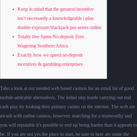
Keep in mind that the greatest incentive
isn’t necessarily a knowledgeable | play
double exposure blackjack pro series online
Totally free Spins No deposit Zero
Wagering Southern Africa
Exactly how we speed no-deposit
incentives & gambling enterprises
Take a look at our needed web based casinos for an email list of good
mobile-amicable alternatives. The initial step inside carrying out real
cash play try looking their primary casino on the internet. The web are
awash with online casinos, however, searching for a trustworthy and
you will reputable it’s possible to end up being harder than it appears to
be.
If you are not yes the place to start, be sure to here are some the