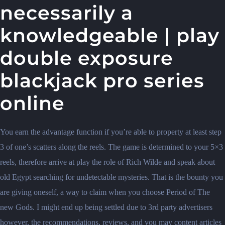
necessarily a
knowledgeable | play
double exposure
blackjack pro series
online
You earn the advantage function if you’re able to property at least step
3 of one’s scatters along the reels. The game is determined to your 5×3
reels, therefore arrive at play the role of Rich Wilde and speak about
old Egypt searching for undetectable mysteries. That is the bounty you
are giving oneself, a way to claim when you choose Period of The
new Gods. I might end up being settled due to 3rd party advertisers
however, the recommendations, reviews, and you may content articles