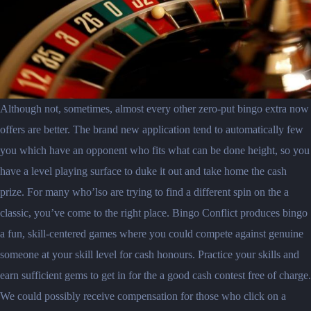
Although not, sometimes, almost every other zero-put bingo extra now
offers are better. The brand new application tend to automatically few
you which have an opponent who fits what can be done height, so you
have a level playing surface to duke it out and take home the cash
prize. For many who’lso are trying to find a different spin on the a
classic, you’ve come to the right place. Bingo Conflict produces bingo
a fun, skill-centered games where you could compete against genuine
someone at your skill level for cash honours. Practice your skills and
earn sufficient gems to get in for the a good cash contest free of charge.
We could possibly receive compensation for those who click on a