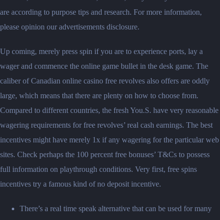
are according to purpose tips and research. For more information,
please opinion our advertisements disclosure.
Up coming, merely press spin if you are to experience ports, lay a
wager and commence the online game bullet in the desk game. The
caliber of Canadian online casino free revolves also offers are oddly
large, which means that there are plenty on how to choose from.
Compared to different countries, the fresh You.S. have very reasonable
wagering requirements for free revolves’ real cash earnings. The best
incentives might have merely 1x if any wagering for the particular web
sites. Check perhaps the 100 percent free bonuses’ T&Cs to possess
full information on playthrough conditions. Very first, free spins
incentives try a famous kind of no deposit incentive.
There’s a real time speak alternative that can be used for many