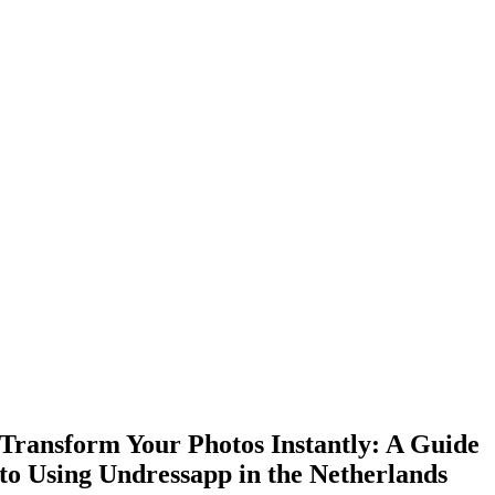
Transform Your Photos Instantly: A Guide
to Using Undressapp in the Netherlands