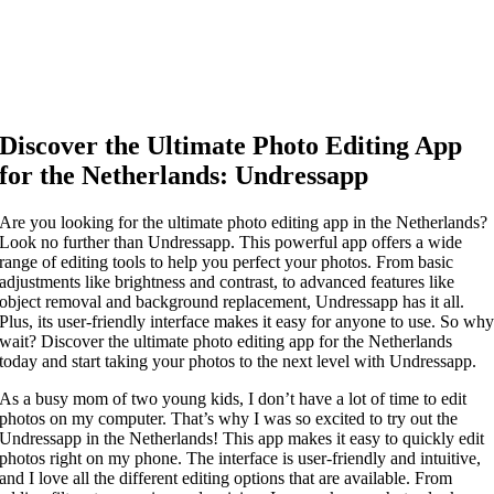
Discover the Ultimate Photo Editing App
for the Netherlands: Undressapp
Are you looking for the ultimate photo editing app in the Netherlands?
Look no further than Undressapp. This powerful app offers a wide
range of editing tools to help you perfect your photos. From basic
adjustments like brightness and contrast, to advanced features like
object removal and background replacement, Undressapp has it all.
Plus, its user-friendly interface makes it easy for anyone to use. So wh
wait? Discover the ultimate photo editing app for the Netherlands
today and start taking your photos to the next level with Undressapp.
As a busy mom of two young kids, I don’t have a lot of time to edit
photos on my computer. That’s why I was so excited to try out the
Undressapp in the Netherlands! This app makes it easy to quickly edit
photos right on my phone. The interface is user-friendly and intuitive,
and I love all the different editing options that are available. From