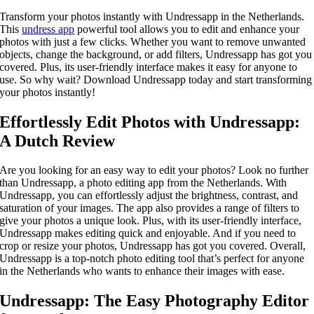
Transform your photos instantly with Undressapp in the Netherlands.
This
undress app
powerful tool allows you to edit and enhance your
photos with just a few clicks. Whether you want to remove unwanted
objects, change the background, or add filters, Undressapp has got you
covered. Plus, its user-friendly interface makes it easy for anyone to
use. So why wait? Download Undressapp today and start transforming
your photos instantly!
Effortlessly Edit Photos with Undressapp:
A Dutch Review
Are you looking for an easy way to edit your photos? Look no further
than Undressapp, a photo editing app from the Netherlands. With
Undressapp, you can effortlessly adjust the brightness, contrast, and
saturation of your images. The app also provides a range of filters to
give your photos a unique look. Plus, with its user-friendly interface,
Undressapp makes editing quick and enjoyable. And if you need to
crop or resize your photos, Undressapp has got you covered. Overall,
Undressapp is a top-notch photo editing tool that’s perfect for anyone
in the Netherlands who wants to enhance their images with ease.
Undressapp: The Easy Photography Editor