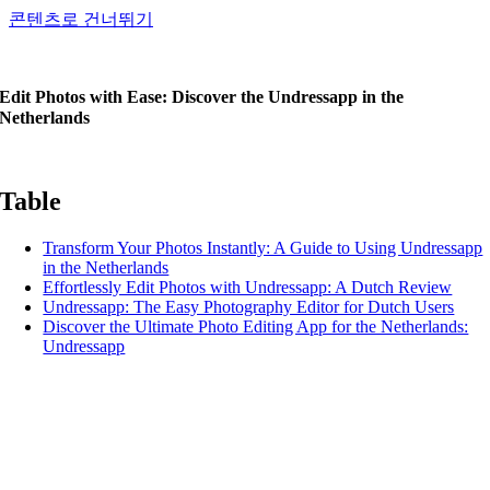
콘텐츠로 건너뛰기
Edit Photos with Ease: Discover the Undressapp in the
Netherlands
Table
Transform Your Photos Instantly: A Guide to Using Undressapp
in the Netherlands
Effortlessly Edit Photos with Undressapp: A Dutch Review
Undressapp: The Easy Photography Editor for Dutch Users
Discover the Ultimate Photo Editing App for the Netherlands:
Undressapp