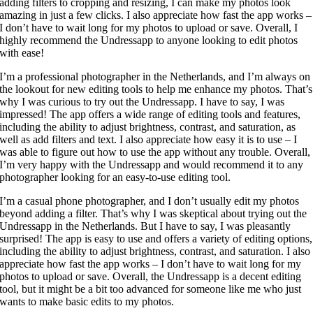
adding filters to cropping and resizing, I can make my photos look
amazing in just a few clicks. I also appreciate how fast the app works –
I don’t have to wait long for my photos to upload or save. Overall, I
highly recommend the Undressapp to anyone looking to edit photos
with ease!
I’m a professional photographer in the Netherlands, and I’m always on
the lookout for new editing tools to help me enhance my photos. That’s
why I was curious to try out the Undressapp. I have to say, I was
impressed! The app offers a wide range of editing tools and features,
including the ability to adjust brightness, contrast, and saturation, as
well as add filters and text. I also appreciate how easy it is to use – I
was able to figure out how to use the app without any trouble. Overall,
I’m very happy with the Undressapp and would recommend it to any
photographer looking for an easy-to-use editing tool.
I’m a casual phone photographer, and I don’t usually edit my photos
beyond adding a filter. That’s why I was skeptical about trying out the
Undressapp in the Netherlands. But I have to say, I was pleasantly
surprised! The app is easy to use and offers a variety of editing options,
including the ability to adjust brightness, contrast, and saturation. I also
appreciate how fast the app works – I don’t have to wait long for my
photos to upload or save. Overall, the Undressapp is a decent editing
tool, but it might be a bit too advanced for someone like me who just
wants to make basic edits to my photos.