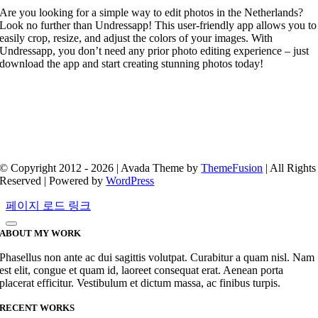
Are you looking for a simple way to edit photos in the Netherlands?
Look no further than Undressapp! This user-friendly app allows you to
easily crop, resize, and adjust the colors of your images. With
Undressapp, you don’t need any prior photo editing experience – just
download the app and start creating stunning photos today!
© Copyright 2012 - 2026 | Avada Theme by
ThemeFusion
| All Rights
Reserved | Powered by
WordPress
페이지 로드 링크
ABOUT MY WORK
Phasellus non ante ac dui sagittis volutpat. Curabitur a quam nisl. Nam
est elit, congue et quam id, laoreet consequat erat. Aenean porta
placerat efficitur. Vestibulum et dictum massa, ac finibus turpis.
RECENT WORKS