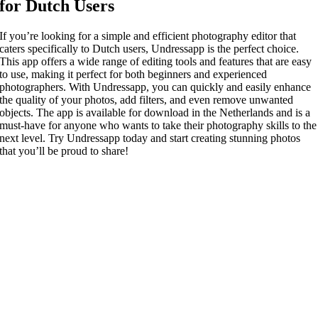
for Dutch Users
If you’re looking for a simple and efficient photography editor that
caters specifically to Dutch users, Undressapp is the perfect choice.
This app offers a wide range of editing tools and features that are easy
to use, making it perfect for both beginners and experienced
photographers. With Undressapp, you can quickly and easily enhance
the quality of your photos, add filters, and even remove unwanted
objects. The app is available for download in the Netherlands and is a
must-have for anyone who wants to take their photography skills to the
next level. Try Undressapp today and start creating stunning photos
that you’ll be proud to share!