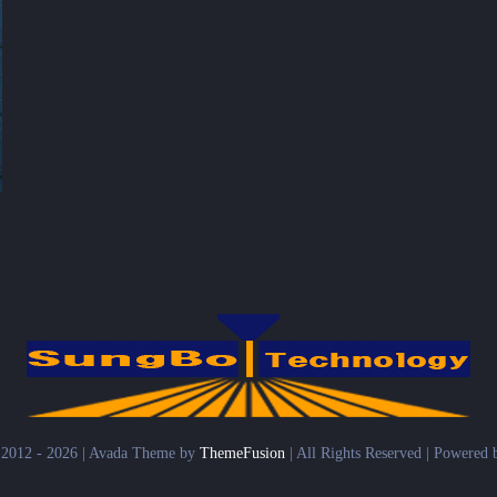
 2012 - 2026 | Avada Theme by
ThemeFusion
| All Rights Reserved | Powered