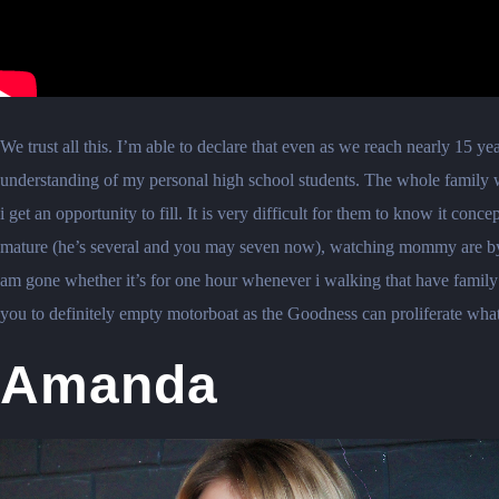
We trust all this. I’m able to declare that even as we reach nearly 15 
understanding of my personal high school students. The whole family wo
i get an opportunity to fill. It is very difficult for them to know it co
mature (he’s several and you may seven now), watching mommy are by you
am gone whether it’s for one hour whenever i walking that have family
you to definitely empty motorboat as the Goodness can proliferate what
Amanda