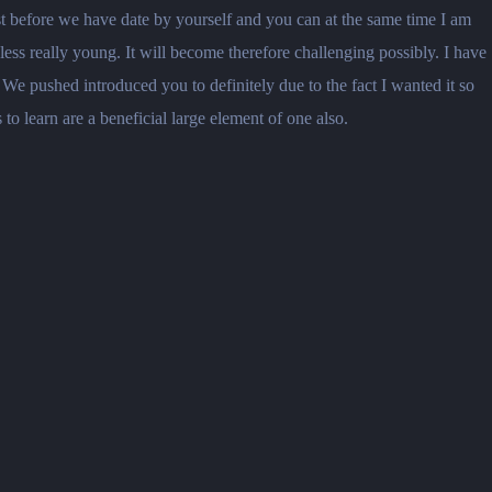
 just before we have date by yourself and you can at the same time I am
less really young. It will become therefore challenging possibly. I have
We pushed introduced you to definitely due to the fact I wanted it so
to learn are a beneficial large element of one also.