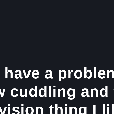
 have a proble
w cuddling and
vision thing I li