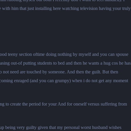
ith him that just installing here watching television having your truly
 good teeny section oftime doing nothing by myself and you can spouse
sing out-of putting students to bed and then he wants a hug cos he has
o not need are touched by someone. And then the guilt. But then
becoming enraged (and you can grumpy) when i do not get any moment
ng to create the period for your And for oneself versus suffering from
d up being very guilty given that my personal worst husband wishes