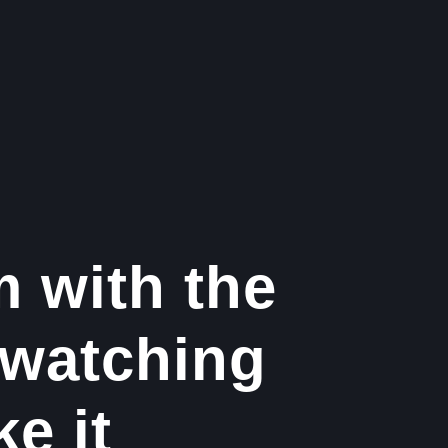
m with the
 watching
ke it