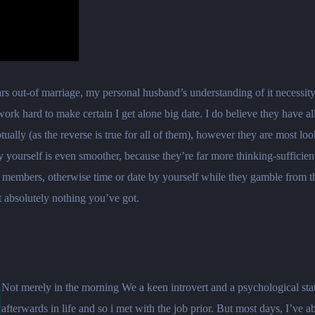
years out-of marriage, my personal husband’s understanding of it necessi
rk hard to make certain I get alone big date. I do believe they have a
nceptually (as the reverse is true for all of them), however they are most
rself is even smoother, because they’re far more thinking-sufficient a
 members, otherwise time or date by yourself while they gamble from t
 absolutely nothing you’ve got.
Not merely in the morning We a keen introvert and a psychological stat
afterwards in life and so i met with the job prior. But most days, I’ve 