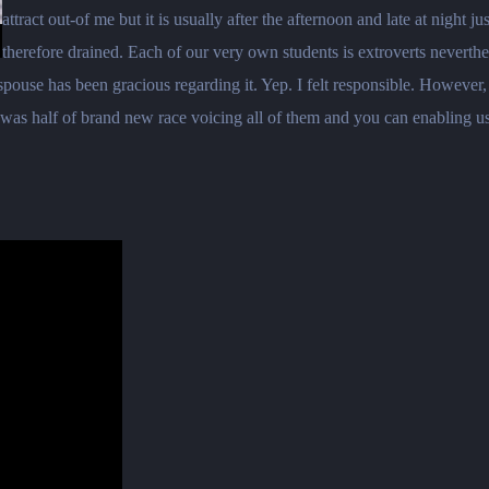
attract out-of me but it is usually after the afternoon and late at night
therefore drained. Each of our very own students is extroverts neverthe
pouse has been gracious regarding it. Yep. I felt responsible. However, 
s was half of brand new race voicing all of them and you can enabling us 