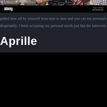
pulled time off by yourself from time to time and you can my personal s
desperately. I think accepting our personal needs just like the introvert
Aprille