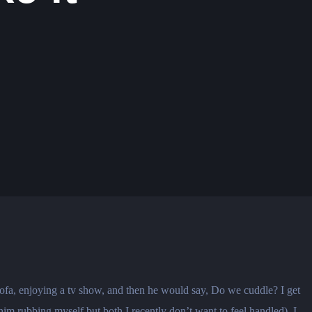
sofa, enjoying a tv show, and then he would say, Do we cuddle? I get
him rubbing myself but both I recently don’t want to feel handled). I