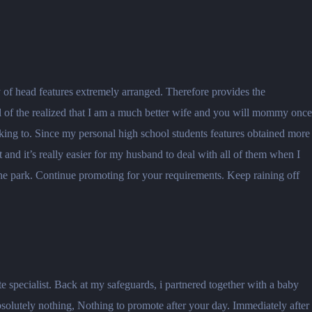
ty of head features extremely arranged. Therefore provides the
ll of the realized that I am a much better wife and you will mommy once
 looking to. Since my personal high school students features obtained more
nd it’s really easier for my husband to deal with all of them when I
he park. Continue promoting for your requirements. Keep raining off
e specialist. Back at my safeguards, i partnered together with a baby
absolutely nothing, Nothing to promote after your day. Immediately after