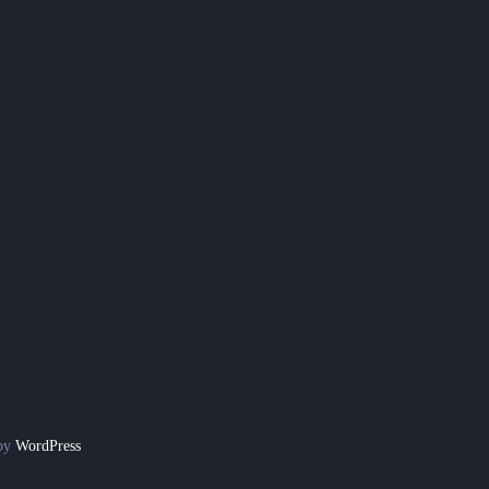
 by
WordPress