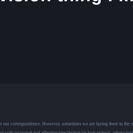
hin our correspondence. However, sometimes we are laying there to the 
 with increased real affection (me friction his hair or back, otherwise 