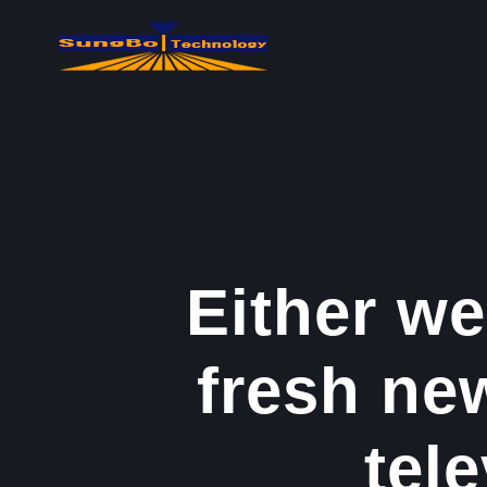
콘
텐
츠
로
건
너
뛰
기
Either we
fresh ne
tele