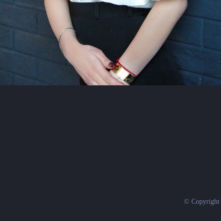
© Copyright