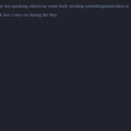
maybe not speaking otherwise some body needing somethingmunication is
k but i carry on during the they.