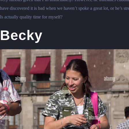
have discovered it is bad when we haven’t spoke a great lot, or he’s st
Is actually quality time for myself?
Becky