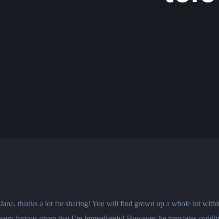
Jane, thanks a lot for sharing! You will find grown up a whole lot wit
very furious given that I’m Immediately! However, he translates cuddling