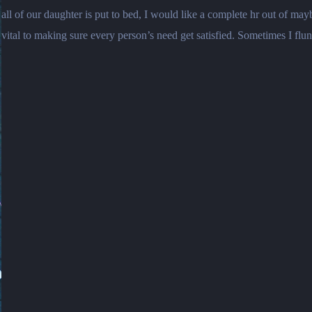
all of our daughter is put to bed, I would like a complete hr out of 
vital to making sure every person’s need get satisfied. Sometimes I flun