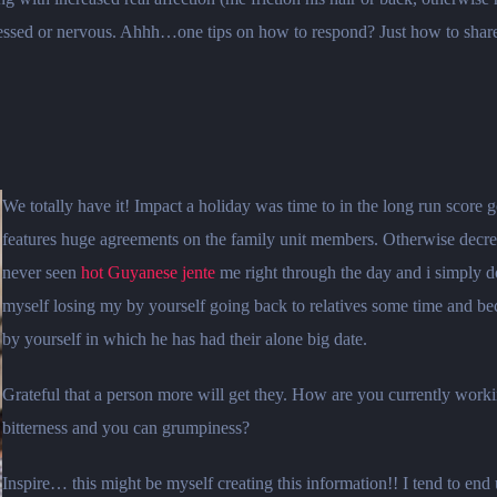
ressed or nervous. Ahhh…one tips on how to respond? Just how to share w
We totally have it! Impact a holiday was time to in the long run score
features huge agreements on the family unit members. Otherwise decrea
never seen
hot Guyanese jente
me right through the day and i simply d
myself losing my by yourself going back to relatives some time and 
by yourself in which he has had their alone big date.
Grateful that a person more will get they. How are you currently worki
bitterness and you can grumpiness?
Inspire… this might be myself creating this information!! I tend to en