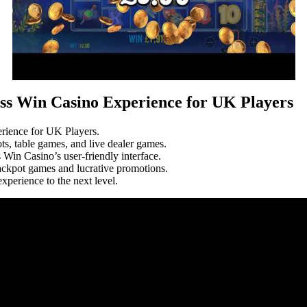
s Win Casino Experience for UK Players
rience for UK Players.
ts, table games, and live dealer games.
Win Casino’s user-friendly interface.
jackpot games and lucrative promotions.
perience to the next level.