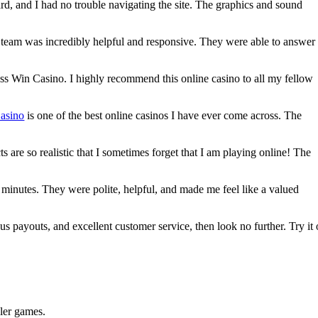
rd, and I had no trouble navigating the site. The graphics and sound
 team was incredibly helpful and responsive. They were able to answer 
Bass Win Casino. I highly recommend this online casino to all my fellow
asino
is one of the best online casinos I have ever come across. The
ts are so realistic that I sometimes forget that I am playing online! The
 minutes. They were polite, helpful, and made me feel like a valued
payouts, and excellent customer service, then look no further. Try it 
aler games.