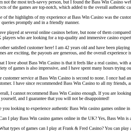
am not the most tech-savvy person, but I found the Bass Win Casino websi
fects of the games are top-notch, which added to the overall authentic c
e of the highlights of my experience at Bass Win Casino was the custom
 queries promptly and in a friendly manner.
have played at several online casinos before, but none of them compared 
 players who are looking for a top-quality and immersive casino exper
other satisfied customer here! I am 42 years old and have been playing a
es are exciting, the payouts are generous, and the overall experience is
t I love about Bass Win Casino is that it feels like a real casino, with 
riety of games is also impressive, and I have spent many hours trying out
e customer service at Bass Win Casino is second to none. I once had an i
stomer. I have since recommended Bass Win Casino to all my friends, and
erall, I cannot recommend Bass Win Casino enough. If you are looking fo
 yourself, and I guarantee that you will not be disappointed!
e you looking to experience authentic Bass Win casino games online in
 Can I play Bass Win casino games online in the UK? Yes, Bass Win is a
 What types of games can I play at Frank & Fred Casino? You can play a