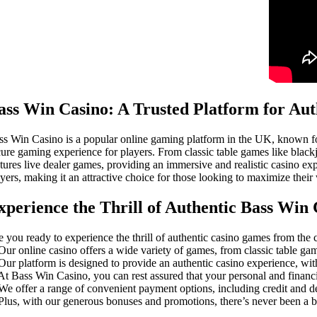
ass Win Casino: A Trusted Platform for Au
ss Win Casino is a popular online gaming platform in the UK, known for
cure gaming experience for players. From classic table games like blackja
atures live dealer games, providing an immersive and realistic casino 
ayers, making it an attractive choice for those looking to maximize their
xperience the Thrill of Authentic Bass Win
e you ready to experience the thrill of authentic casino games from t
Our online casino offers a wide variety of games, from classic table game
Our platform is designed to provide an authentic casino experience, with
 At Bass Win Casino, you can rest assured that your personal and financi
 We offer a range of convenient payment options, including credit and deb
 Plus, with our generous bonuses and promotions, there’s never been a b