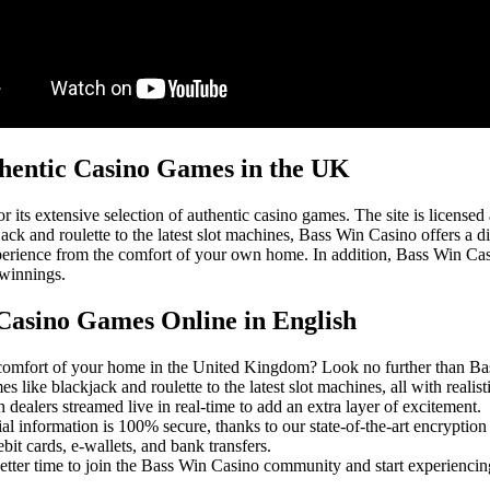
thentic Casino Games in the UK
 its extensive selection of authentic casino games. The site is licen
ck and roulette to the latest slot machines, Bass Win Casino offers a di
experience from the comfort of your own home. In addition, Bass Win C
 winnings.
 Casino Games Online in English
he comfort of your home in the United Kingdom? Look no further than B
s like blackjack and roulette to the latest slot machines, all with realis
 dealers streamed live in real-time to add an extra layer of excitement.
al information is 100% secure, thanks to our state-of-the-art encryption
it cards, e-wallets, and bank transfers.
etter time to join the Bass Win Casino community and start experiencing