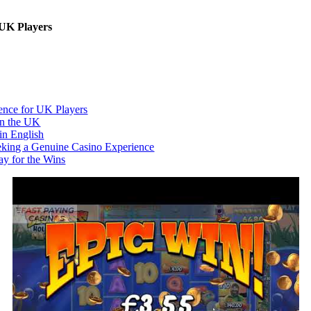
 UK Players
ence for UK Players
in the UK
in English
eking a Genuine Casino Experience
y for the Wins