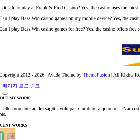
Is it safe to play at Frank & Fred Casino? Yes, the casino uses the latest
 Can I play Bass Win casino games on my mobile device? Yes, the casin
 Can I play Bass Win casino games for free? Yes, the casino offers free 
Copyright 2012 - 2026 | Avada Theme by
ThemeFusion
| All Rights R
페이지 로드 링크
OUT MY WORK
sellus non ante ac dui sagittis volutpat. Curabitur a quam nisl. Nam est
pis.
CENT WORKS