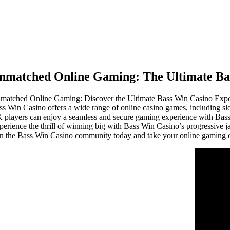
nmatched Online Gaming: The Ultimate Bas
matched Online Gaming: Discover the Ultimate Bass Win Casino Expe
ss Win Casino offers a wide range of online casino games, including slo
 players can enjoy a seamless and secure gaming experience with Bass 
perience the thrill of winning big with Bass Win Casino’s progressive 
in the Bass Win Casino community today and take your online gaming ex