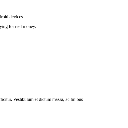
droid devices.
aying for real money.
fficitur. Vestibulum et dictum massa, ac finibus