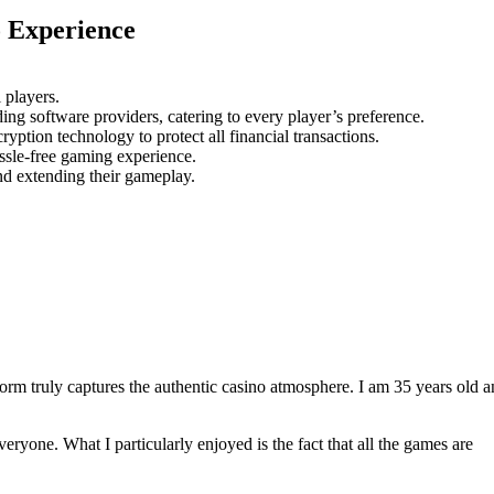
o Experience
 players.
ding software providers, catering to every player’s preference.
ption technology to protect all financial transactions.
assle-free gaming experience.
nd extending their gameplay.
form truly captures the authentic casino atmosphere. I am 35 years old 
veryone. What I particularly enjoyed is the fact that all the games are