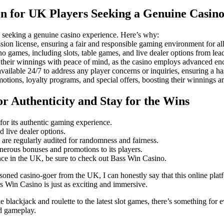
on for UK Players Seeking a Genuine Casin
s seeking a genuine casino experience. Here’s why:
n license, ensuring a fair and responsible gaming environment for all
no games, including slots, table games, and live dealer options from lea
heir winnings with peace of mind, as the casino employs advanced encry
ailable 24/7 to address any player concerns or inquiries, ensuring a h
ions, loyalty programs, and special offers, boosting their winnings a
 Authenticity and Stay for the Wins
for its authentic gaming experience.
nd live dealer options.
s are regularly audited for randomness and fairness.
generous bonuses and promotions to its players.
ence in the UK, be sure to check out Bass Win Casino.
soned casino-goer from the UK, I can honestly say that this online plat
s Win Casino is just as exciting and immersive.
e blackjack and roulette to the latest slot games, there’s something for e
nd gameplay.