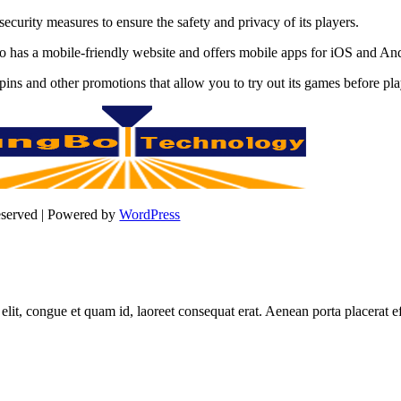
 security measures to ensure the safety and privacy of its players.
o has a mobile-friendly website and offers mobile apps for iOS and An
spins and other promotions that allow you to try out its games before pl
eserved | Powered by
WordPress
 elit, congue et quam id, laoreet consequat erat. Aenean porta placerat e