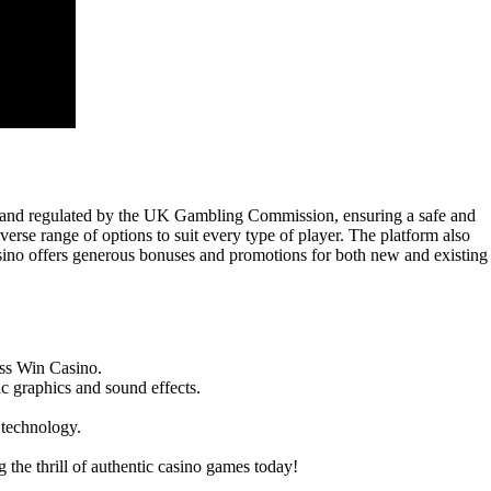
sed and regulated by the UK Gambling Commission, ensuring a safe and
verse range of options to suit every type of player. The platform also
asino offers generous bonuses and promotions for both new and existing
ass Win Casino.
tic graphics and sound effects.
 technology.
 the thrill of authentic casino games today!