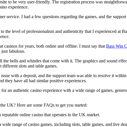
te to be very user-friendly. The registration process was straightforwa
asino experience.
er service. I had a few questions regarding the games, and the support
to the level of professionalism and authenticity that I experienced at 
ience.
t casinos for years, both online and offline. I must say that
Bass Win C
 just fabulous.
all the bells and whistles that come with it. The graphics and sound effec
 different slots and table games.
ssue with a deposit, and the support team was able to resolve it within
 they have all had similar positive experiences.
r an authentic casino experience with a wide range of games, generous 
 the UK? Here are some FAQs to get you started:
 reputable online casino that operates in the UK market.
 wide range of casino games, including slots, table games, and live de