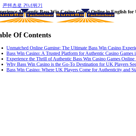
콘텐츠로 건너뛰기
perience Authentic Bass Win Casino Games Online in English for
able Of Contents
Unmatched Online Gaming: The Ultimate Bass Win Casino Experi
Bass Win Casino: A Trusted Platform for Authentic Casino Games 
Experience the Thrill of Authentic Bass Win Casino Games Online 
Why Bass Win Casino is the Go-To Destination for UK Players Se
Bass Win Casino: Where UK Players Come for Authenticity and Sta