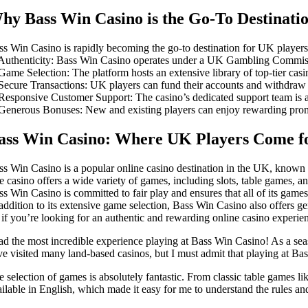
hy Bass Win Casino is the Go-To Destinati
ss Win Casino is rapidly becoming the go-to destination for UK player
 Authenticity: Bass Win Casino operates under a UK Gambling Commissio
 Game Selection: The platform hosts an extensive library of top-tier casi
 Secure Transactions: UK players can fund their accounts and withdraw t
 Responsive Customer Support: The casino’s dedicated support team is av
 Generous Bonuses: New and existing players can enjoy rewarding promot
ass Win Casino: Where UK Players Come for
ss Win Casino is a popular online casino destination in the UK, known 
e casino offers a wide variety of games, including slots, table games, a
ss Win Casino is committed to fair play and ensures that all of its game
 addition to its extensive game selection, Bass Win Casino also offers 
 if you’re looking for an authentic and rewarding online casino experi
had the most incredible experience playing at Bass Win Casino! As a sea
ve visited many land-based casinos, but I must admit that playing at Bas
 selection of games is absolutely fantastic. From classic table games lik
ailable in English, which made it easy for me to understand the rules a