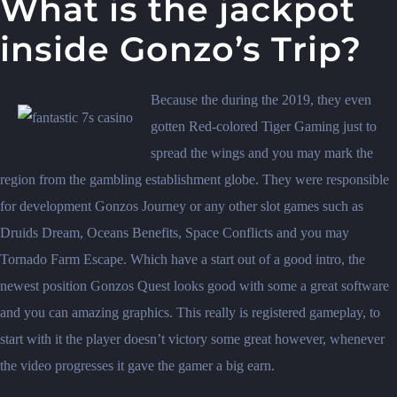
What is the jackpot
inside Gonzo’s Trip?
Because the during the 2019, they even
gotten Red-colored Tiger Gaming just to
spread the wings and you may mark the
region from the gambling establishment globe. They were responsible
for development Gonzos Journey or any other slot games such as
Druids Dream, Oceans Benefits, Space Conflicts and you may
Tornado Farm Escape. Which have a start out of a good intro, the
newest position Gonzos Quest looks good with some a great software
and you can amazing graphics. This really is registered gameplay, to
start with it the player doesn’t victory some great however, whenever
the video progresses it gave the gamer a big earn.