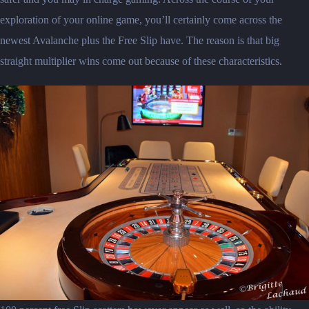
exploration of your online game, you’ll certainly come across the
newest Avalanche plus the Free Slip have. The reason is that big
straight multiplier wins come out because of these characteristics.