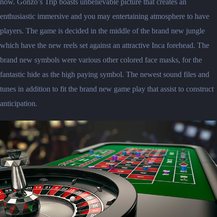
now. Gonzo’s Trip boasts unbelievable picture that creates an
enthusiastic immersive and you may entertaining atmosphere to have
players. The game is decided in the middle of the brand new jungle
which have the new reels set against an attractive Inca forehead. The
brand new symbols were various other colored face masks, for the
fantastic hide as the high paying symbol. The newest sound files and
tunes in addition to fit the brand new game play that assist to construct
anticipation.