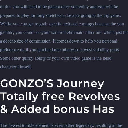
of this you will need to be patient once you enjoy and you will be
prepared to play for long stretches to be able going to the top gains.
Whilst you can get to grab specific reduced earnings because the you
gamble, you could see your bankroll eliminate rather one which just hit
a decent-size of commission. It comes down to help you personal
preference on if you gamble large otherwise lowest volatility ports.
Some other quirky ability of your own video game is the head
character himself.
GONZO’S Journey
Totally free Revolves
& Added bonus Has
The newest tumble element is even rather legendary, resulting in the