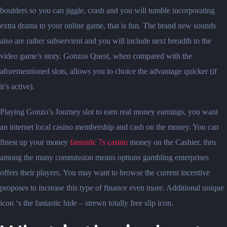
boulders so you can jiggle, crash and you will tumble incorporating
extra drama to your online game, that is fun. The brand new sounds
also are rather subservient and you will include next breadth to the
video game’s story. Gonzos Quest, when compared with the
aforementioned slots, allows you to choice the advantage quicker (if
it’s active).
Playing Gonzo’s Journey slot to earn real money earnings, you want
an internet local casino membership and cash on the money. You can
finest up your money
fantastic 7s casino
money on the Cashier, thru
among the many commission means options gambling enterprises
offers their players. You may want to browse the current incentive
proposes to increase this type of finance even more. Additional unique
icon ‘s the fantastic hide – strewn totally free slip icon.