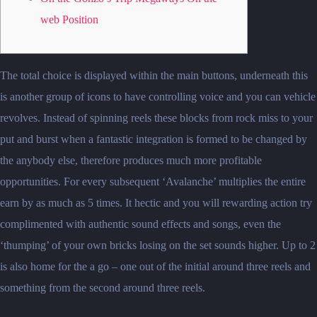
web Position
The total choice is displayed within the main buttons, underneath this
is another group of icons to have controlling voice and you can vehicle
revolves. Instead of spinning reels these blocks from rock miss to your
put and burst when a fantastic integration is formed to be changed by
the anybody else, therefore produces much more profitable
opportunities. For every subsequent ‘Avalanche’ multiplies the entire
earn by as much as 5 times.
It hectic and you will rewarding action try
complimented with authentic sound effects and songs, even the
‘thumping’ of your own bricks losing on the set sounds higher. Up to 2
is also home for the a go – one out of the initial around three reels and
something from the second around three reels.