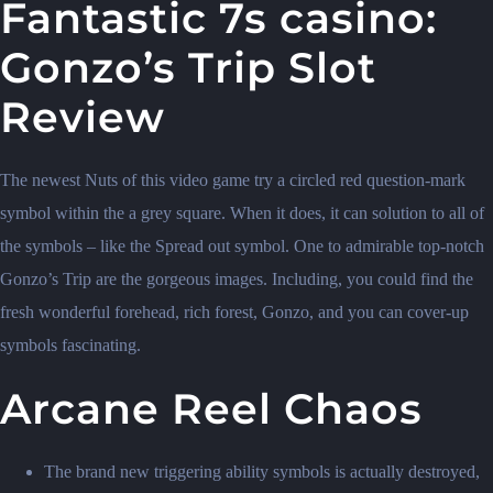
Fantastic 7s casino:
Gonzo’s Trip Slot
Review
The newest Nuts of this video game try a circled red question-mark
symbol within the a grey square. When it does, it can solution to all of
the symbols – like the Spread out symbol. One to admirable top-notch
Gonzo’s Trip are the gorgeous images. Including, you could find the
fresh wonderful forehead, rich forest, Gonzo, and you can cover-up
symbols fascinating.
Arcane Reel Chaos
The brand new triggering ability symbols is actually destroyed,