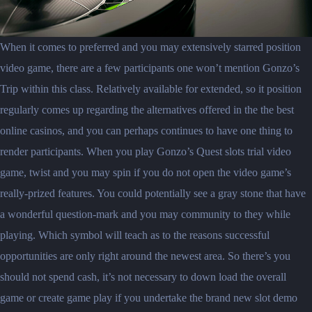
When it comes to preferred and you may extensively starred position
video game, there are a few participants one won’t mention Gonzo’s
Trip within this class. Relatively available for extended, so it position
regularly comes up regarding the alternatives offered in the the best
online casinos, and you can perhaps continues to have one thing to
render participants. When you play Gonzo’s Quest slots trial video
game, twist and you may spin if you do not open the video game’s
really-prized features. You could potentially see a gray stone that have
a wonderful question-mark and you may community to they while
playing. Which symbol will teach as to the reasons successful
opportunities are only right around the newest area. So there’s you
should not spend cash, it’s not necessary to down load the overall
game or create game play if you undertake the brand new slot demo