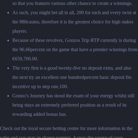
so that you features various other chance to create a winnings.
As such, you might bet all in all, 200 for each and every twist at
the 888casino, therefore it is the greatest choice for high stakes
players.
Because of these revolves, Gonzos Trip RTP currently is during
the 96.66percent on the game that have a premier winnings from
€659,700.00.
The very first is a good twenty-five no deposit extra, and also
the next try an excellent one hundredpercent basic deposit fits
incentive up to step one,100.
Gonzo’s Journey has stood the exam of your energy whilst still
being stays an extremely preferred position as a result of its
rewarding added bonus has.
Check out the loyal secure betting centre for more information in the
safer and you may in charge gaming. Across the course of your