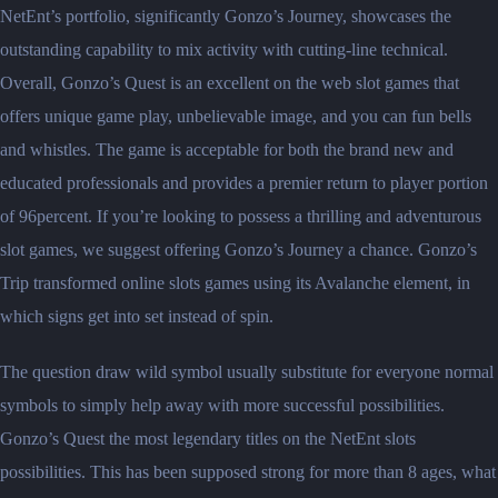
NetEnt’s portfolio, significantly Gonzo’s Journey, showcases the
outstanding capability to mix activity with cutting-line technical.
Overall, Gonzo’s Quest is an excellent on the web slot games that
offers unique game play, unbelievable image, and you can fun bells
and whistles. The game is acceptable for both the brand new and
educated professionals and provides a premier return to player portion
of 96percent. If you’re looking to possess a thrilling and adventurous
slot games, we suggest offering Gonzo’s Journey a chance. Gonzo’s
Trip transformed online slots games using its Avalanche element, in
which signs get into set instead of spin.
The question draw wild symbol usually substitute for everyone normal
symbols to simply help away with more successful possibilities.
Gonzo’s Quest the most legendary titles on the NetEnt slots
possibilities. This has been supposed strong for more than 8 ages, what