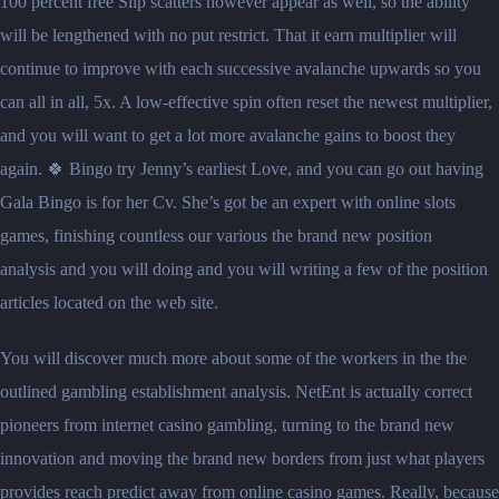
100 percent free Slip scatters however appear as well, so the ability
will be lengthened with no put restrict. That it earn multiplier will
continue to improve with each successive avalanche upwards so you
can all in all, 5x. A low-effective spin often reset the newest multiplier,
and you will want to get a lot more avalanche gains to boost they
again. 🍀 Bingo try Jenny’s earliest Love, and you can go out having
Gala Bingo is for her Cv. She’s got be an expert with online slots
games, finishing countless our various the brand new position
analysis and you will doing and you will writing a few of the position
articles located on the web site.
You will discover much more about some of the workers in the the
outlined gambling establishment analysis. NetEnt is actually correct
pioneers from internet casino gambling, turning to the brand new
innovation and moving the brand new borders from just what players
provides reach predict away from online casino games. Really, because