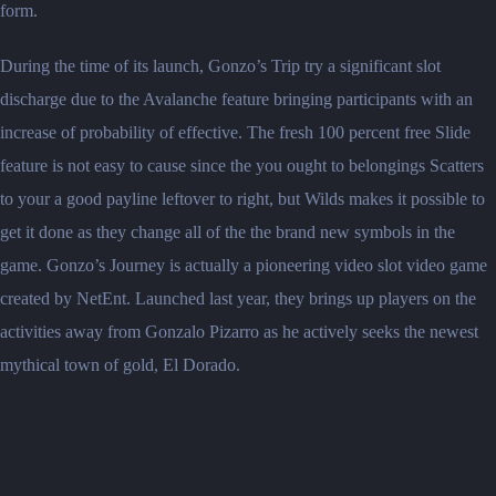
form.
During the time of its launch, Gonzo’s Trip try a significant slot
discharge due to the Avalanche feature bringing participants with an
increase of probability of effective. The fresh 100 percent free Slide
feature is not easy to cause since the you ought to belongings Scatters
to your a good payline leftover to right, but Wilds makes it possible to
get it done as they change all of the the brand new symbols in the
game. Gonzo’s Journey is actually a pioneering video slot video game
created by NetEnt. Launched last year, they brings up players on the
activities away from Gonzalo Pizarro as he actively seeks the newest
mythical town of gold, El Dorado.