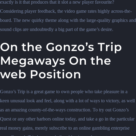
exactly is it that produces that it slot a new player favourite?
Considering player feedback, the video game rates highly across-the-
board. The new quirky theme along with the large-quality graphics and
sound clips are undoubtedly a big part of the game’s desire.
On the Gonzo’s Trip
Megaways On the
web Position
Gonzo’s Trip is a great game to own people who take pleasure in a
keen unusual look and feel, along with a lot of ways to victory, as well
as an amazing county-of-the-ways construction. To try out Gonzo’s
Quest or any other harbors online today, and take a go in the particular
real money gains, merely subscribe to an online gambling enterprise