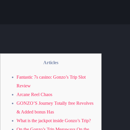
Articles
Fantastic 7s casino: Gonzo’s Trip Slot
Review
Arcane Reel Chaos
GONZO’S Journey Totally free Revolves
& Added bonus Has
What is the jackpot inside Gonzo’s Trip?
On the Gonzo’s Trip Megaways On the