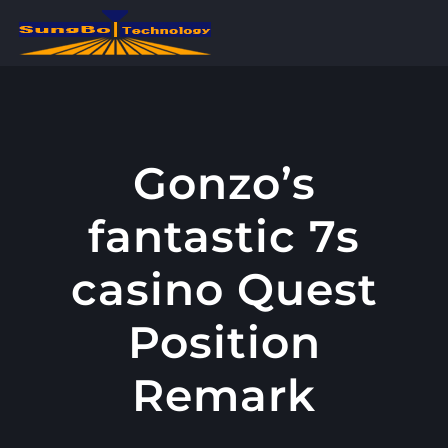
콘
텐
츠
로
건
너
Gonzo’s
뛰
fantastic 7s
기
casino Quest
Position
Remark