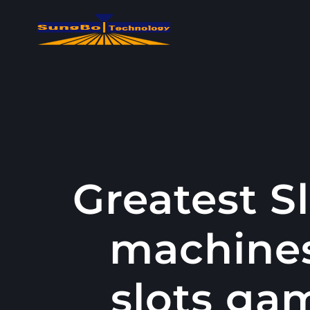
콘
텐
츠
로
건
너
뛰
기
Greatest S
machines
slots ga