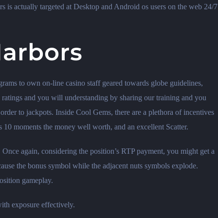
s is actually targeted at Desktop and Android os users on the web 24/7
Harbors
ograms to own on-line casino staff geared towards globe guidelines,
, ratings and you will understanding by sharing our training and you
order to jackpots. Inside Cool Gems, there are a plethora of incentives
es 10 moments the money well worth, and an excellent Scatter.
0. Once again, considering the position’s RTP payment, you might get a
ause the bonus symbol while the adjacent nuts symbols explode.
position gameplay.
ith exposure effectively.