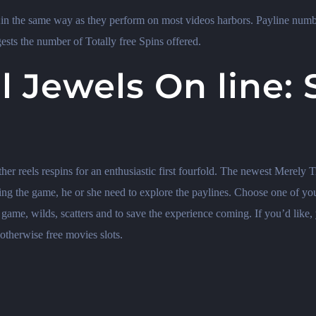
in the same way as they perform on most videos harbors. Payline numbers
ests the number of Totally free Spins offered.
l Jewels On line:
ther reels respins for an enthusiastic first fourfold. The newest Merely
rding the game, he or she need to explore the paylines. Choose one of y
o game, wilds, scatters and to save the experience coming. If you’d li
 otherwise free movies slots.