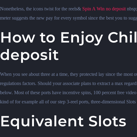
Nonetheless, the icons twist for the reels&
Spin A Win no deposit
nbsp;
meter suggests the new pay for every symbol since the best you to sugg
How to Enjoy Chil
deposit
When you see about three at a time, they protected lay since the most o
regulations factors. Should your associate plans to extract a max rega
below. Most of these ports have incentive spins, 100 percent free vide
kind of for example all of our step 3-reel ports, three-dimensional Slots
Equivalent Slots