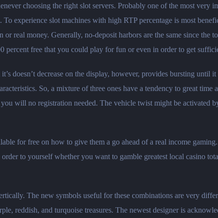
never choosing the right slot servers. Probably one of the most very i
 To experience slot machines with high RTP percentage is most benefici
 fun or real money. Generally, no-deposit harbors are the same since the 
0 percent free that you could play for fun or even in order to get suffic
t it’s doesn’t decrease on the display, however, provides bursting until i
acteristics. So, a mixture of three ones have a tendency to great time 
you will no registration needed. The vehicle twist might be activated b
vailable for free on how to give them a go ahead of a real income gaming
n order to yourself whether you want to gamble greatest local casino total
ertically. The new symbols useful for these combinations are very diffe
y, purple, reddish, and turquoise treasures. The newest designer is ack