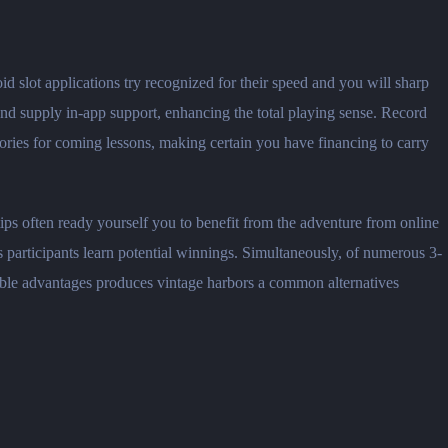
 slot applications try recognized for their speed and you will sharp
 and supply in-app support, enhancing the total playing sense. Record
tories for coming lessons, making certain you have financing to carry
tips often ready yourself you to benefit from the adventure from online
lps participants learn potential winnings. Simultaneously, of numerous 3-
ible advantages produces vintage harbors a common alternatives