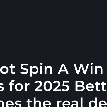
lot Spin A Win
 for 2025 Bett
mes the real d