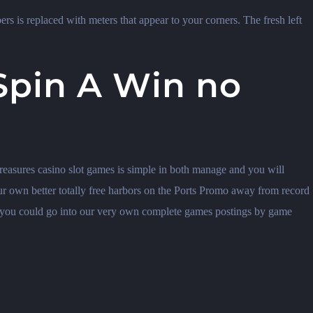
 is replaced with meters that appear to your corners. The fresh left
 Spin A Win no
 Treasures casino slot games is simple in both manage and you will
our own better totally free harbors on the Ports Promo away from record
ke, you could go into our very own complete games postings by game