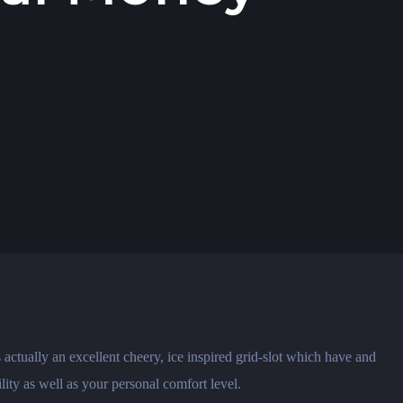
actually an excellent cheery, ice inspired grid-slot which have and
ity as well as your personal comfort level.