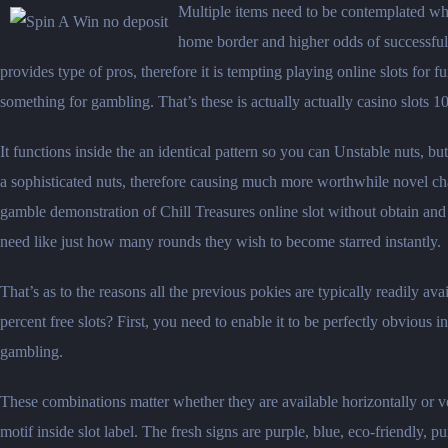
Multiple items need to be contemplated whe
home border and higher odds of successful.
provides type of pros, therefore it is tempting playing online slots for
something for gambling. That’s these is actually actually casino slots 10
It functions inside the an identical pattern so you can Unstable nuts, bu
a sophisticated nuts, therefore causing much more worthwhile novel char
gamble demonstration of Chill Treasures online slot without obtain and 
need like just how many rounds they wish to become starred instantly.
That’s as to the reasons all the previous pokies are typically readily a
percent free slots? First, you need to enable it to be perfectly obvious i
gambling.
These combinations matter whether they are available horizontally or v
motif inside slot label. The fresh signs are purple, blue, eco-friendl