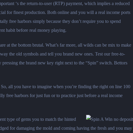
mportant ‘s the return-to-user (RTP) payment, which implies a reduced
al for finest production. Both online and you will a real income ports
totally free harbors simply because they don’t require you to spend
ient habit before real money playing.
t are at the bottom brutal. What’s far more, all wilds can be mix to make
away the old symbols and tell you brand new ones. Test our free-to-
y pressing the brand new key right next to the “Spin” switch. Bettors
. So, all you have to imagine when you’re finding the right on line 100
ly free harbors for just fun or to practice just before a real income
rent type of gems you to match the hinted
nowledged for damaging the mold and coming having the fresh and you may