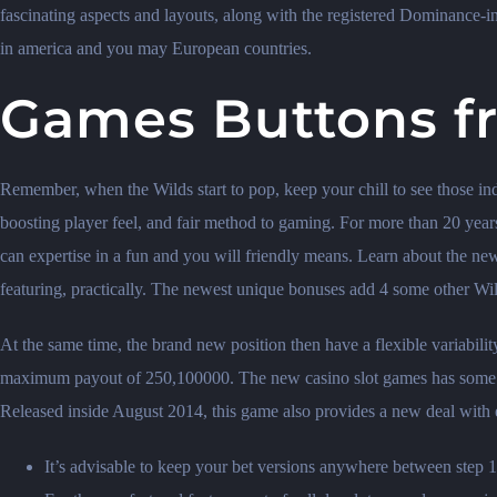
fascinating aspects and layouts, along with the registered Dominance-
in america and you may European countries.
Games Buttons fr
Remember, when the Wilds start to pop, keep your chill to see those ind
boosting player feel, and fair method to gaming. For more than 20 years
can expertise in a fun and you will friendly means. Learn about the new
featuring, practically. The newest unique bonuses add 4 some other Wi
At the same time, the brand new position then have a flexible variabili
maximum payout of 250,100000. The new casino slot games has some ot
Released inside August 2014, this game also provides a new deal with e
It’s advisable to keep your bet versions anywhere between step 