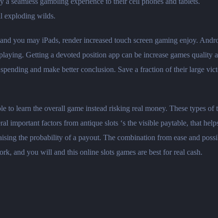
oy a seamless gambling experience to their cell phones and tablets.
l exploding wilds.
 and you may iPads, render increased touch screen gaming enjoy. Android
r playing. Getting a devoted position app can be increase games quality
spending and make better conclusion. Save a fraction of their large vic
le to learn the overall game instead risking real money. These types of 
ral important factors from antique slots ‘s the visible paytable, that he
aising the probability of a payout. The combination from ease and poss
rk, and you will and this online slots games are best for real cash.