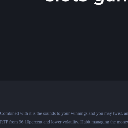
Combined with it is the sounds to your winnings and you may twist, and 
RTP from 96.10percent and lower volatility.
Habit managing the money e