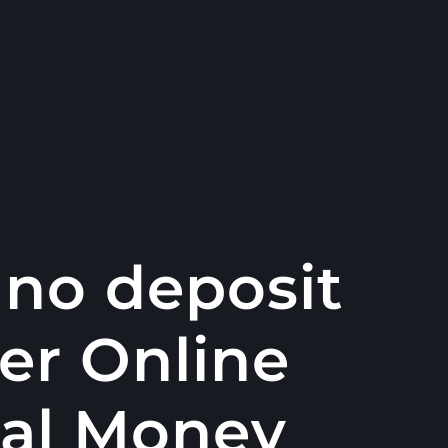
 no deposit
er Online
eal Money