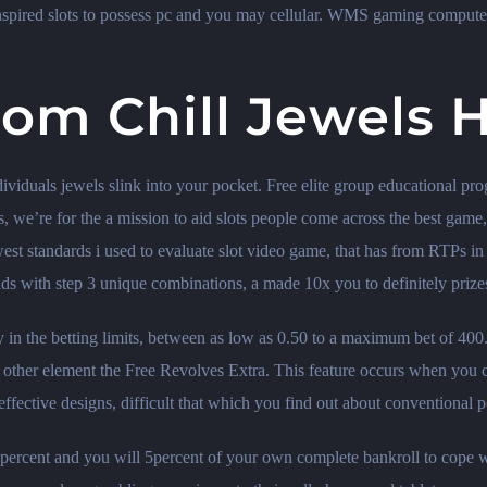
inspired slots to possess pc and you may cellular. WMS gaming computer
om Chill Jewels 
ividuals jewels slink into your pocket. Free elite group educational pr
, we’re for the a mission to aid slots people come across the best game
est standards i used to evaluate slot video game, that has from RTPs in 
lds with step 3 unique combinations, a made 10x you to definitely priz
ty in the betting limits, between as low as 0.50 to a maximum bet of 40
her element the Free Revolves Extra. This feature occurs when you c
ffective designs, difficult that which you find out about conventional 
1percent and you will 5percent of your own complete bankroll to cope w