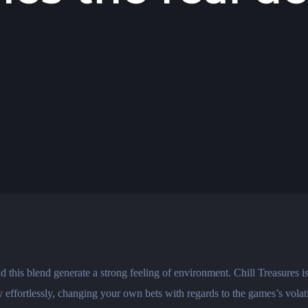
this blend generate a strong feeling of environment. Chill Treasures is 
ffortlessly, changing your own bets with regards to the games’s volatil