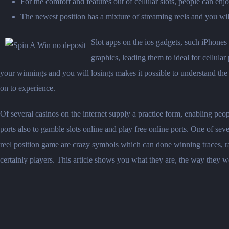
For the comfort and features out of cellular slots, people can enj
The newest position has a mixture of streaming reels and you wil
Slot apps on the ios gadgets, such iPhones
graphics, leading them to ideal for cellula
your winnings and you will losings makes it possible to understand the 
on to experience.
Of several casinos on the internet supply a practice form, enabling peop
ports also to gamble slots online and play free online ports. One of seve
reel position game are crazy symbols which can done winning traces, r
certainly players. This article shows you what they are, the way they wo