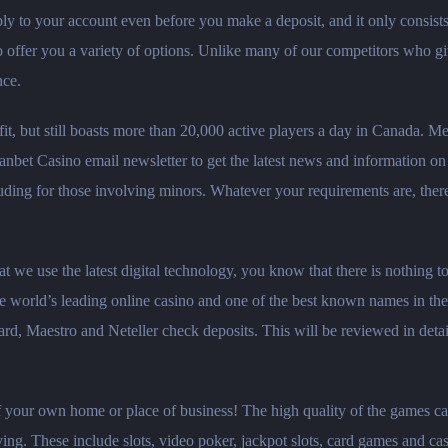
ly to your account even before you make a deposit, and it only consists 
 offer you a variety of options. Unlike many of our competitors who giv
nce.
fit, but still boasts more than 20,000 active players a day in Canada. Mea
ganbet Casino email newsletter to get the latest news and information o
ncluding for those involving minors. Whatever your requirements are, the
at we use the latest digital technology, you know that there is nothing
e world’s leading online casino and one of the best known names in the 
rd, Maestro and Neteller check deposits. This will be reviewed in deta
 of your own home or place of business! The high quality of the games ca
laying. These include slots, video poker, jackpot slots, card games and 