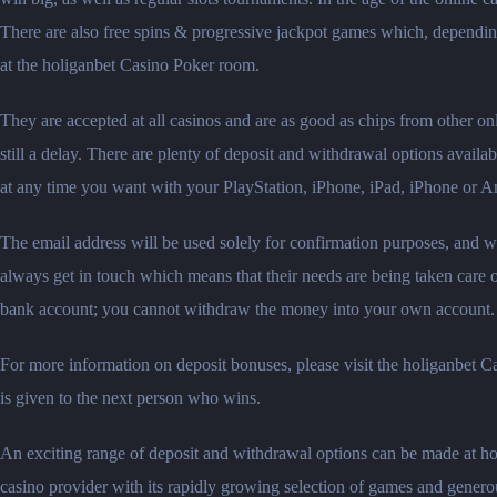
There are also free spins & progressive jackpot games which, dependi
at the holiganbet Casino Poker room.
They are accepted at all casinos and are as good as chips from other onli
still a delay. There are plenty of deposit and withdrawal options avail
at any time you want with your PlayStation, iPhone, iPad, iPhone or A
The email address will be used solely for confirmation purposes, and wi
always get in touch which means that their needs are being taken care 
bank account; you cannot withdraw the money into your own account.
For more information on deposit bonuses, please visit the holiganbet C
is given to the next person who wins.
An exciting range of deposit and withdrawal options can be made at ho
casino provider with its rapidly growing selection of games and generou