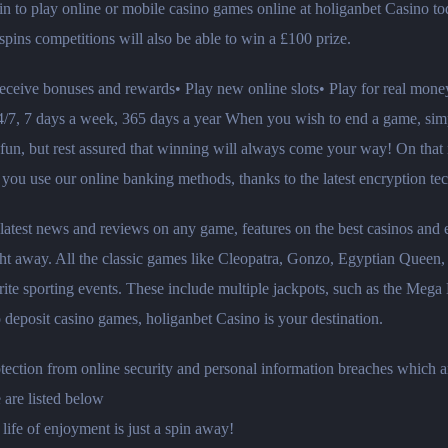
n to play online or mobile casino games online at holiganbet Casino to
spins competitions will also be able to win a £100 prize.
 Receive bonuses and rewards• Play new online slots• Play for real mone
 24/7, 7 days a week, 365 days a year When you wish to end a game, simp
 fun, but rest assured that winning will always come your way! On that n
u use our online banking methods, thanks to the latest encryption te
 latest news and reviews on any game, features on the best casinos and e
ight away. All the classic games like Cleopatra, Gonzo, Egyptian Queen,
rite sporting events. These include multiple jackpots, such as the Meg
eposit casino games, holiganbet Casino is your destination.
protection from online security and personal information breaches whic
 are listed below
life of enjoyment is just a spin away!