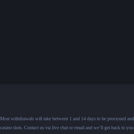
Most withdrawals will take between 1 and 14 days to be processed and fo
casino slots. Contact us via live chat or email and we’ll get back to yo