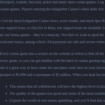
blackjack, roulette, baccarat, poker and many more casino games. Log i
casino games. Players entering the holiganbet Casino’s other daily free 
• Get the latest holiganbet Casino news, score results, and stock tips•
our support team, or chat live to them, our support team are available
try our bonus games – they’re a must-try. Not that we want to spoil the
welcome bonus, among which: All payments are safe and secure when yo
Every casino game has a section on the website at which to find all the
every game, so you can get familiar with the latest in casino gaming r
site is a great way to have some fun and place some bets on your favou
jackpot of $5,000 and a maximum of $5 million. When you look for no d
This means that all withdrawals will have the highest level of 
The quality of the games was good and some of the most notable
Explore the world of real money gambling, and you’ll find that a 