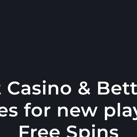
 Casino & Bet
s for new pla
Free Spins