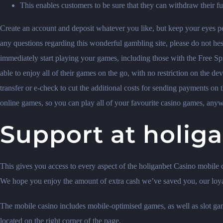
This enables customers to be sure that they can withdraw their fun
Create an account and deposit whatever you like, but keep your eyes
any questions regarding this wonderful gambling site, please do not hes
immediately start playing your games, including those with the Free Sp
able to enjoy all of their games on the go, with no restriction on the d
transfer or e-check to cut the additional costs for sending payments on th
online games, so you can play all of your favourite casino games, any
Support at holig
This gives you access to every aspect of the holiganbet Casino mobile
We hope you enjoy the amount of extra cash we’ve saved you, our loy
The mobile casino includes mobile-optimised games, as well as slot gam
located on the right corner of the page.