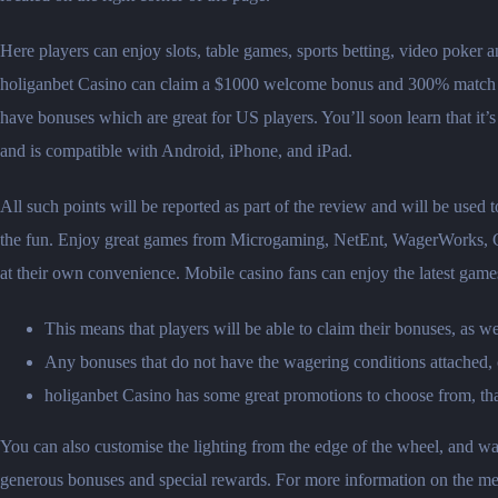
Here players can enjoy slots, table games, sports betting, video poker
holiganbet Casino can claim a $1000 welcome bonus and 300% match bon
have bonuses which are great for US players. You’ll soon learn that it’s
and is compatible with Android, iPhone, and iPad.
All such points will be reported as part of the review and will be used t
the fun. Enjoy great games from Microgaming, NetEnt, WagerWorks, Ga
at their own convenience. Mobile casino fans can enjoy the latest games
This means that players will be able to claim their bonuses, as
Any bonuses that do not have the wagering conditions attached,
holiganbet Casino has some great promotions to choose from, th
You can also customise the lighting from the edge of the wheel, and wat
generous bonuses and special rewards. For more information on the meth