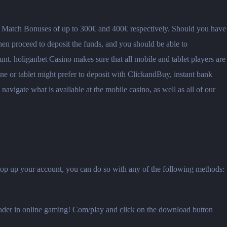
% Match Bonuses of up to 300€ and 400€ respectively. Should you have
then proceed to deposit the funds, and you should be able to
nt. holiganbet Casino makes sure that all mobile and tablet players are
hone or tablet might prefer to deposit with ClickandBuy, instant bank
 navigate what is available at the mobile casino, as well as all of our
 top up your account, you can do so with any of the following methods:
 leader in online gaming! Com/play and click on the download button