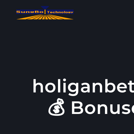
콘
텐
츠
로
건
너
뛰
기
holiganbet
💰 Bonuse