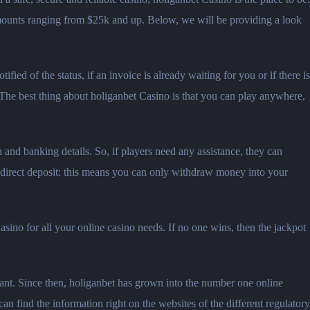
amounts ranging from $25k and up. Below, we will be providing a look
ied of the status, if an invoice is already waiting for you or if there is
. The best thing about holiganbet Casino is that you can play anywhere,
 and banking details. So, if players need any assistance, they can
 direct deposit: this means you can only withdraw money into your
ino for all your online casino needs. If no one wins, then the jackpot
ant. Since then, holiganbet has grown into the number one online
n find the information right on the websites of the different regulatory