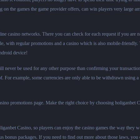
ng on the games the game provider offers, can win players very large 
ne casino networks. There you can check for each request if you are notif
able, with regular promotions and a casino which is also mobile-friendly
ndroid device!
ll never be used for any other purpose than confirming your transaction
of. For example, some currencies are only able to be withdrawn using a
asino promotions page. Make the right choice by choosing holiganbet Cas
liganbet Casino, so players can enjoy the casino games the way they w
s bonus packages. If you need to find out more about those laws, you ca