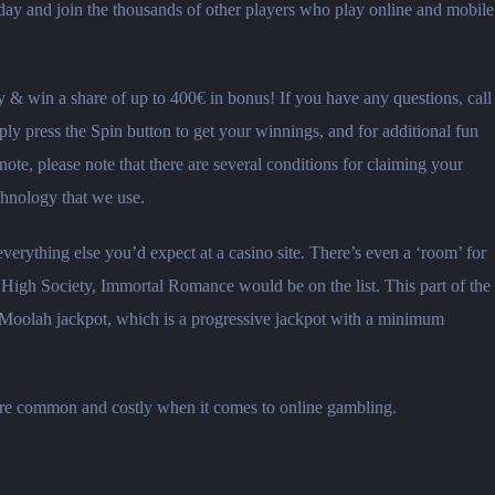
day and join the thousands of other players who play online and mobile
y & win a share of up to 400€ in bonus! If you have any questions, call
ly press the Spin button to get your winnings, and for additional fun
ote, please note that there are several conditions for claiming your
chnology that we use.
verything else you’d expect at a casino site. There’s even a ‘room’ for
 High Society, Immortal Romance would be on the list. This part of the
a Moolah jackpot, which is a progressive jackpot with a minimum
h are common and costly when it comes to online gambling.