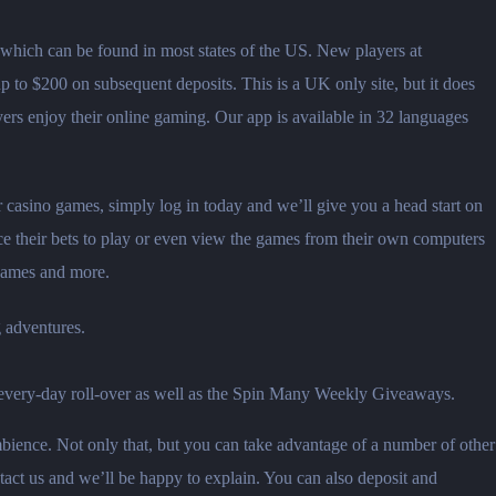
 which can be found in most states of the US. New players at
to $200 on subsequent deposits. This is a UK only site, but it does
ayers enjoy their online gaming. Our app is available in 32 languages
our casino games, simply log in today and we’ll give you a head start on
 their bets to play or even view the games from their own computers
 games and more.
g adventures.
 every-day roll-over as well as the Spin Many Weekly Giveaways.
mbience. Not only that, but you can take advantage of a number of other
tact us and we’ll be happy to explain. You can also deposit and