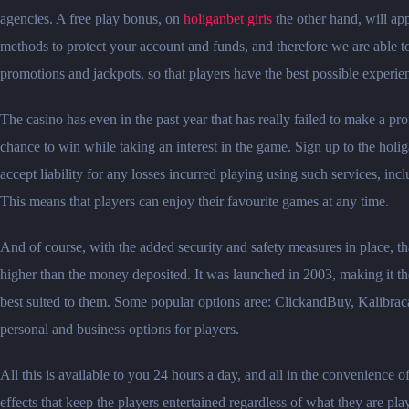
agencies. A free play bonus, on
holiganbet giris
the other hand, will app
methods to protect your account and funds, and therefore we are able to
promotions and jackpots, so that players have the best possible experie
The casino has even in the past year that has really failed to make a pro
chance to win while taking an interest in the game. Sign up to the holi
accept liability for any losses incurred playing using such services, i
This means that players can enjoy their favourite games at any time.
And of course, with the added security and safety measures in place, th
higher than the money deposited. It was launched in 2003, making it th
best suited to them. Some popular options aree: ClickandBuy, Kalibraca
personal and business options for players.
All this is available to you 24 hours a day, and all in the convenience
effects that keep the players entertained regardless of what they are p