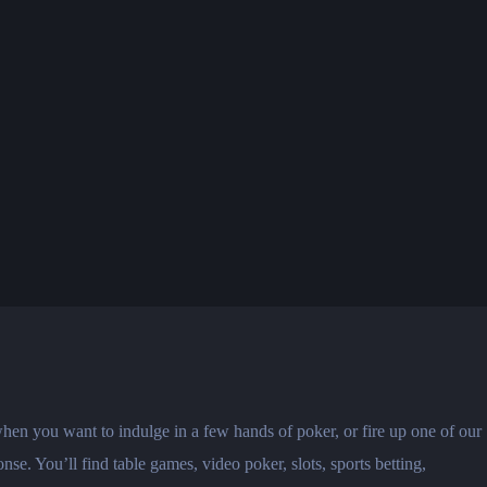
 when you want to indulge in a few hands of poker, or fire up one of our
e. You’ll find table games, video poker, slots, sports betting,