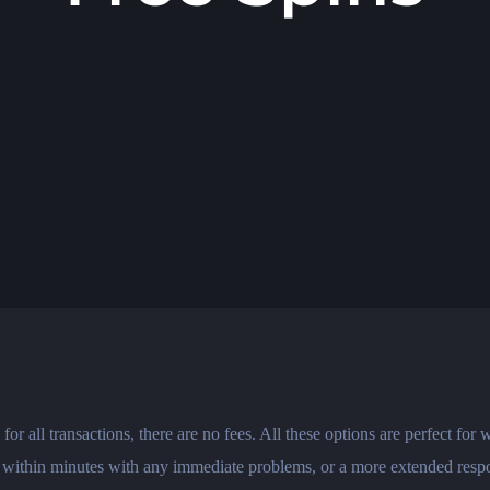
r all transactions, there are no fees. All these options are perfect for
u within minutes with any immediate problems, or a more extended respons