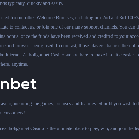
ds typically, quickly and easily.
 peeled for our other Welcome Bonuses, including our 2nd and 3rd 100
itate to contact us, or join one of our many support channels. You can 
ins bonus, once the funds have been received and credited to your accou
evice and browser being used. In contrast, those players that use their p
e Internet. At holiganbet Casino we are here to make it a little easier to
where, anytime.
anbet
 casino, including the games, bonuses and features. Should you wish to
al customers!
es. holiganbet Casino is the ultimate place to play, win, and join the