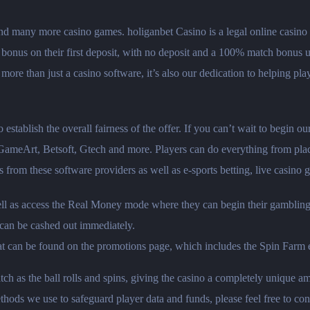
 and many more casino games. holiganbet Casino is a legal online casino
us on their first deposit, with no deposit and a 100% match bonus up 
 more than just a casino software, it’s also our dedication to helping pl
o establish the overall fairness of the offer. If you can’t wait to begin 
meArt, Betsoft, Gtech and more. Players can do everything from place
 from these software providers as well as e-sports betting, live casino
 well as access the Real Money mode where they can begin their gamblin
 can be cashed out immediately.
at can be found on the promotions page, which includes the Spin Farm
ch as the ball rolls and spins, giving the casino a completely unique a
ods we use to safeguard player data and funds, please feel free to con