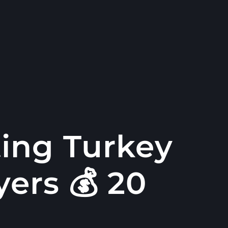
ting Turkey
yers 💰 20