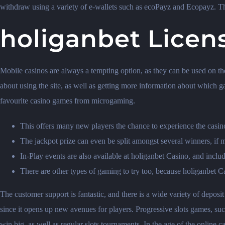
withdraw using a variety of e-wallets such as ecoPayz and Ecopayz. Th
holiganbet Licen
Mobile casinos are always a tempting option, as they can be used on t
about using the site, as well as getting more information about which g
favourite casino games from microgaming.
This offers many new players the chance to experience the casin
The jackpot prize can even be split amongst several winners, if m
In-Play events are also available at holiganbet Casino, and include
There are other types of gaming to try too, because holiganbet 
The customer support is fantastic, and there is a wide variety of depos
since it opens up new avenues for players. Progressive slots games
win big, as well as regular slots tournaments. In the age of the online ca