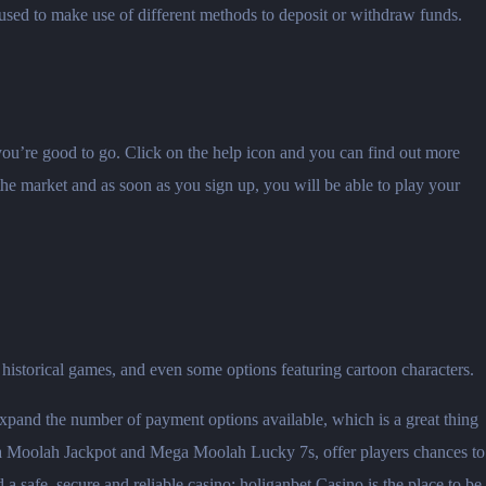
used to make use of different methods to deposit or withdraw funds.
you’re good to go. Click on the help icon and you can find out more
the market and as soon as you sign up, you will be able to play your
historical games, and even some options featuring cartoon characters.
 expand the number of payment options available, which is a great thing
a Moolah Jackpot and Mega Moolah Lucky 7s, offer players chances to
 a safe, secure and reliable casino; holiganbet Casino is the place to be.