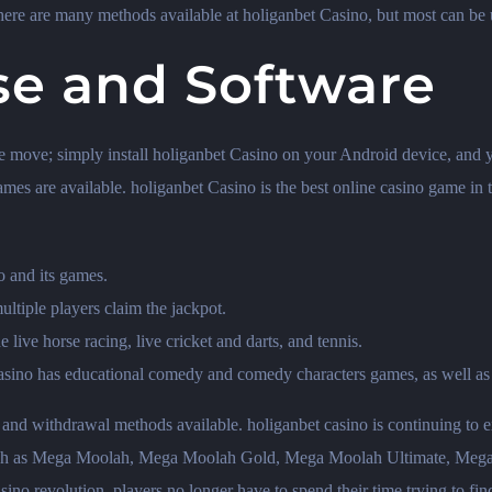
ere are many methods available at holiganbet Casino, but most can be 
se and Software
he move; simply install holiganbet Casino on your Android device, and 
ames are available. holiganbet Casino is the best online casino game in 
o and its games.
ultiple players claim the jackpot.
 live horse racing, live cricket and darts, and tennis.
Casino has educational comedy and comedy characters games, as well as 
it and withdrawal methods available. holiganbet casino is continuing to
, such as Mega Moolah, Mega Moolah Gold, Mega Moolah Ultimate, Meg
sino revolution, players no longer have to spend their time trying to find