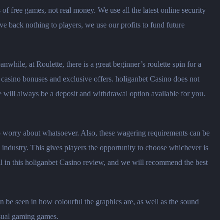
of free games, not real money. We use all the latest online security
e back nothing to players, we use our profits to fund future
nwhile, at Roulette, there is a great beginner’s roulette spin for a
n casino bonuses and exclusive offers. holiganbet Casino does not
re will always be a deposit and withdrawal option available for you.
 to worry about whatsoever. Also, these wagering requirements can be
industry. This gives players the opportunity to choose whichever is
il in this holiganbet Casino review, and we will recommend the best
n be seen in how colourful the graphics are, as well as the sound
casual gaming games.