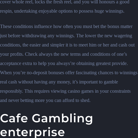
cover whole reel, locks the fresh reel, and you will honours a good
respin, undertaking enjoyable options to possess huge winnings.
These conditions influence how often you must bet the bonus matter
just before withdrawing any winnings. The lower the new wagering
conditions, the easier and simpler it is to meet him or her and cash out
your profits. Check always the new terms and conditions of one’s
acceptance extra to help you always’re obtaining greatest provide.
When you’re no-deposit bonuses offer fascinating chances to winnings
real cash without having any money, it’s important to gamble
responsibly. This requires viewing casino games in your constraints
and never betting more you can afford to shed.
Cafe Gambling
enterprise