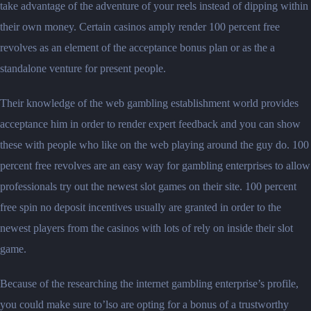
take advantage of the adventure of your reels instead of dipping within
their own money. Certain casinos amply render 100 percent free
revolves as an element of the acceptance bonus plan or as the a
standalone venture for present people.
Their knowledge of the web gambling establishment world provides
acceptance him in order to render expert feedback and you can show
these with people who like on the web playing around the guy do. 100
percent free revolves are an easy way for gambling enterprises to allow
professionals try out the newest slot games on their site. 100 percent
free spin no deposit incentives usually are granted in order to the
newest players from the casinos with lots of rely on inside their slot
game.
Because of the researching the internet gambling enterprise’s profile,
you could make sure to’lso are opting for a bonus of a trustworthy