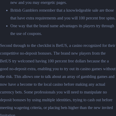
new and you may energetic pages.
British Gamblers remember that a knowledgeable sale are those
that have extra requirements and you will 100 percent free spins.
One way that the brand name advantages its players try through
the use of coupons.
Second through to the checklist is BetUS, a casino recognized for their
competitive no-deposit bonuses. The brand new players from the
BetUS try welcomed having 100 percent free dollars because the a
good no-deposit extra, enabling you to try out its casino games without
the risk. This allows one to talk about an array of gambling games and
now have a become to the local casino before making any actual
currency bets. Some professionals you will need to manipulate no
deposit bonuses by using multiple identities, trying to cash out before
meeting wagering criteria, or placing bets higher than the new invited
limitation.