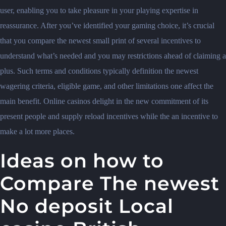
user, enabling you to take pleasure in your playing expertise in
reassurance. After you’ve identified your gaming choice, it’s crucial
that you compare the newest small print of several incentives to
understand what’s needed and you may restrictions ahead of claiming a
plus. Such terms and conditions typically definition the newest
wagering criteria, eligible game, and other limitations one affect the
main benefit. Online casinos delight in the new commitment of its
present people and supply reload incentives while the an incentive to
make a lot more places.
Ideas on how to
Compare The newest
No deposit Local