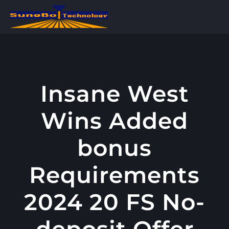
콘
텐
츠
로
건
너
Insane West
뛰
Wins Added
기
bonus
Requirements
2024 20 FS No-
deposit Offer