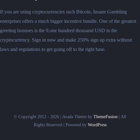
If you are using cryptocurrencies such Bitcoin, Insane Gambling
enterprises offers a much bigger incentive bundle. One of the greatest
greeting bonuses is the 9,one hundred thousand USD in the
cryptocurrency. Sign in now and make 250% sign up extra without
laws and regulations to get going off to the right base.
© Copyright 2012 - 2026 | Avada Theme by
ThemeFusion
| All
Rights Reserved | Powered by
WordPress