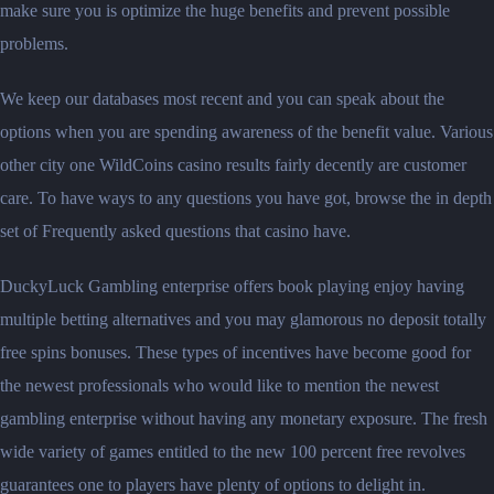
make sure you is optimize the huge benefits and prevent possible
problems.
We keep our databases most recent and you can speak about the
options when you are spending awareness of the benefit value. Various
other city one WildCoins casino results fairly decently are customer
care. To have ways to any questions you have got, browse the in depth
set of Frequently asked questions that casino have.
DuckyLuck Gambling enterprise offers book playing enjoy having
multiple betting alternatives and you may glamorous no deposit totally
free spins bonuses. These types of incentives have become good for
the newest professionals who would like to mention the newest
gambling enterprise without having any monetary exposure. The fresh
wide variety of games entitled to the new 100 percent free revolves
guarantees one to players have plenty of options to delight in.