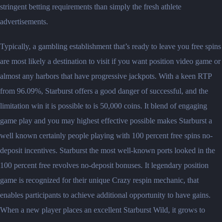
stringent betting requirements than simply the fresh athlete
advertisements.
Typically, a gambling establishment that’s ready to leave you free spins
are most likely a destination to visit if you want position video game or
almost any harbors that have progressive jackpots. With a keen RTP
from 96.09%, Starburst offers a good danger of successful, and the
limitation win it is possible to is 50,000 coins. It blend of engaging
game play and you may highest effective possible makes Starburst a
well known certainly people playing with 100 percent free spins no-
deposit incentives. Starburst the most well-known ports looked in the
100 percent free revolves no-deposit bonuses. It legendary position
game is recognized for their unique Crazy respin mechanic, that
enables participants to achieve additional opportunity to have gains.
When a new player places an excellent Starburst Wild, it grows to