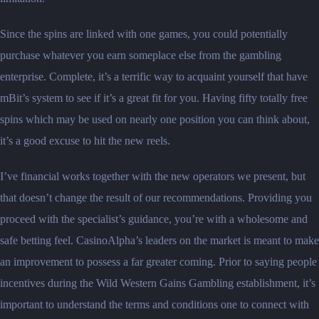
Since the spins are linked with one games, you could potentially
purchase whatever you earn someplace else from the gambling
enterprise. Complete, it’s a terrific way to acquaint yourself that have
mBit’s system to see if it’s a great fit for you. Having fifty totally free
spins which may be used on nearly one position you can think about,
it’s a good excuse to hit the new reels.
I’ve financial works together with the new operators we present, but
that doesn’t change the result of our recommendations. Providing you
proceed with the specialist’s guidance, you’re with a wholesome and
safe betting feel. CasinoAlpha’s leaders on the market is meant to make
an improvement to possess a far greater coming. Prior to saying people
incentives during the Wild Western Gains Gambling establishment, it’s
important to understand the terms and conditions one to connect with