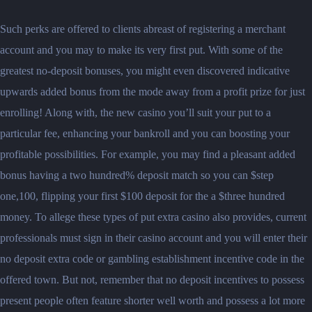
Such perks are offered to clients abreast of registering a merchant
account and you may to make its very first put. With some of the
greatest no-deposit bonuses, you might even discovered indicative
upwards added bonus from the mode away from a profit prize for just
enrolling! Along with, the new casino you’ll suit your put to a
particular fee, enhancing your bankroll and you can boosting your
profitable possibilities. For example, you may find a pleasant added
bonus having a two hundred% deposit match so you can $step
one,100, flipping your first $100 deposit for the a $three hundred
money. To allege these types of put extra casino also provides, current
professionals must sign in their casino account and you will enter their
no deposit extra code or gambling establishment incentive code in the
offered town. But not, remember that no deposit incentives to possess
present people often feature shorter well worth and possess a lot more