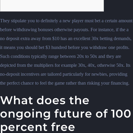
They stipulate you to definitely a new player must bet a certain amount
before withdrawing bonuses otherwise payouts. For instance, if the a
no deposit extra away from $10 has an excellent 30x betting demands,
it means you should bet $3 hundred before you withdraw one profits.
Such conditions typically range between 20x to 50x and they are
depicted from the multipliers for example 30x, 40x, otherwise 50x.
Its
no-deposit incentives are tailored particularly for newbies, providing
the perfect chance to feel the game rather than risking your financing.
What does the
ongoing future of 100
percent free