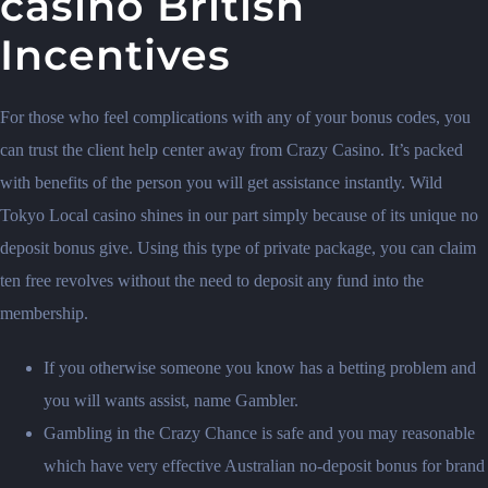
casino British
Incentives
For those who feel complications with any of your bonus codes, you
can trust the client help center away from Crazy Casino. It’s packed
with benefits of the person you will get assistance instantly. Wild
Tokyo Local casino shines in our part simply because of its unique no
deposit bonus give. Using this type of private package, you can claim
ten free revolves without the need to deposit any fund into the
membership.
If you otherwise someone you know has a betting problem and
you will wants assist, name Gambler.
Gambling in the Crazy Chance is safe and you may reasonable
which have very effective Australian no-deposit bonus for brand