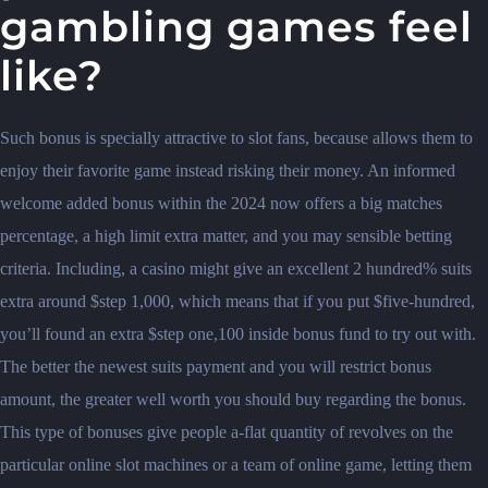
gambling games feel
like?
Such bonus is specially attractive to slot fans, because allows them to
enjoy their favorite game instead risking their money. An informed
welcome added bonus within the 2024 now offers a big matches
percentage, a high limit extra matter, and you may sensible betting
criteria. Including, a casino might give an excellent 2 hundred% suits
extra around $step 1,000, which means that if you put $five-hundred,
you’ll found an extra $step one,100 inside bonus fund to try out with.
The better the newest suits payment and you will restrict bonus
amount, the greater well worth you should buy regarding the bonus.
This type of bonuses give people a-flat quantity of revolves on the
particular online slot machines or a team of online game, letting them