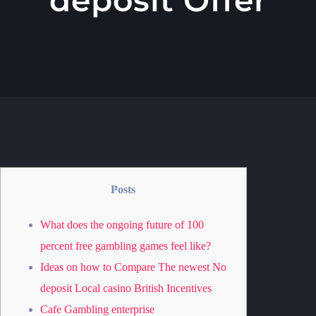
Posts
What does the ongoing future of 100
percent free gambling games feel like?
Ideas on how to Compare The newest No
deposit Local casino British Incentives
Cafe Gambling enterprise