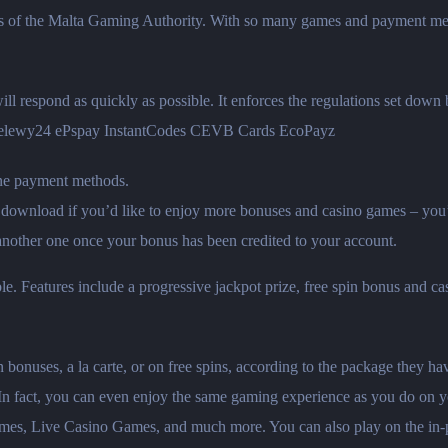
ents of the Malta Gaming Authority. With so many games and payment m
l respond as quickly as possible. It enforces the regulations set do
Przelewy24 ePspay InstantCodes CEVB Cards EcoPayz
line payment methods.
 download if you’d like to enjoy more bonuses and casino games – you’r
 another one once your bonus has been credited to your account.
 Features include a progressive jackpot prize, free spin bonus and cas
bonuses, a la carte, or on free spins, according to the package they hav
In fact, you can even enjoy the same gaming experience as you do on y
es, Live Casino Games, and much more. You can also play on the in-pla