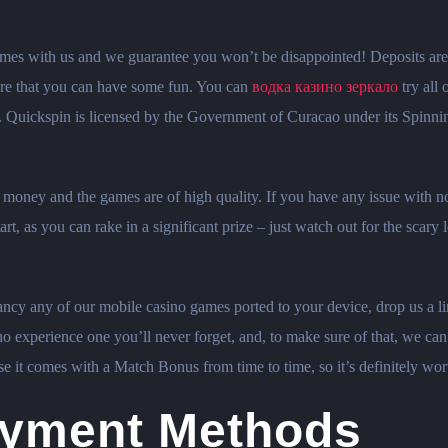
ames with us and we guarantee you won’t be disappointed! Deposits are p
re that you can have some fun. You can
водка казино зеркало
try all
r. Quickspin is licensed by the Government of Curacao under its Spinni
money and the games are of high quality. If you have any issue with not
tart, as you can rake in a significant prize – just watch out for the sca
cy any of our mobile casino games ported to your device, drop us a line
ino experience one you’ll never forget, and, to make sure of that, we 
 it comes with a Match Bonus from time to time, so it’s definitely wort
ayment Methods