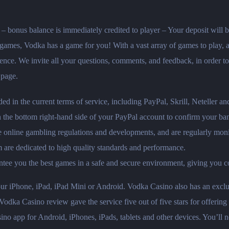
onus balance is immediately credited to player – Your deposit will b
o games, Vodka has a game for you! With a vast array of games to play,
nce. We invite all your questions, comments, and feedback, in order to
 page.
ed in the current terms of service, including PayPal, Skrill, Neteller and
n the bottom right-hand side of your PayPal account to confirm your ba
e online gambling regulations and developments, and are regularly moni
am are dedicated to high quality standards and performance.
ee you the best games in a safe and secure environment, giving you con
r iPhone, iPad, iPad Mini or Android. Vodka Casino also has an exclus
odka Casino review gave the service five out of five stars for offering 
sino app for Android, iPhones, iPads, tablets and other devices. You’ll