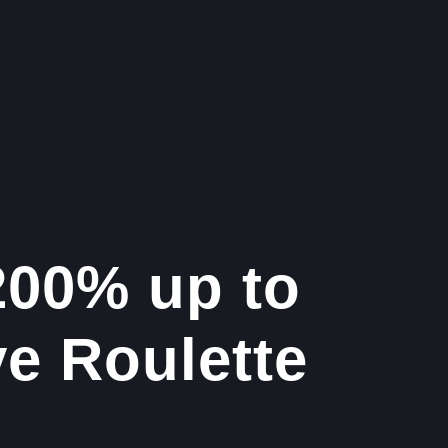
 200% up to
ve Roulette