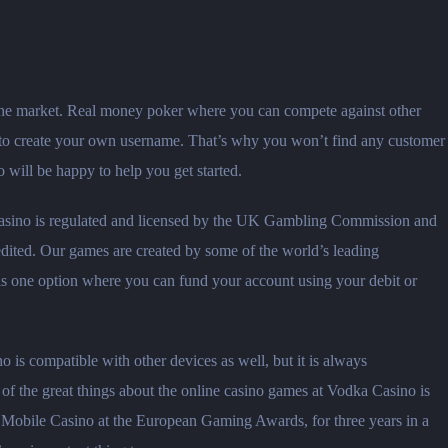
in the market. Real money poker where you can compete against other
ou to create your own username. That’s why you won’t find any customer
 will be happy to help you get started.
 Casino is regulated and licensed by the UK Gambling Commission and
redited. Our games are created by some of the world’s leading
e is one option where you can fund your account using your debit or
 is compatible with other devices as well, but it is always
of the great things about the online casino games at Vodka Casino is
t Mobile Casino at the European Gaming Awards, for three years in a