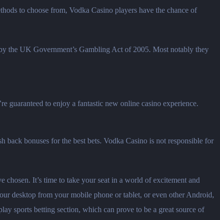
ethods to choose from, Vodka Casino players have the chance of
wn by the UK Government’s Gambling Act of 2005. Most notably they
e guaranteed to enjoy a fantastic new online casino experience.
h back bonuses for the best bets. Vodka Casino is not responsible for
e chosen. It’s time to take your seat in a world of excitement and
our desktop from your mobile phone or tablet, or even other Android,
y sports betting section, which can prove to be a great source of