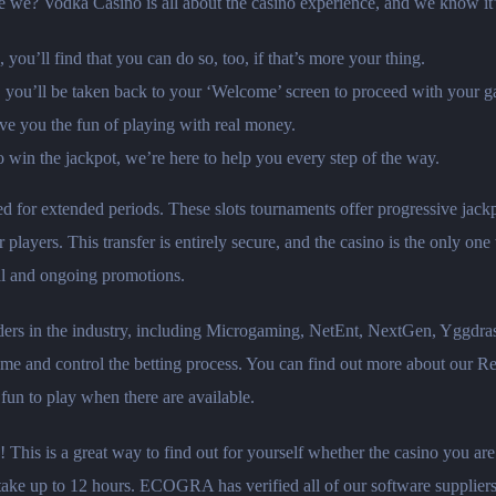
e we? Vodka Casino is all about the casino experience, and we know it’
 you’ll find that you can do so, too, if that’s more your thing.
, you’ll be taken back to your ‘Welcome’ screen to proceed with your g
ve you the fun of playing with real money.
o win the jackpot, we’re here to help you every step of the way.
ed for extended periods. These slots tournaments offer progressive jack
 players. This transfer is entirely secure, and the casino is the only one
al and ongoing promotions.
ers in the industry, including Microgaming, NetEnt, NextGen, Yggdras
 time and control the betting process. You can find out more about our
l fun to play when there are available.
his is a great way to find out for yourself whether the casino you are g
ake up to 12 hours. ECOGRA has verified all of our software suppliers