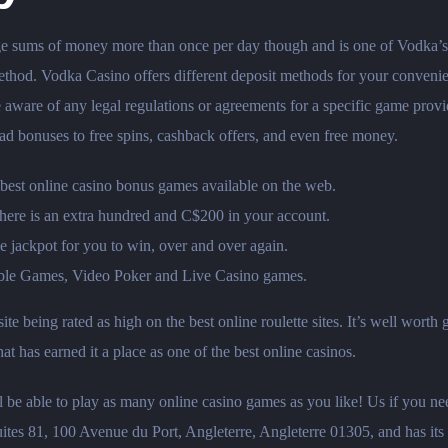
rge sums of money more than once per day though and is one of Vodka’s 
ethod. Vodka Casino offers different deposit methods for your conveni
re aware of any legal regulations or agreements for a specific game prov
d bonuses to free spins, cashback offers, and even free money.
 best online casino bonus games available on the web.
ere is an extra hundred and C$200 in your account.
e jackpot for you to win, over and over again.
Table Games, Video Poker and Live Casino games.
ite being rated as high on the best online roulette sites. It’s well worth 
t has earned it a place as one of the best online casinos.
l be able to play as many online casino games as you like! Us if you need
uites 81, 100 Avenue du Port, Angleterre, Angleterre 01305, and has its 