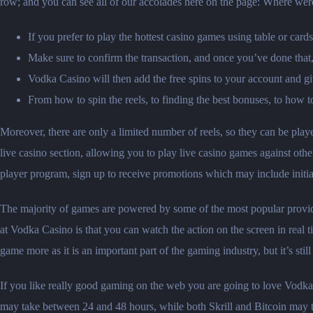
row; and you can see all of our accolades here on the page: Where wer
If you prefer to play the hottest casino games using table or cards,
Make sure to confirm the transaction, and once you’ve done that
Vodka Casino will then add the free spins to your account and gi
From how to spin the reels, to finding the best bonuses, to how t
Moreover, there are only a limited number of reels, so they can be play
live casino section, allowing you to play live casino games against other
player program, sign up to receive promotions which may include initi
The majority of games are powered by some of the most popular provid
at Vodka Casino is that you can watch the action on the screen in real
game more as it is an important part of the gaming industry, but it’s stil
If you like really good gaming on the web you are going to love Vodka! T
may take between 24 and 48 hours, while both Skrill and Bitcoin may t