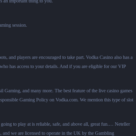
s an important thing to you.
aming session.
pots, and players are encouraged to take part. Vodka Casino also has a
 who has access to your details. And if you are eligible for our VIP
il Gaming, and many more. The best feature of the live casino games
 Responsible Gaming Policy on Vodka.com. We mention this type of slot
oing to play at is reliable, safe, and above all, great fun.… Neteller
, and we are licensed to operate in the UK by the Gambling