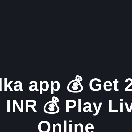
dka app 💰 Get
 INR 💰 Play Li
Online