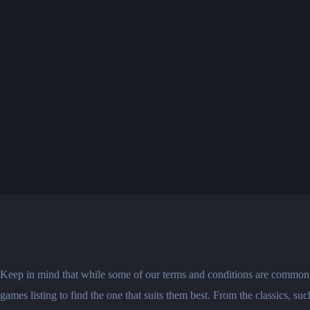
Keep in mind that while some of our terms and conditions are common, y
games listing to find the one that suits them best. From the classics, 