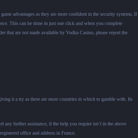
game advantages as they are more confident in the security systems. If
ence. This can be done in just one click and when you complete
ider that are not made available by Vodka Casino, please report the
giving it a try as there are more countries in which to gamble with. Its
 any further assistance, if the help you require isn’t in the above
registered office and address in France.