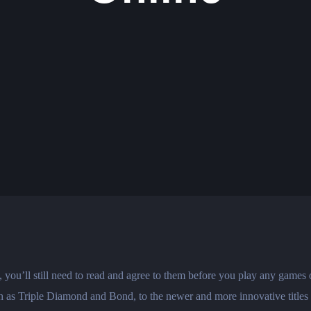
ou’ll still need to read and agree to them before you play any games o
such as Triple Diamond and Bond, to the newer and more innovative titles