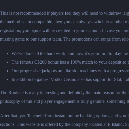
This is not recommended if players feel they will need to withdraw la
the method is not compatible, then you can always switch to another m
registration, your spins will be credited to your account. In case you a
missing game to our support team. The promotions can range from reloa
We’ve done all the hard work, and now it’s your turn to play the
The famous C$200 bonus has a 100% match to your deposit so th
Our progressive jackpots are like slot machines with a progressiv
In addition to games, Vodka Casino also has support for Slot, 
The Roulette is really interesting and definitely the main reason for the s
philosophy of fun and player engagement is truly genuine, something tha
After that, you’ll benefit from instant online banking options, and you’l
sections. This website is offered by the company located at E Island, S