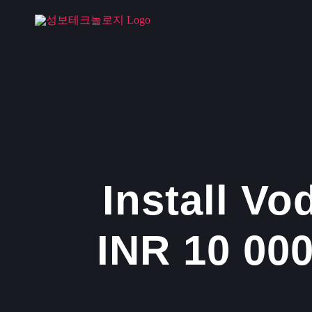
콘
텐
츠
로
건
너
뛰
기
Install Vo
INR 10 000