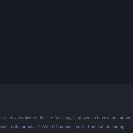
r click anywhere on the site. We suggest players to have a look at our
 such as the popular DaVinci Diamonds, you’ll find it all, including