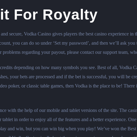
t For Royalty
afe and secure, Vodka Casino gives players the best casino experience 
r account, you can do so under ‘Set my password’, and then we’ll ask y
or problems regarding your payout, please contact our support team, who
al credits depending on how many symbols you see. Best of all, Vodka
hes, your bets are processed and if the bet is successful, you will be c
ideo poker, or classic table games, then Vodka is the place to be! Ther
 with the help of our mobile and tablet versions of the site. The casino
let in order to enjoy all of the features and a better experience. One 
ou play and win, but you can win big when you play! We’ve won the Bes