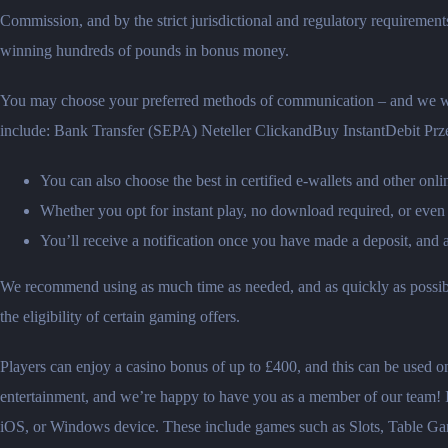
Commission, and by the strict jurisdictional and regulatory requirem
winning hundreds of pounds in bonus money.
You may choose your preferred methods of communication – and we wil
include: Bank Transfer (SEPA) Neteller ClickandBuy InstantDebit 
You can also choose the best in certified e-wallets and other on
Whether you opt for instant play, no download required, or even
You’ll receive a notification once you have made a deposit, and
We recommend using as much time as needed, and as quickly as possible.
the eligibility of certain gaming offers.
Players can enjoy a casino bonus of up to £400, and this can be used on 
entertainment, and we’re happy to have you as a member of our team! 
iOS, or Windows device. These include games such as Slots, Table Gam