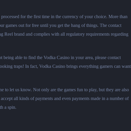
rocessed for the first time in the currency of your choice. More than
 our games out for free until you get the hang of things. The contact
ng Reel brand and complies with all regulatory requirements regarding
 being able to find the Vodka Casino in your area, please contact
ry looking traps! In fact, Vodka Casino brings everything gamers can want
 to let us know. Not only are the games fun to play, but they are also
can accept all kinds of payments and even payments made in a number of
h a spin.