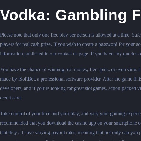
Vodka: Gambling Fi
Please note that only one free play per person is allowed at a time. S
players for real cash prize. If you wish to create a password for you
information published in our contact us page. If you have any queries 
You have the chance of winning real money, free spins, or even virtu
made by iSoftBet, a professional software provider. After the game finis
developers, and if you’re looking for great slot games, action-packed v
credit card.
Take control of your time and your play, and vary your gaming experience
recommended that you download the casino app on your smartphone or tab
that they all have varying payout rates, meaning that not only can y