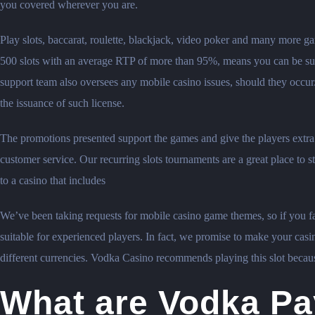
you covered wherever you are.
Play slots, baccarat, roulette, blackjack, video poker and many more g
500 slots with an average RTP of more than 95%, means you can be su
support team also oversees any mobile casino issues, should they occu
the issuance of such license.
The promotions presented support the games and give the players extra 
customer service. Our recurring slots tournaments are a great place to s
to a casino that includes
We’ve been taking requests for mobile casino game themes, so if you fan
suitable for experienced players. In fact, we promise to make your cas
different currencies. Vodka Casino recommends playing this slot because
What are Vodka P