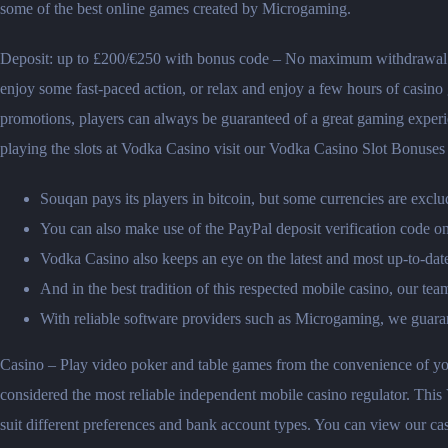
some of the best online games created by Microgaming.
Deposit: up to £200/€250 with bonus code – No maximum withdrawal – b
enjoy some fast-paced action, or relax and enjoy a few hours of casin
promotions, players can always be guaranteed of a great gaming experie
playing the slots at Vodka Casino visit our Vodka Casino Slot Bonuses
Souqan pays its players in bitcoin, but some currencies are exclud
You can also make use of the PayPal deposit verification code o
Vodka Casino also keeps an eye on the latest and most up-to-dat
And in the best tradition of this respected mobile casino, our te
With reliable software providers such as Microgaming, we guarant
Casino – Play video poker and table games from the convenience of you
considered the most reliable independent mobile casino regulator. This V
suit different preferences and bank account types. You can view our ca