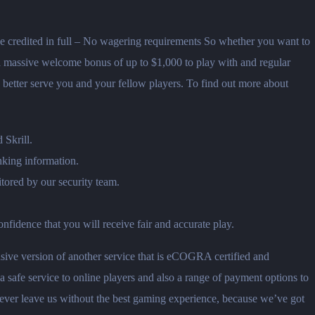
e credited in full – No wagering requirements So whether you want to
 a massive welcome bonus of up to $1,000 to play with and regular
 better serve you and your fellow players. To find out more about
 Skrill.
nking information.
tored by our security team.
fidence that you will receive fair and accurate play.
ive version of another service that is eCOGRA certified and
a safe service to online players and also a range of payment options to
 never leave us without the best gaming experience, because we’ve got