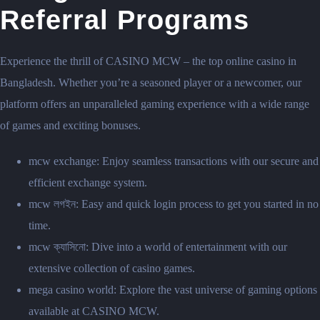
Referral Programs
Experience the thrill of CASINO MCW – the top online casino in
Bangladesh. Whether you’re a seasoned player or a newcomer, our
platform offers an unparalleled gaming experience with a wide range
of games and exciting bonuses.
mcw exchange: Enjoy seamless transactions with our secure and
efficient exchange system.
mcw লগইন: Easy and quick login process to get you started in no
time.
mcw ক্যাসিনো: Dive into a world of entertainment with our
extensive collection of casino games.
mega casino world: Explore the vast universe of gaming options
available at CASINO MCW.