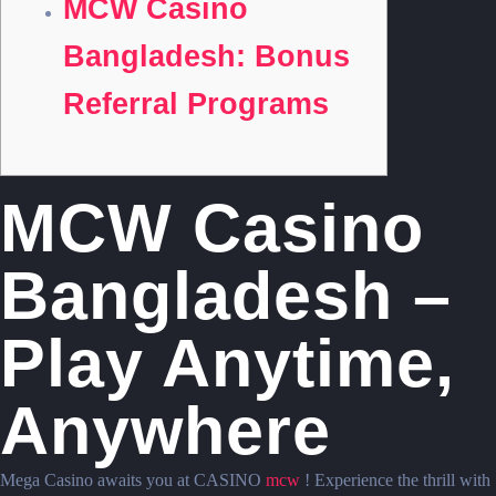
MCW Casino
Bangladesh: Bonus
Referral Programs
MCW Casino
Bangladesh –
Play Anytime,
Anywhere
Mega Casino awaits you at CASINO
mcw
! Experience the thrill with