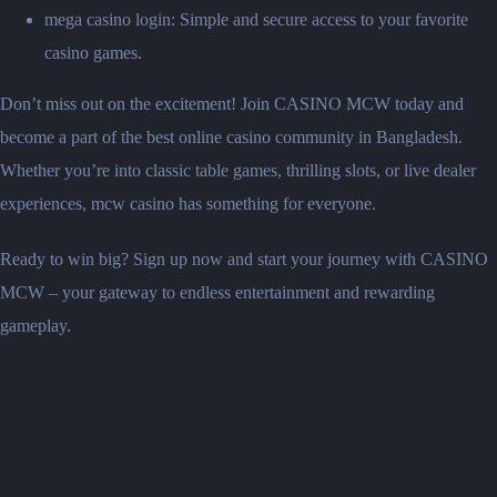
mega casino login: Simple and secure access to your favorite
casino games.
Don’t miss out on the excitement! Join CASINO MCW today and
become a part of the best online casino community in Bangladesh.
Whether you’re into classic table games, thrilling slots, or live dealer
experiences, mcw casino has something for everyone.
Ready to win big? Sign up now and start your journey with CASINO
MCW – your gateway to endless entertainment and rewarding
gameplay.