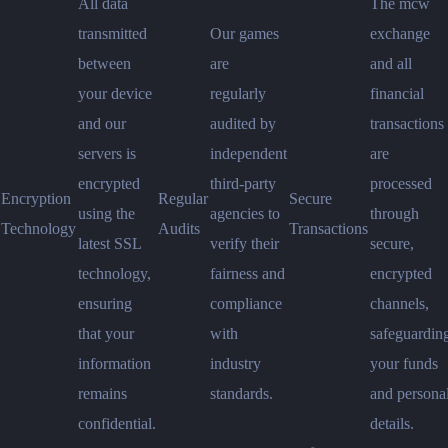
All data
The mcw
transmitted
Our games
exchange
between
are
and all
your device
regularly
financial
and our
audited by
transactions
servers is
independent
are
encrypted
third-party
processed
Encryption
Regular
Secure
using the
agencies to
through
Technology
Audits
Transactions
latest SSL
verify their
secure,
technology,
fairness and
encrypted
ensuring
compliance
channels,
that your
with
safeguardin
information
industry
your funds
remains
standards.
and persona
confidential.
details.