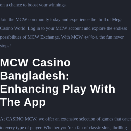
on a chance to boost your winnings.
Join the MCW community today and experience the thrill of Mega
Casino World. Log in to your MCW account and explore the endless
possibilities of MCW Exchange. With MCW ক্যাসিনো, the fun never
stops!
MCW Casino
Bangladesh:
Enhancing Play With
The App
At CASINO MCW, we offer an extensive selection of games that cater
to every type of player. Whether you’re a fan of classic slots, thrilling