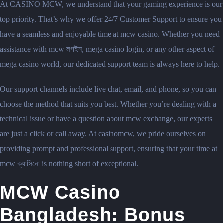
At CASINO MCW, we understand that your gaming experience is our
top priority. That’s why we offer 24/7 Customer Support to ensure you
have a seamless and enjoyable time at mcw casino. Whether you need
assistance with mcw লগইন, mega casino login, or any other aspect of
mega casino world, our dedicated support team is always here to help.
Our support channels include live chat, email, and phone, so you can
choose the method that suits you best. Whether you’re dealing with a
technical issue or have a question about mcw exchange, our experts
are just a click or call away. At casinomcw, we pride ourselves on
providing prompt and professional support, ensuring that your time at
mcw ক্যাসিনো is nothing short of exceptional.
MCW Casino
Bangladesh: Bonus