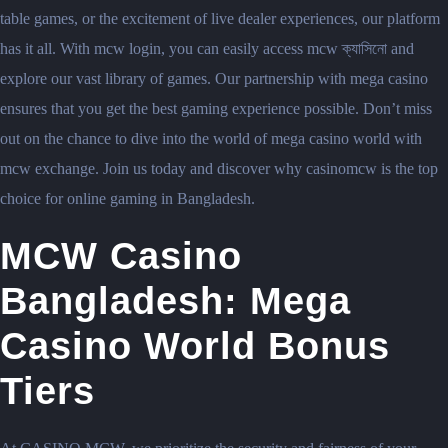
table games, or the excitement of live dealer experiences, our platform
has it all. With mcw login, you can easily access mcw ক্যাসিনো and
explore our vast library of games. Our partnership with mega casino
ensures that you get the best gaming experience possible. Don’t miss
out on the chance to dive into the world of mega casino world with
mcw exchange. Join us today and discover why casinomcw is the top
choice for online gaming in Bangladesh.
MCW Casino
Bangladesh: Mega
Casino World Bonus
Tiers