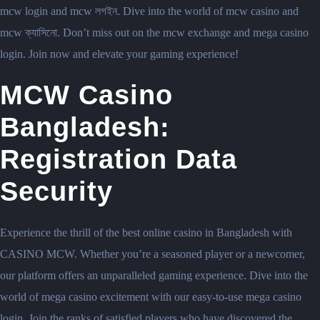
mcw login and mcw লগইন. Dive into the world of mcw casino and
mcw ক্যাসিনো. Don’t miss out on the mcw exchange and mega casino
login. Join now and elevate your gaming experience!
MCW Casino
Bangladesh:
Registration Data
Security
Experience the thrill of the best online casino in Bangladesh with
CASINO MCW. Whether you’re a seasoned player or a newcomer,
our platform offers an unparalleled gaming experience. Dive into the
world of mega casino excitement with our easy-to-use mega casino
login. Join the ranks of satisfied players who have discovered the