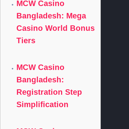
MCW Casino
Bangladesh: Mega
Casino World Bonus
Tiers
MCW Casino
Bangladesh:
Registration Step
Simplification