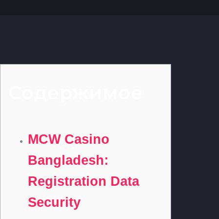
Содержимое
MCW Casino
Bangladesh:
Registration Data
Security