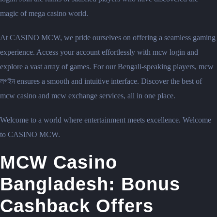
magic of mega casino world.
At CASINO MCW, we pride ourselves on offering a seamless gaming
experience. Access your account effortlessly with mcw login and
explore a vast array of games. For our Bengali-speaking players, mcw
লগইন ensures a smooth and intuitive interface. Discover the best of
mcw casino and mcw exchange services, all in one place.
Welcome to a world where entertainment meets excellence. Welcome
to CASINO MCW.
MCW Casino
Bangladesh: Bonus
Cashback Offers