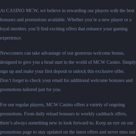
At CASINO MCW, we believe in rewarding our players with the best
bonuses and promotions available. Whether you’re a new player or a
loyal member, you’ll find exciting offers that enhance your gaming
experience.
Newcomers can take advantage of our generous welcome bonus,
designed to give you a head start in the world of MCW Casino. Simply
sign up and make your first deposit to unlock this exclusive offer.
Don’t forget to check your email for additional welcome bonuses and
promotions tailored just for you.
For our regular players, MCW Casino offers a variety of ongoing
promotions. From daily reload bonuses to weekly cashback offers,
there’s always something new to look forward to. Keep an eye on our
promotions page to stay updated on the latest offers and never miss out