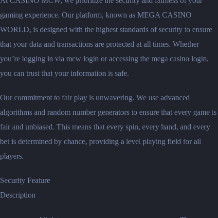
At CASINO MCW, we prioritize the security and fairness of your
gaming experience. Our platform, known as MEGA CASINO
WORLD, is designed with the highest standards of security to ensure
that your data and transactions are protected at all times. Whether
you’re logging in via mcw login or accessing the mega casino login,
you can trust that your information is safe.
Our commitment to fair play is unwavering. We use advanced
algorithms and random number generators to ensure that every game is
fair and unbiased. This means that every spin, every hand, and every
bet is determined by chance, providing a level playing field for all
players.
Security Feature
Description