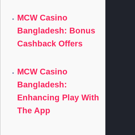
MCW Casino
Bangladesh: Bonus
Cashback Offers
MCW Casino
Bangladesh:
Enhancing Play With
The App