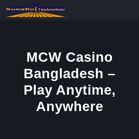
콘
텐
츠
로
건
너
MCW Casino
뛰
Bangladesh –
기
Play Anytime,
Anywhere