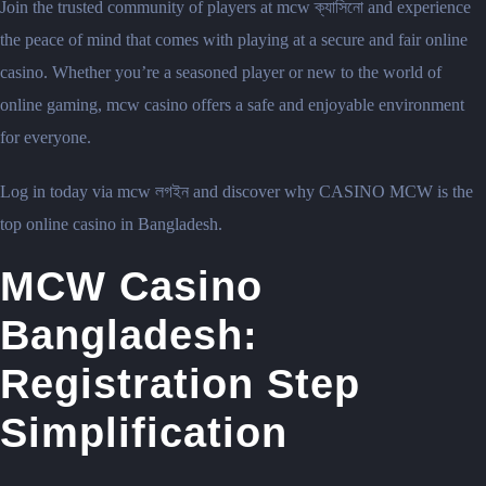
Join the trusted community of players at mcw ক্যাসিনো and experience
the peace of mind that comes with playing at a secure and fair online
casino. Whether you’re a seasoned player or new to the world of
online gaming, mcw casino offers a safe and enjoyable environment
for everyone.
Log in today via mcw লগইন and discover why CASINO MCW is the
top online casino in Bangladesh.
MCW Casino
Bangladesh:
Registration Step
Simplification