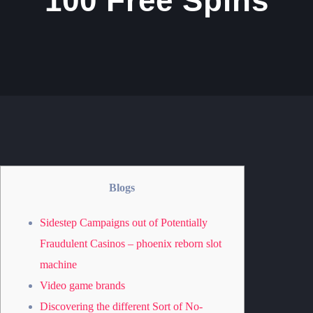
100 Free Spins
Blogs
Sidestep Campaigns out of Potentially
Fraudulent Casinos – phoenix reborn slot
machine
Video game brands
Discovering the different Sort of No-