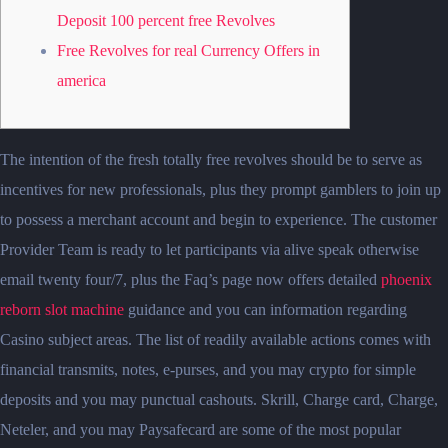
Deposit 100 percent free Revolves
Free Revolves for real Currency Offers in
america
The intention of the fresh totally free revolves should be to serve as
incentives for new professionals, plus they prompt gamblers to join up
to possess a merchant account and begin to experience. The customer
Provider Team is ready to let participants via alive speak otherwise
email twenty four/7, plus the Faq’s page now offers detailed
phoenix
reborn slot machine
guidance and you can information regarding
Casino subject areas.
The list of readily available actions comes with
financial transmits, notes, e-purses, and you may crypto for simple
deposits and you may punctual cashouts. Skrill, Charge card, Charge,
Neteler, and you may Paysafecard are some of the most popular