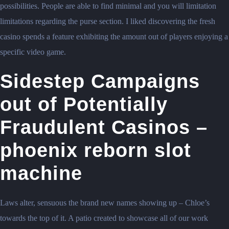
possibilities. People are able to find minimal and you will limitation
limitations regarding the purse section. I liked discovering the fresh
casino spends a feature exhibiting the amount out of players enjoying a
specific video game.
Sidestep Campaigns
out of Potentially
Fraudulent Casinos –
phoenix reborn slot
machine
Laws alter, sensuous the brand new names showing up – Chloe’s
towards the top of it. A patio created to showcase all of our work