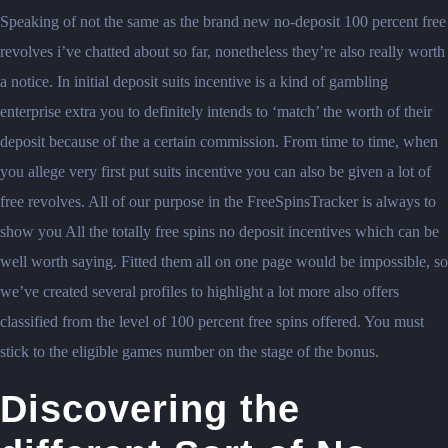
Speaking of not the same as the brand new no-deposit 100 percent free
revolves i’ve chatted about so far, nonetheless they’re also really worth
a notice. In initial deposit suits incentive is a kind of gambling
enterprise extra you to definitely intends to ‘match’ the worth of their
deposit because of the a certain commission. From time to time, when
you allege very first put suits incentive you can also be given a lot of
free revolves. All of our purpose in the FreeSpinsTracker is always to
show you All the totally free spins no deposit incentives which can be
well worth saying. Fitted them all on one page would be impossible, so
we’ve created several profiles to highlight a lot more also offers
classified from the level of 100 percent free spins offered. You must
stick to the eligible games number on the stage of the bonus.
Discovering the