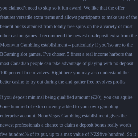
you claimed’t need to skip so it fun award. We like that the offer
features versatile extra terms and allows participants to make use of the
benefit bucks attained from totally free spins on the a variety of most
other casino games. I recommend the newest no-deposit extra from the
Moonwin Gambling establishment – particularly if you’lso are to the
BGaming slot games. I’ve chosen 5 finest a real income harbors that
most Canadian people can take advantage of playing with no deposit
100 percent free revolves. Right here you may also understand the
better casino to try out during the and gather free revolves profits.
If you deposit minimal being qualified amount (€20), you can aquire
€one hundred of extra currency added to your own gambling
enterprise account. NeonVegas Gambling establishment gives the
newest professionals a chance to claim a deposit bonus really worth
five hundred% of its put, up to a max value of NZ$five-hundred. So it