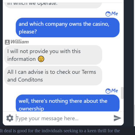
It deal is good for the individuals seeking to a keen thrill for the