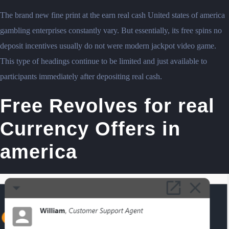
The brand new fine print at the earn real cash United states of america
gambling enterprises constantly vary. But essentially, its free spins no
deposit incentives usually do not were modern jackpot video game.
This type of headings continue to be limited and just available to
participants immediately after depositing real cash.
Free Revolves for real
Currency Offers in
america