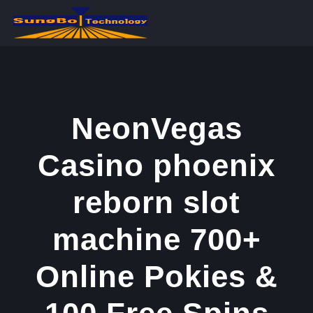
콘
텐
츠
로
건
너
NeonVegas
뛰
Casino phoenix
기
reborn slot
machine 700+
Online Pokies &