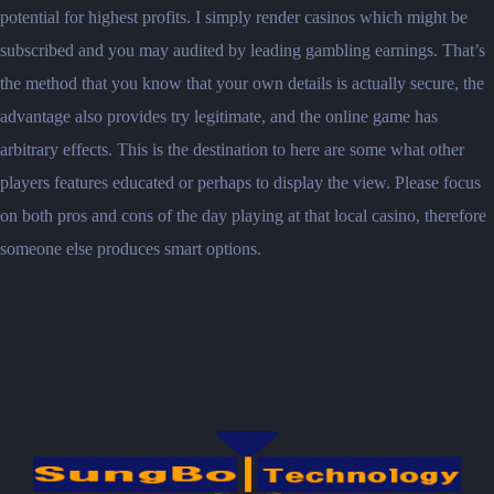
potential for highest profits. I simply render casinos which might be
subscribed and you may audited by leading gambling earnings. That’s
the method that you know that your own details is actually secure, the
advantage also provides try legitimate, and the online game has
arbitrary effects. This is the destination to here are some what other
players features educated or perhaps to display the view. Please focus
on both pros and cons of the day playing at that local casino, therefore
someone else produces smart options.