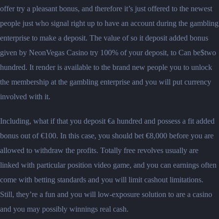
offer try a pleasant bonus, and therefore it’s just offered to the newest
people just who signal right up to have an account during the gambling
enterprise to make a deposit. The value of so it deposit added bonus
given by NeonVegas Casino try 100% of your deposit, to Can be$two
hundred. It render is available to the brand new people you to unlock
the membership at the gambling enterprise and you will put currency
involved with it.
Including, what if that you deposit €a hundred and possess a fit added
bonus out of €100. In this case, you should bet €8,000 before you are
allowed to withdraw the profits. Totally free revolves usually are
linked with particular position video game, and you can earnings often
come with betting standards and you will limit cashout limitations.
Still, they’re a fun and you will low-exposure solution to are a casino
and you may possibly winnings real cash.