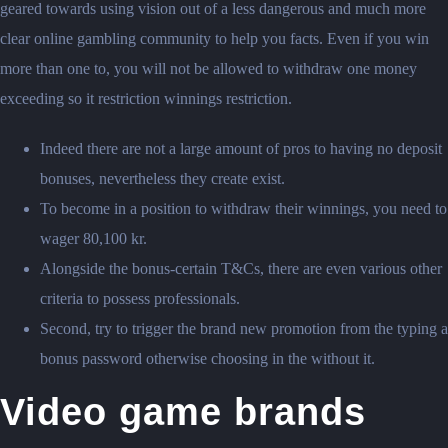
geared towards using vision out of a less dangerous and much more
clear online gambling community to help you facts. Even if you win
more than one to, you will not be allowed to withdraw one money
exceeding so it restriction winnings restriction.
Indeed there are not a large amount of pros to having no deposit
bonuses, nevertheless they create exist.
To become in a position to withdraw their winnings, you need to
wager 80,100 kr.
Alongside the bonus-certain T&Cs, there are even various other
criteria to possess professionals.
Second, try to trigger the brand new promotion from the typing a
bonus password otherwise choosing in the without it.
Video game brands