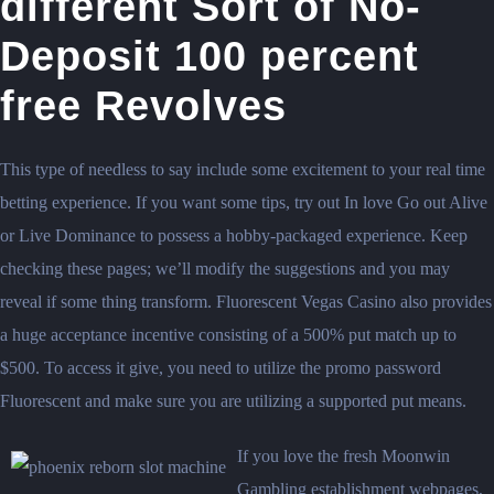
different Sort of No-
Deposit 100 percent
free Revolves
This type of needless to say include some excitement to your real time
betting experience. If you want some tips, try out In love Go out Alive
or Live Dominance to possess a hobby-packaged experience. Keep
checking these pages; we’ll modify the suggestions and you may
reveal if some thing transform. Fluorescent Vegas Casino also provides
a huge acceptance incentive consisting of a 500% put match up to
$500. To access it give, you need to utilize the promo password
Fluorescent and make sure you are utilizing a supported put means.
If you love the fresh Moonwin
Gambling establishment webpages,