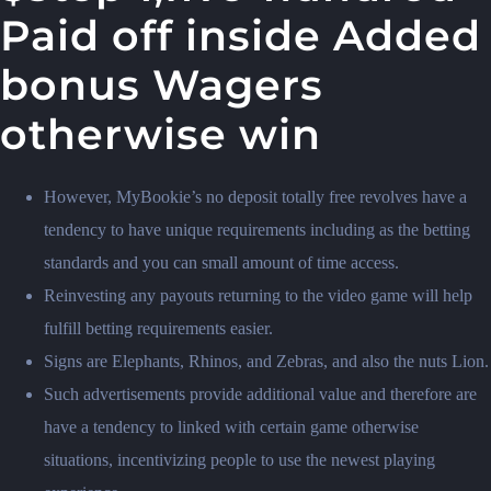
Paid off inside Added
bonus Wagers
otherwise win
However, MyBookie’s no deposit totally free revolves have a
tendency to have unique requirements including as the betting
standards and you can small amount of time access.
Reinvesting any payouts returning to the video game will help
fulfill betting requirements easier.
Signs are Elephants, Rhinos, and Zebras, and also the nuts Lion.
Such advertisements provide additional value and therefore are
have a tendency to linked with certain game otherwise
situations, incentivizing people to use the newest playing