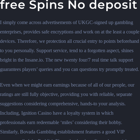
free Spins No deposit
I simply come across advertisements of UKGC-signed up gambling
enterprises, provides safe encryptions and work on at the least a couple
devices. Therefore, we protection all crucial entry to points beforehand
to you personally. Support service, tend to a forgotten aspect, shines
bright in the Insane.io. The new twenty four/7 real time talk support
guarantees players’ queries and you can questions try promptly treated.
Even when we might earn earnings because of all of our people, our
ratings are still fully objective, providing you with reliable, separate
suggestions considering comprehensive, hands-to your analysis.
Including, Ignition Casino have a loyalty system in which
professionals earn redeemable ‘miles’ considering their hobby.
Similarly, Bovada Gambling establishment features a good VIP