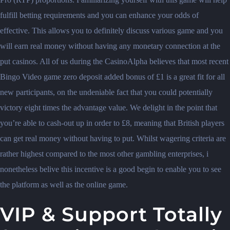
fulfill betting requirements and you can enhance your odds of
effective. This allows you to definitely discuss various game and you
will earn real money without having any monetary connection at the
put casinos. All of us during the CasinoAlpha believes that most recent
Bingo Video game zero deposit added bonus of £1 is a great fit for all
new participants, on the undeniable fact that you could potentially
victory eight times the advantage value. We delight in the point that
you’re able to cash-out up in order to £8, meaning that British players
can get real money without having to put. Whilst wagering criteria are
rather highest compared to the most other gambling enterprises, i
nonetheless belive this incentive is a good begin to enable you to see
the platform as well as the online game.
VIP & Support Totally