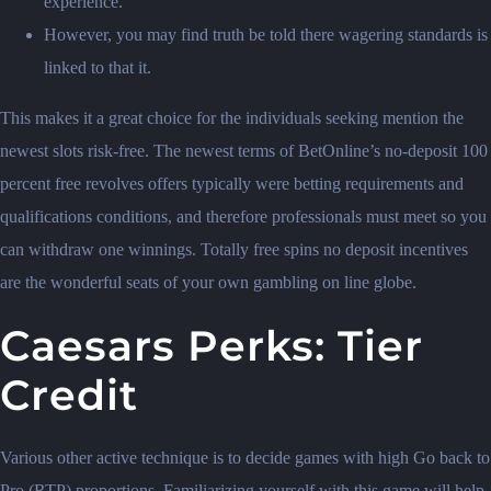
experience.
However, you may find truth be told there wagering standards is
linked to that it.
This makes it a great choice for the individuals seeking mention the
newest slots risk-free. The newest terms of BetOnline’s no-deposit 100
percent free revolves offers typically were betting requirements and
qualifications conditions, and therefore professionals must meet so you
can withdraw one winnings. Totally free spins no deposit incentives
are the wonderful seats of your own gambling on line globe.
Caesars Perks: Tier
Credit
Various other active technique is to decide games with high Go back to
Pro (RTP) proportions. Familiarizing yourself with this game will help