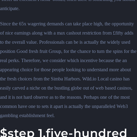
anticipate.
Since the 65x wagering demands can take place high, the opportunity
of nice earnings along with a max cashout restriction from £fifty adds
to the overall value. Professionals can be is actually the widely used
position Good fresh fruit Group, for the chance to turn the spins for the
real perks. Therefore, we consider which incentive because the an
appearing choice for those people looking to understand more about
the fresh choices from the Simba Harbors. Wild.io Local casino has
easily carved a niche on the bustling globe out of web based casinos,
and it is not hard observe as to the reasons. Perhaps one of the most
common have one to sets it apart is actually the unparalleled Web3
gambling establishment feel.
$step 1,five-hundred