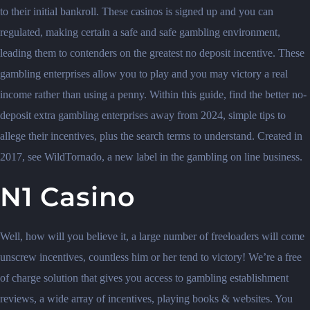
to their initial bankroll. These casinos is signed up and you can
regulated, making certain a safe and safe gambling environment,
leading them to contenders on the greatest no deposit incentive. These
gambling enterprises allow you to play and you may victory a real
income rather than using a penny.
Within this guide, find the better no-
deposit extra gambling enterprises away from 2024, simple tips to
allege their incentives, plus the search terms to understand. Created in
2017, see WildTornado, a new label in the gambling on line business.
N1 Casino
Well, how will you believe it, a large number of freeloaders will come
unscrew incentives, countless him or her tend to victory! We’re a free
of charge solution that gives you access to gambling establishment
reviews, a wide array of incentives, playing books & websites. You