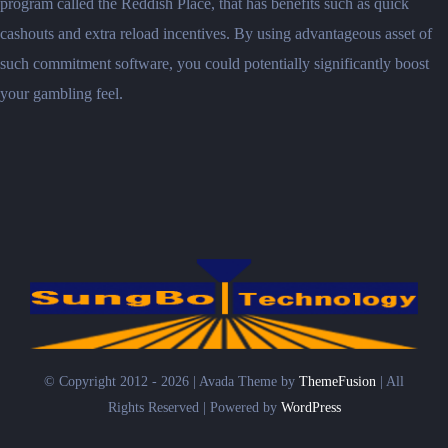
program called the Reddish Place, that has benefits such as quick
cashouts and extra reload incentives. By using advantageous asset of
such commitment software, you could potentially significantly boost
your gambling feel.
© Copyright 2012 - 2026 | Avada Theme by
ThemeFusion
| All
Rights Reserved | Powered by
WordPress