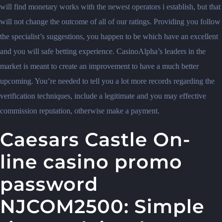
will find monetary works with the newest operators i establish, but that
will not change the outcome of all of our ratings. Providing you follow
the specialist’s suggestions, you happen to be which have an excellent
and you will safe betting experience. CasinoAlpha’s leaders in the
market is meant to create an improvement to have a much better
upcoming. You’re needed to tell you a lot more records regarding the
verification techniques, include a legitimate and you may effective
commission reputation, otherwise make a payment.
Caesars Castle On-
line casino promo
password
NJCOM2500: Simple