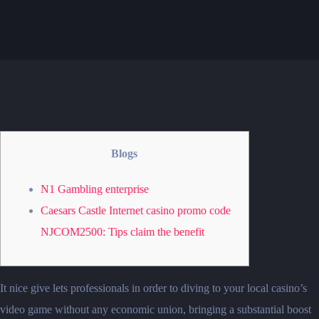
Blogs
N1 Gambling enterprise
Caesars Castle Internet casino promo code
NJCOM2500: Tips claim the benefit
It nice give lets professionals in order to diving to your local casino’s
video game without any economic union, bringing a substantial boost