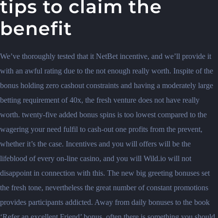
tips to claim the
benefit
We’ve thoroughly tested that it NetBet incentive, and we’ll provide it
with an awful rating due to the not enough really worth. Inspite of the
bonus holding zero cashout constraints and having a moderately large
betting requirement of 40x, the fresh venture does not have really
worth. twenty-five added bonus spins is too lowest compared to the
wagering your need fulfil to cash-out one profits from the prevent,
whether it’s the case. Incentives and you will offers will be the
lifeblood of every on-line casino, and you will Wild.io will not
disappoint in connection with this. The new big greeting bonuses set
the fresh tone, nevertheless the great number of constant promotions
provides participants addicted. Away from daily bonuses to the book
‘Refer an excellent Friend’ bonus, often there is something you should