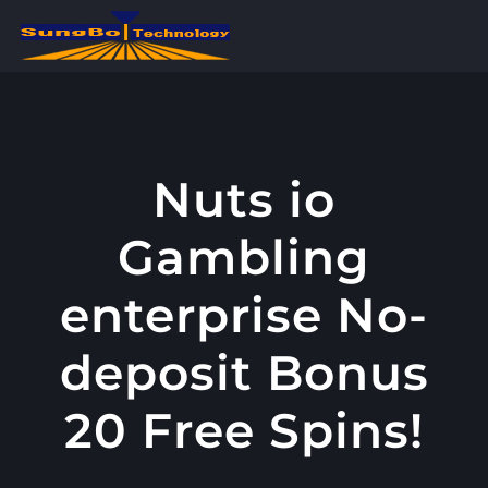
콘
텐
츠
로
건
너
Nuts io
뛰
Gambling
기
enterprise No-
deposit Bonus
20 Free Spins!