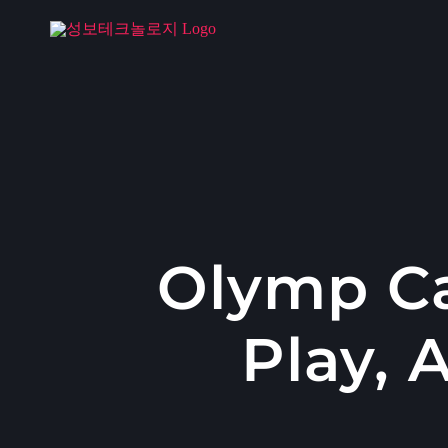
콘
텐
츠
로
건
너
뛰
기
Olymp Ca
Play,