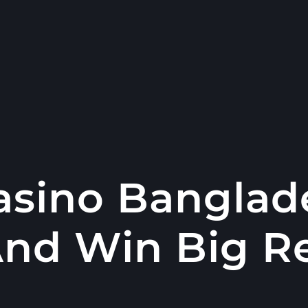
sino Banglade
 And Win Big R