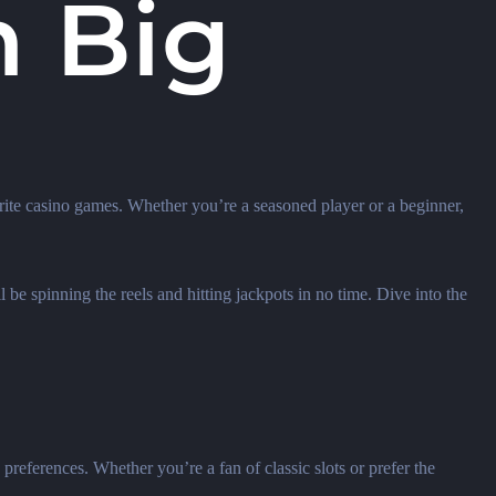
n Big
e casino games. Whether you’re a seasoned player or a beginner,
e spinning the reels and hitting jackpots in no time. Dive into the
preferences. Whether you’re a fan of classic slots or prefer the