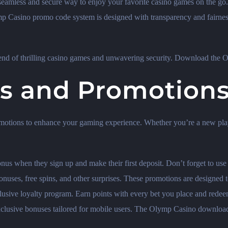
amless and secure way to enjoy your favorite casino games on the go. 
ymp Casino promo code system is designed with transparency and fairnes
d of thrilling casino games and unwavering security. Download the Oly
es and Promotion
otions to enhance your gaming experience. Whether you’re a new playe
s when they sign up and make their first deposit. Don’t forget to u
onuses, free spins, and other surprises. These promotions are designed 
clusive loyalty program. Earn points with every bet you place and redee
sive bonuses tailored for mobile users. The Olymp Casino download pr