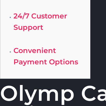
24/7 Customer
Support
Convenient
Payment Options
Olymp Ca