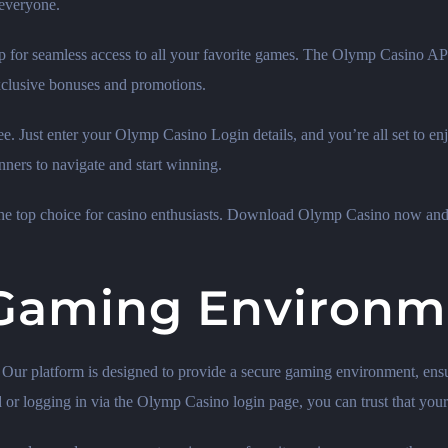
 everyone.
or seamless access to all your favorite games. The Olymp Casino APK is
clusive bonuses and promotions.
ee. Just enter your Olymp Casino Login details, and you’re all set to en
nners to navigate and start winning.
 top choice for casino enthusiasts. Download Olymp Casino now and em
 Gaming Environm
. Our platform is designed to provide a secure gaming environment, ens
 logging in via the Olymp Casino login page, you can trust that your d