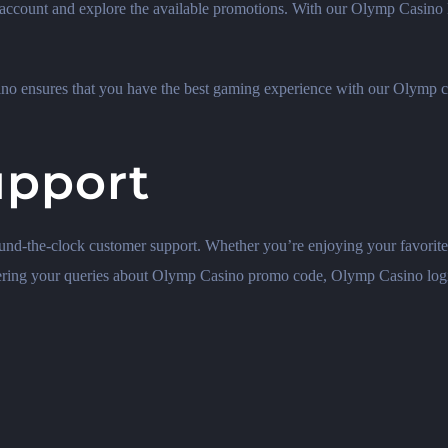
account and explore the available promotions. With our Olymp Casino lo
no ensures that you have the best gaming experience with our Olymp c
upport
nd-the-clock customer support. Whether you’re enjoying your favorite c
nswering your queries about Olymp Casino promo code, Olymp Casino lo