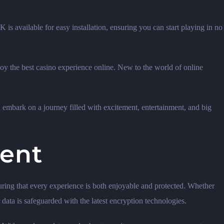
 available for easy installation, ensuring you can start playing in no
joy the best casino experience online. New to the world of online
bark on a journey filled with excitement, entertainment, and big
ent
uring that every experience is both enjoyable and protected. Whether
ata is safeguarded with the latest encryption technologies.