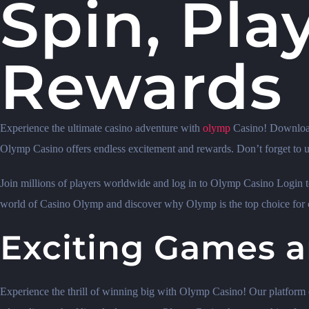
Spin, Pla
Rewards
Experience the ultimate casino adventure with
olymp
Casino! Download
Olymp Casino offers endless excitement and rewards. Don’t forget to
Join millions of players worldwide and log in to Olymp Casino Login to
world of Casino Olymp and discover why Olymp is the top choice for c
Exciting Games 
Experience the thrill of winning big with Olymp Casino! Our platform off