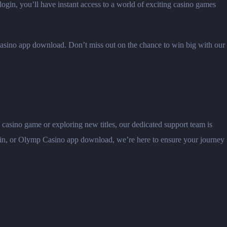
gin, you’ll have instant access to a world of exciting casino games
asino app download. Don’t miss out on the chance to win big with our
asino game or exploring new titles, our dedicated support team is
gin, or Olymp Casino app download, we’re here to ensure your journey