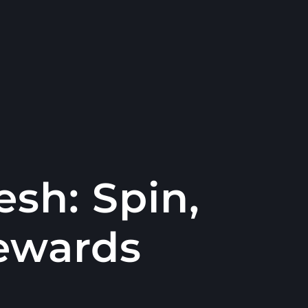
sh: Spin,
ewards