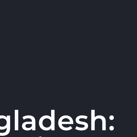
gladesh: