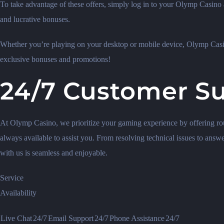
To take advantage of these offers, simply log in to your Olymp Casino 
and lucrative bonuses.
Whether you’re playing on your desktop or mobile device, Olymp Casi
exclusive bonuses and promotions!
24/7 Customer S
At Olymp Casino, we prioritize your gaming experience by offering rou
always available to assist you. From resolving technical issues to a
with us is seamless and enjoyable.
Service
Availability
Live Chat
24/7
Email Support
24/7
Phone Assistance
24/7