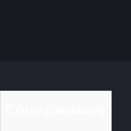
Содержимое