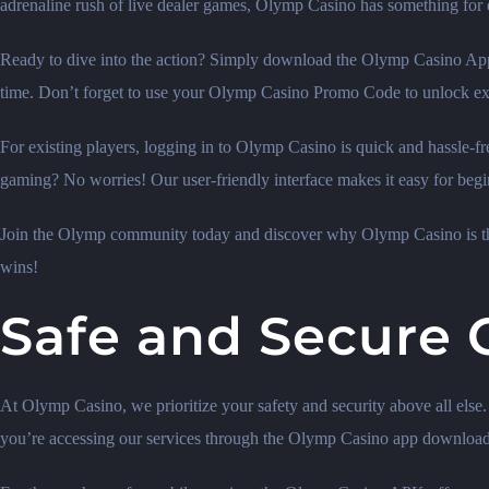
adrenaline rush of live dealer games, Olymp Casino has something for
Ready to dive into the action? Simply download the Olymp Casino App f
time. Don’t forget to use your Olymp Casino Promo Code to unlock ex
For existing players, logging in to Olymp Casino is quick and hassle-fr
gaming? No worries! Our user-friendly interface makes it easy for begi
Join the Olymp community today and discover why Olymp Casino is the
wins!
Safe and Secure
At Olymp Casino, we prioritize your safety and security above all else
you’re accessing our services through the Olymp Casino app download or