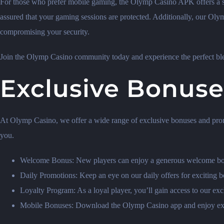
For those who prefer mobile gaming, the Olymp Casino APK offers a se
assured that your gaming sessions are protected. Additionally, our Ol
compromising your security.
Join the Olymp Casino community today and experience the perfect blen
Exclusive Bonus
At Olymp Casino, we offer a wide range of exclusive bonuses and prom
you.
Welcome Bonus: New players can enjoy a generous welcome bonu
Daily Promotions: Keep an eye on our daily offers for exciting b
Loyalty Program: As a loyal player, you’ll gain access to our ex
Mobile Bonuses: Download the Olymp Casino app and enjoy exclu