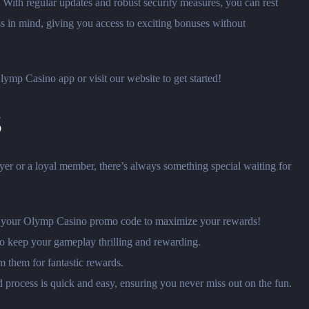
With regular updates and robust security measures, you can rest
s in mind, giving you access to exciting bonuses without
mp Casino app or visit our website to get started!
s
r or a loyal member, there’s always something special waiting for
se your Olymp Casino promo code to maximize your rewards!
to keep your gameplay thrilling and rewarding.
m them for fantastic rewards.
ocess is quick and easy, ensuring you never miss out on the fun.