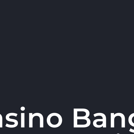
sino Ban