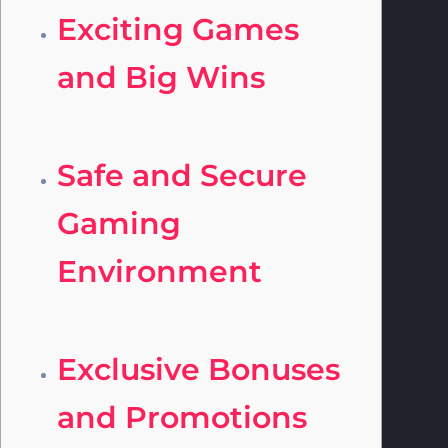
Exciting Games
and Big Wins
Safe and Secure
Gaming
Environment
Exclusive Bonuses
and Promotions