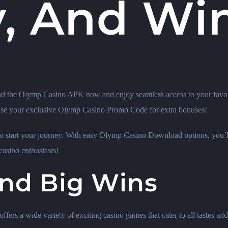
y, And Wi
 the Olymp Casino APK now and enjoy seamless access to your favorit
 use your exclusive Olymp Casino Promo Code for extra bonuses!
 start your journey. With easy Olymp Casino Download options, you’ll b
asino enthusiasts!
and Big Wins
ers a wide variety of exciting casino games that cater to all tastes and 