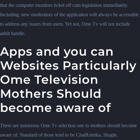
that the computer monitors ticket off cam legislation immediately.
Including, new moderators of the application will always be accessible
to address any issues from users. Yet not, Ome Tv will not include
adult handle.
Apps and you can
Websites Particularly
Ome Television
Mothers Should
become aware of
There are numerous Ome Tv selection one to mothers should become
aware of. Standard of those tend to be ChatRuletka, Shagle,