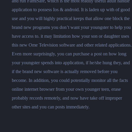
and run FamiSafe, which is the most readily useful adult handle
application to possess Ios & android. It is laden up with of good
use and you will highly practical keeps that allow one block the
brand new programs you don’t want your youngster to help you
have access to. it may limitation how your son or daughter uses
this new Ome Television software and other related applications.
Even more surprisingly, you can purchase a post on how long
your youngster spends into application, if he/she hung they, and
if the brand new software is actually removed before you
become. In addition, you could potentially monitor all the facts
online internet browser from your own younger teen, erase
probably records remotely, and now have take off improper
other sites and you can posts immediately.