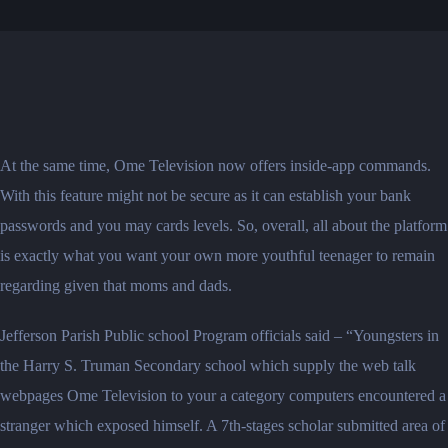
At the same time, Ome Television now offers inside-app commands.
With this feature might not be secure as it can establish your bank
passwords and you may cards levels. So, overall, all about the platform
is exactly what you want your own more youthful teenager to remain
regarding given that moms and dads.
Jefferson Parish Public school Program officials said – “Youngsters in
the Harry S. Truman Secondary school which supply the web talk
webpages Ome Television to your a category computers encountered a
stranger which exposed himself. A 7th-stages scholar submitted area of