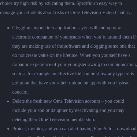
choice try high-risk by educating them. Specific an easy way to
manage your students about risks of Ome Television Video Chat try:
Clogging anyone into application – you will end up new
electronic companion of youngsters when you’re around them if
they are making use of the software and clogging some one that
do not create value on the lifetime. When you yourself have a
romantic experience of your youngster owing to communication,
such as for example an effective kid can be show any type of is
going on that have your/their unique on app with you instead
concern.
Delete the fresh new Ome Television account – you could
include your son or daughter by deactivating and you may
deleting their Ome Television membership.
Protect, monitor, and you can alert having FamiSafe – download