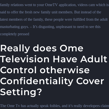
family relations went to your OmeTV application, videos cam which is
said to offer the fresh new family unit members. But instead of the
latest members of the family, these people were fulfilled from the adult
masturbating guys. – It’s disgusting, unpleasant to need to see this
completely pressed
Really does Ome
Television Have Adult
Control otherwise
Confidentiality Cover
Setting?
The Ome Tv has actually speak foibles, and it’s really developers claim