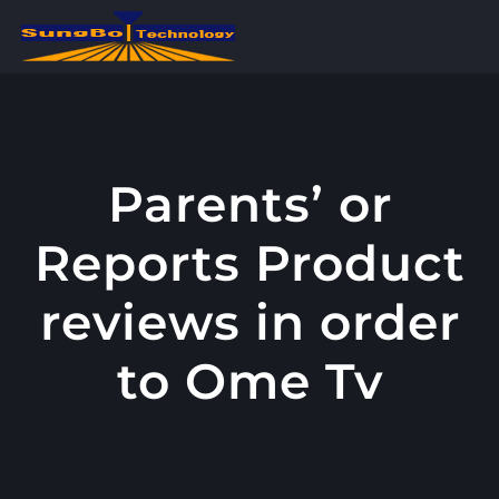
콘
텐
츠
로
건
너
Parents’ or
뛰
Reports Product
기
reviews in order
to Ome Tv