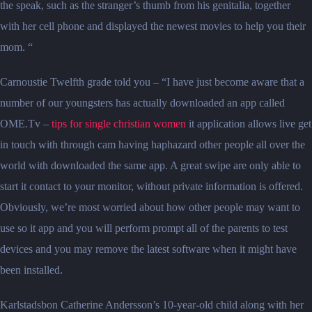
the speak, such as the stranger’s thumb from his genitalia, together
with her cell phone and displayed the newest movies to help you their
mom. “
Carnoustie Twelfth grade told you – “I have just become aware that a
number of our youngsters has actually downloaded an app called
OME.Tv –
tips for single christian women
it application allows live get
in touch with through cam having haphazard other people all over the
world with downloaded the same app. A great swipe are only able to
start it contact to your monitor, without private information is offered.
Obviously, we’re most worried about how other people may want to
use so it app and you will perform prompt all of the parents to test
devices and you may remove the latest software when it might have
been installed.
Karlstadsbon Catherine Andersson’s 10-year-old child along with her