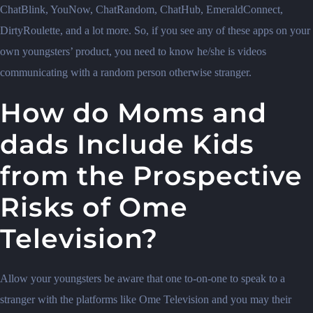
ChatBlink, YouNow, ChatRandom, ChatHub, EmeraldConnect,
DirtyRoulette, and a lot more. So, if you see any of these apps on your
own youngsters’ product, you need to know he/she is videos
communicating with a random person otherwise stranger.
How do Moms and
dads Include Kids
from the Prospective
Risks of Ome
Television?
Allow your youngsters be aware that one to-on-one to speak to a
stranger with the platforms like Ome Television and you may their