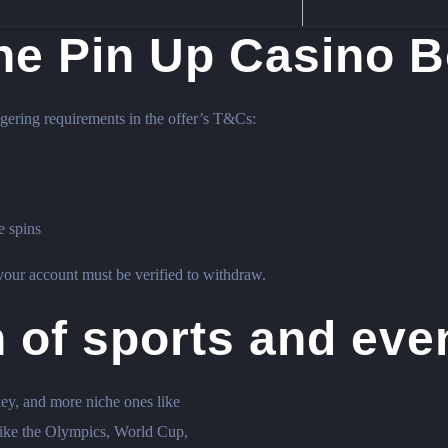
he Pin Up Casino 
gering requirements in the offer’s T&Cs:
e spins
our account must be verified to withdraw.
n of sports and eve
key, and more niche ones like
s like the Olympics, World Cup,