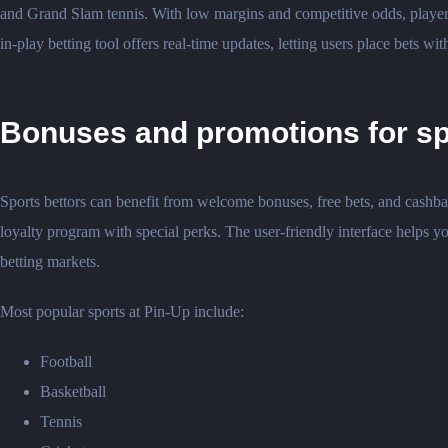
and Grand Slam tennis. With low margins and competitive odds, player
in-play betting tool offers real-time updates, letting users place bets with
Bonuses and promotions for sp
Sports bettors can benefit from welcome bonuses, free bets, and cashba
loyalty program with special perks. The user-friendly interface helps 
betting markets.
Most popular sports at Pin-Up include:
Football
Basketball
Tennis