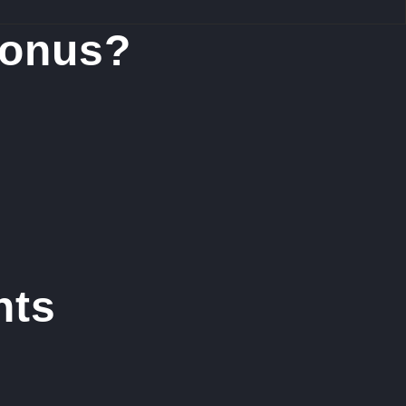
Bonus?
nts