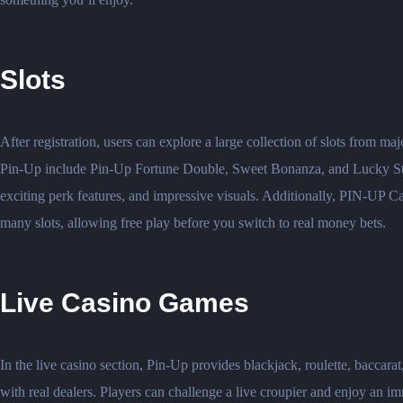
Slots
After registration, users can explore a large collection of slots from majo
Pin-Up include Pin-Up Fortune Double, Sweet Bonanza, and Lucky Str
exciting perk features, and impressive visuals. Additionally, PIN-UP C
many slots, allowing free play before you switch to real money bets.
Live Casino Games
In the live casino section, Pin-Up provides blackjack, roulette, baccara
with real dealers. Players can challenge a live croupier and enjoy an 