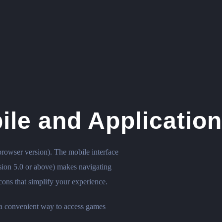
le and Application
rowser version). The mobile interface
rsion 5.0 or above) makes navigating
cons that simplify your experience.
 a convenient way to access games