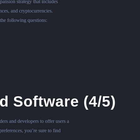
pansion strategy that includes
nces, and cryptocurrencies.
 the following questions:
 Software (4/5)
ers and developers to offer users a
preferences, you’re sure to find