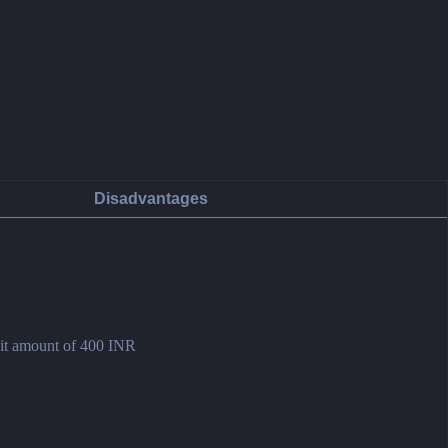
Disadvantages
t amount of 400 INR