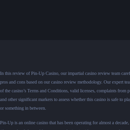
In this review of Pin-Up Casino, our impartial casino review team carefu
pros and cons based on our casino review methodology. Our expert team
of the casino’s Terms and Conditions, valid licenses, complaints from pl
and other significant markers to assess whether this casino is safe to pla
or something in between.
Pin-Up is an online casino that has been operating for almost a decade