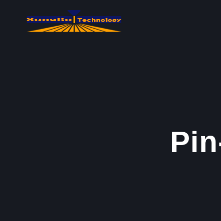
콘
텐
츠
로
건
너
뛰
기
Pin