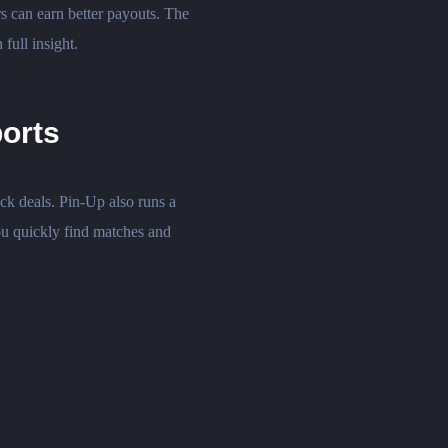
s can earn better payouts. The
 full insight.
orts
ck deals. Pin-Up also runs a
you quickly find matches and