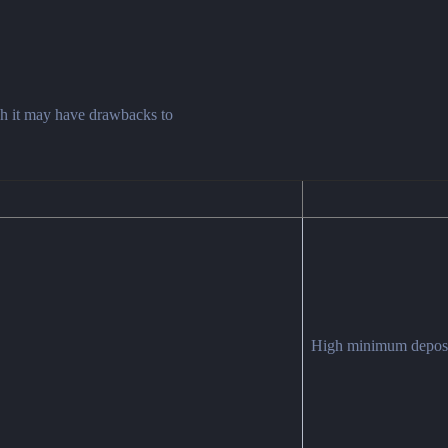
gh it may have drawbacks to
High minimum deposi