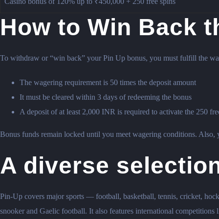
Casino bonus of 120% up to ₹450,000 + 250 free spins
How to Win Back t
To withdraw or “win back” your Pin Up bonus, you must fulfill the wa
The wagering requirement is 50 times the deposit amount
It must be cleared within 3 days of redeeming the bonus
A deposit of at least 2,000 INR is required to activate the 250 fre
Bonus funds remain locked until you meet wagering conditions. Also, y
A diverse selectio
Pin-Up covers major sports — football, basketball, tennis, cricket, hoc
snooker and Gaelic football. It also features international competition