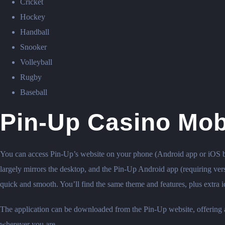
Cricket
Hockey
Handball
Snooker
Volleyball
Rugby
Baseball
Pin-Up Casino Mobi
You can access Pin-Up’s website on your phone (Android app or iOS b
largely mirrors the desktop, and the Pin-Up Android app (requiring ve
quick and smooth. You’ll find the same theme and features, plus extra i
The application can be downloaded from the Pin-Up website, offering
wherever you are.