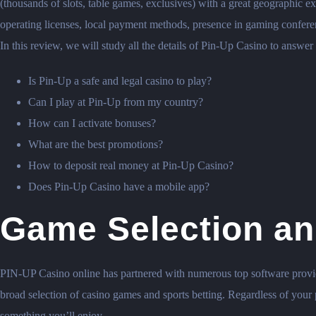
(thousands of slots, table games, exclusives) with a great geographic ex
operating licenses, local payment methods, presence in gaming confere
In this review, we will study all the details of Pin-Up Casino to answer
Is Pin-Up a safe and legal casino to play?
Can I play at Pin-Up from my country?
How can I activate bonuses?
What are the best promotions?
How to deposit real money at Pin-Up Casino?
Does Pin-Up Casino have a mobile app?
Game Selection and
PIN-UP Casino online has partnered with numerous top software provid
broad selection of casino games and sports betting. Regardless of your 
something you’ll enjoy.