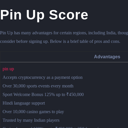
Pin Up Score
Pin Up has many advantages for certain regions, including India, thou
consider before signing up. Below is a brief table of pros and cons.
Advantages
pin up
Accepts cryptocurrency as a payment option
Over 30,000 sports events every month
Sport Welcome Bonus 125% up to ₹450,000
Hindi language support
Over 10,000 casino games to play
Trusted by many Indian players