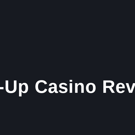
-Up Casino Re