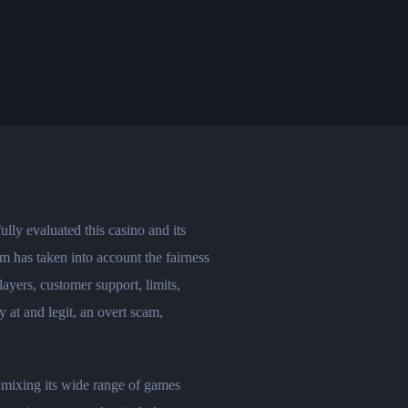
lly evaluated this casino and its
 has taken into account the fairness
ayers, customer support, limits,
y at and legit, an overt scam,
, mixing its wide range of games