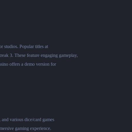
r studios. Popular titles at
eak 3. These feature engaging gameplay,
asino offers a demo version for
t, and various dice/card games
immersive gaming experience.