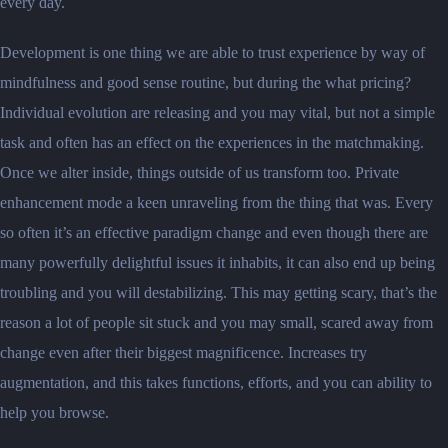
every day.
Development is one thing we are able to trust experience by way of
mindfulness and good sense routine, but during the what pricing?
Individual evolution are releasing and you may vital, but not a simple
task and often has an effect on the experiences in the matchmaking.
Once we alter inside, things outside of us transform too. Private
enhancement mode a keen unraveling from the thing that was. Every
so often it’s an effective paradigm change and even though there are
many powerfully delightful issues it inhabits, it can also end up being
troubling and you will destabilizing. This may getting scary, that’s the
reason a lot of people sit stuck and you may small, scared away from
change even after their biggest magnificence. Increases try
augmentation, and this takes functions, efforts, and you can ability to
help you browse.