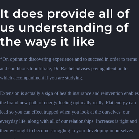
It does provide all of
us understanding of
the ways it like
*On optimum discovering experience and to succeed in order to terms
and conditions to infiltrate, Dr.
Rachel advises paying attention to
which accompaniment if you are studying.
Extension is actually a sign of health insurance and reinvention enables
the brand new path of energy feeling optimally really. Flat energy can
lead so you can effect trapped when you look at the ourselves, our
everyday life, along with all of our relationships. Increases is right and
then we ought to become struggling to your developing in ourselves