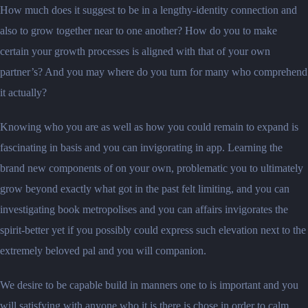
How much does it suggest to be in a lengthy-identity connection and
also to grow together near to one another? How do you to make
certain your growth processes is aligned with that of your own
partner’s? And you may where do you turn for many who comprehend
it actually?
Knowing who you are as well as how you could remain to expand is
fascinating in basis and you can invigorating in app. Learning the
brand new components of on your own, problematic you to ultimately
grow beyond exactly what got in the past felt limiting, and you can
investigating book metropolises and you can affairs invigorates the
spirit-better yet if you possibly could express such elevation next to the
extremely beloved pal and you will companion.
We desire to be capable build in manners one to is important and you
will satisfying with anyone who it is there is chose in order to calm