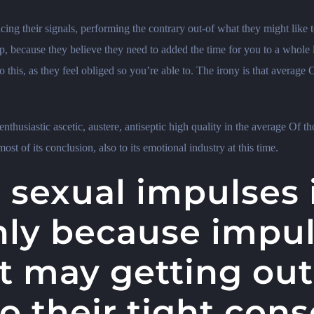
ing their signals, performing the contrary out-of what they might like to
p, because they believe they need to added the time for you to a whole 
this, as they feel obliged so you’re able to.
The irony is that average O
nthusiastic ascetic, austere, antiseptic high quality in the average Of tho
st of its conclusion, also to its emotional industry at this time.
 sexual impulses 
nly because impul
t may getting out
to their tight con