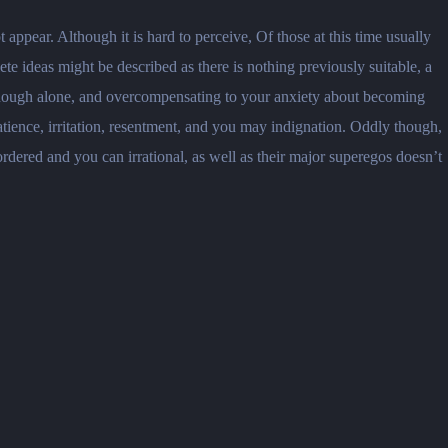
ppear. Although it is hard to perceive, Of those at this time usually
e ideas might be described as there is nothing previously suitable, a
 enough alone, and overcompensating to your anxiety about becoming
ience, irritation, resentment, and you may indignation. Oddly though,
ordered and you can irrational, as well as their major superegos doesn’t