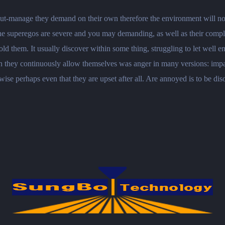
ut-manage they demand on their own therefore the environment will not a
he superegos are severe and you may demanding, as well as their complet
d them. It usually discover within some thing, struggling to let well
 they continuously allow themselves was anger in many versions: impat
ise perhaps even that they are upset after all. Are annoyed is to be dis