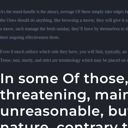
As the mind-handle is the attract, average Of these simply take edges fac
the Ones should do anything, like browsing a movie, they will give it u
a move, such manage the fresh sunday, they’ll force by themselves to do 
their ongoing effectiveness them.
Even if much utilizes which side they have, you will find, typically, an e
Tense, taut, sturdy, and strict are terminology which may be placed on mo
In some Of those,
threatening, mai
unreasonable, bu
nature, contrary 