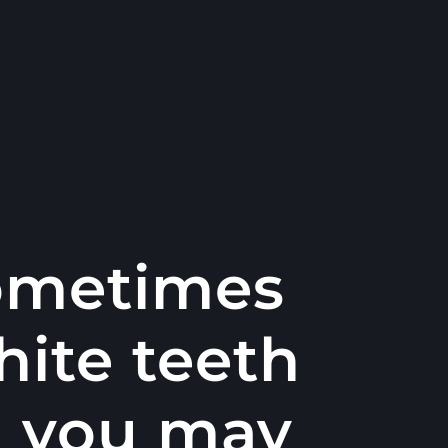
sometimes
hite teeth
d you may