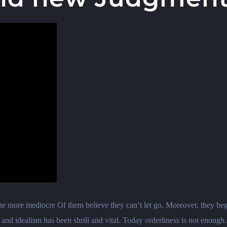
 the more mediocre Of them believe they can’t let go. Moreover, they beg
n and idealism has been shrill and vital. Today orderliness is not enough