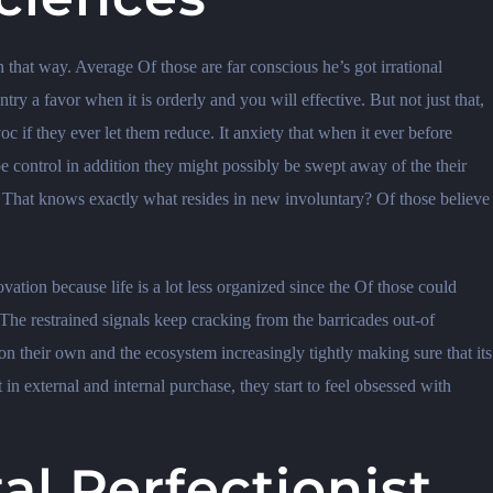
 that way. Average Of those are far conscious he’s got irrational
try a favor when it is orderly and you will effective. But not just that,
c if they ever let them reduce. It anxiety that when it ever before
e control in addition they might possibly be swept away of the their
. That knows exactly what resides in new involuntary? Of those believe
ovation because life is a lot less organized since the Of those could
The restrained signals keep cracking from the barricades out-of
on their own and the ecosystem increasingly tightly making sure that its
 in external and internal purchase, they start to feel obsessed with
l Perfectionist