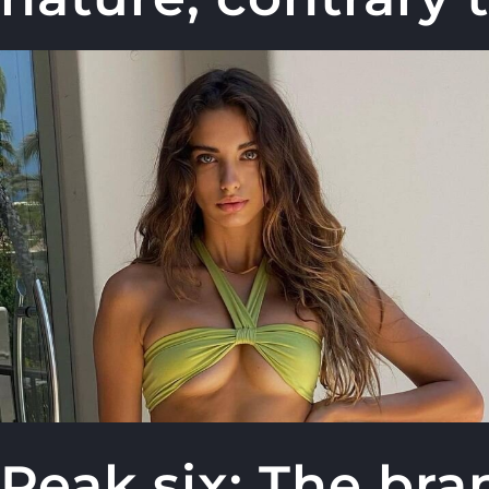
Peak six: The br