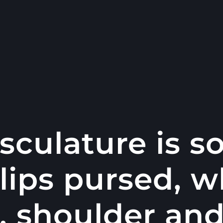
sculature is 
 lips pursed, w
, shoulder an