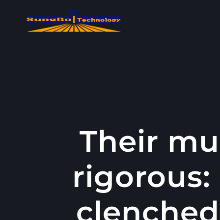
콘
텐
츠
로
건
너
뛰
기
Their mu
rigorous:
clenched