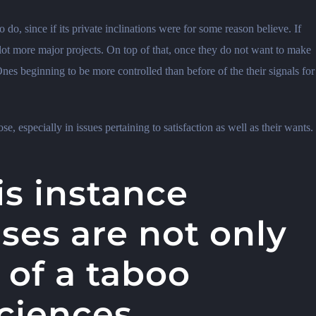
 do, since if its private inclinations were for some reason believe. If
lot more major projects. On top of that, once they do not want to make
nes beginning to be more controlled than before of the their signals for
se, especially in issues pertaining to satisfaction as well as their wants.
is instance
ses are not only
 of a taboo
sciences