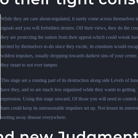
While they are care about-regulated, it rarely come across themselves in
signals and you will forbidden desires. Off their views, they do the coun
they are protecting the nation from their appeal-which could wreak havo
invited by themselves to-do since they excite, its emotions would escap
wildest impulses, usually dropping towards darkest sins of your center
they smart to not ever tamper.
This stage are a rotating part of its destruction along side Levels of Inn
have they, and so are much less organised while they wants to getting. 
repression. Using this stage onward, Of those you will need to control 
bans could keep its unreasonable impulses set up. Not lessen its interest
rooting away disease everywhere.
and new Judgmenta