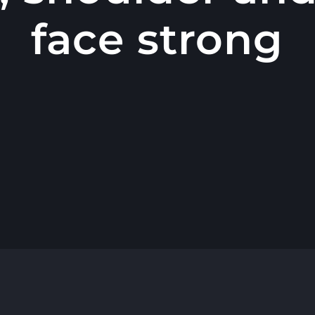
face strong