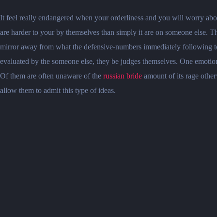
It feel really endangered when your orderliness and you will worry abo
are harder to your by themselves than simply it are on someone else. T
mirror away from what the defensive-numbers immediately following tol
evaluated by the someone else, they be judges themselves. One emotion
Of them are often unaware of the
russian bride
amount of its rage otherw
allow them to admit this type of ideas.