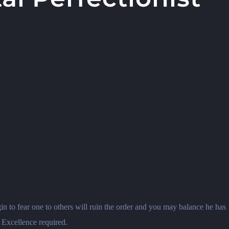
in to fear one to others will ruin the order and you may balance he has
. Excellence required.