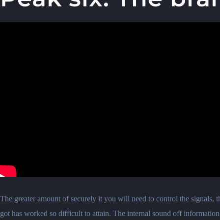
The greater amount of securely it you will need to control the signals,
got has worked so difficult to attain. The internal sound off informatio