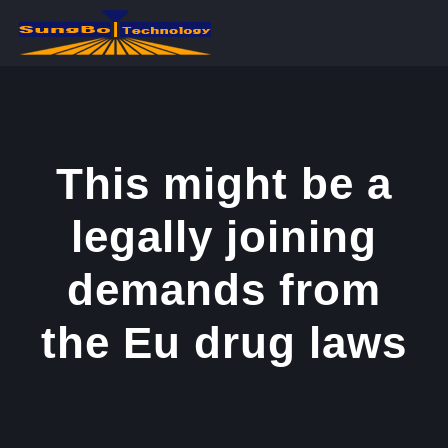
콘
텐
츠
로
건
너
This might be a
뛰
legally joining
기
demands from
the Eu drug laws