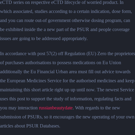
eCTD series on respective eCTD lifecycle of worried product. In
which associated, studies according to a certain indication, dose form,
and you can route out-of government otherwise dosing program, can
be exhibited inside the a new part of the PSUR and people coverage
issues are going to be addressed appropriately.
In accordance with post 57(2) off Regulation (EU) Zero the proprietors
of purchases authorisations to possess medications on Eu Union
additionally the Eu Financial Urban area must fill out advice towards
the European Medicines Service for the authorised medicines and keep
maintaining this short article right up up until now. The newest Service
uses this post to support the study of information, regulating facts and
you may interaction
russianbeautydate
. With regards to the new
submission of PSURs, so it encourages the new operating of your own
articles about PSUR Databases.