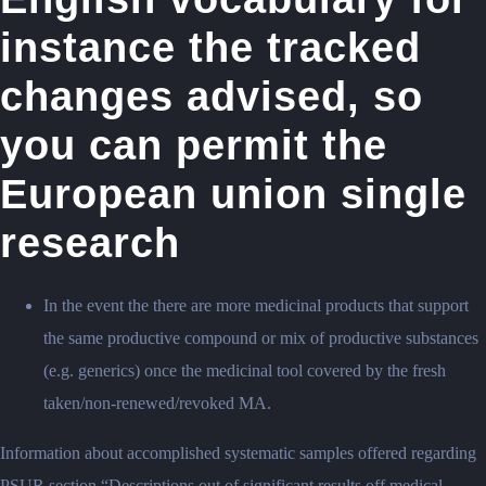
instance the tracked
changes advised, so
you can permit the
European union single
research
In the event the there are more medicinal products that support
the same productive compound or mix of productive substances
(e.g.
generics) once the medicinal tool covered by the fresh
taken/non-renewed/revoked MA.
Information about accomplished systematic samples offered regarding
PSUR section “Descriptions out of significant results off medical