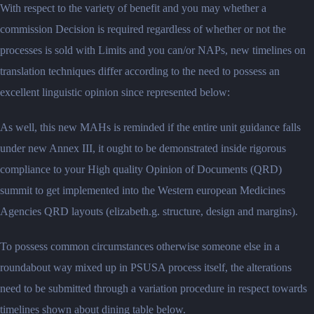
With respect to the variety of benefit and you may whether a
commission Decision is required regardless of whether or not the
processes is sold with Limits and you can/or NAPs, new timelines on
translation techniques differ according to the need to possess an
excellent linguistic opinion since represented below:
As well, this new MAHs is reminded if the entire unit guidance falls
under new Annex III, it ought to be demonstrated inside rigorous
compliance to your High quality Opinion of Documents (QRD)
summit to get implemented into the Western european Medicines
Agencies QRD layouts (elizabeth.g. structure, design and margins).
To possess common circumstances otherwise someone else in a
roundabout way mixed up in PSUSA process itself, the alterations
need to be submitted through a variation procedure in respect towards
timelines shown about dining table below.