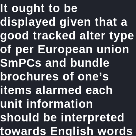
It ought to be
displayed given that a
good tracked alter type
of per European union
SmPCs and bundle
brochures of one’s
items alarmed each
unit information
should be interpreted
towards English words