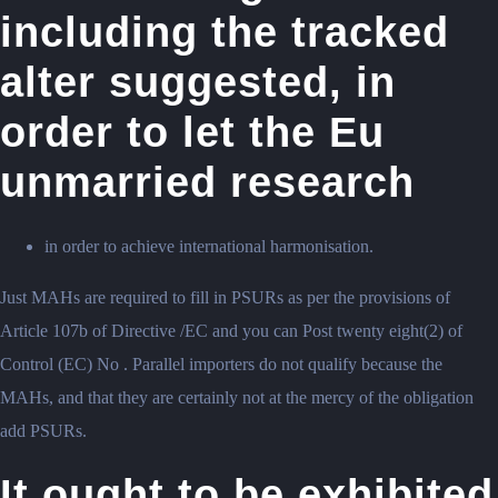
including the tracked
alter suggested, in
order to let the Eu
unmarried research
in order to achieve international harmonisation.
Just MAHs are required to fill in PSURs as per the provisions of
Article 107b of Directive /EC and you can Post twenty eight(2) of
Control (EC) No . Parallel importers do not qualify because the
MAHs, and that they are certainly not at the mercy of the obligation
add PSURs.
It ought to be exhibited