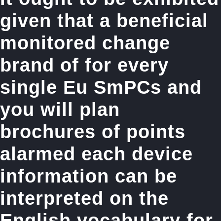
given that a beneficial
monitored change
brand of for every
single Eu SmPCs and
you will plan
brochures of points
alarmed each device
information can be
interpreted on the
English vocabulary for