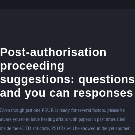
Post-authorisation
proceeding
suggestions: questions
and you can responses
Even though just one PSUR is ready for several factors, please be
aware you to to have healing affairs with papers in past times filed
inside the eCTD structure, PSURs will be showed in the yet another