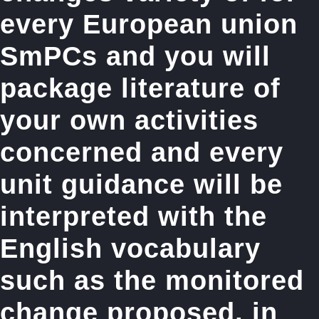
every European union
SmPCs and you will
package literature of
your own activities
concerned and every
unit guidance will be
interpreted with the
English vocabulary
such as the monitored
change proposed, in