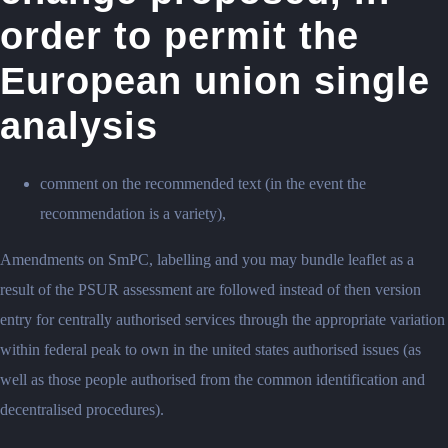
order to permit the
European union single
analysis
comment on the recommended text (in the event the
recommendation is a variety),
Amendments on SmPC, labelling and you may bundle leaflet as a
result of the PSUR assessment are followed instead of then version
entry for centrally authorised services through the appropriate variation
within federal peak to own in the united states authorised issues (as
well as those people authorised from the common identification and
decentralised procedures).