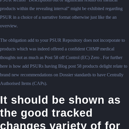
products within the revealing interval” might be exhibited regarding
PSUR in a choice of a narrative format otherwise just like the an
overview.
The obligation add to your PSUR Repository does not incorporate to
products which was indeed offered a confident CHMP medical
thoughts not as much as Post 58 off Control (EC) Zero . For further
here is how add PSURs having Blog post 58 products delight relate to
brand new recommendations on Dossier standards to have Centrally
Authorised Items (CAPs).
It should be shown as
the good tracked
changes variety of for