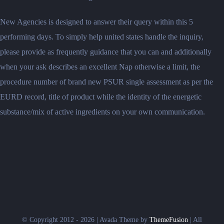
New Agencies is designed to answer their query within this 5
performing days. To simply help united states handle the inquiry,
please provide as frequently guidance that you can and additionally
when your ask describes an excellent Nap otherwise a limit, the
procedure number of brand new PSUR single assessment as per the
EURD record, title of product while the identity of the energetic
substance/mix of active ingredients on your own communication.
© Copyright 2012 - 2026 | Avada Theme by
ThemeFusion
| All