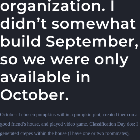
organization. I
didn’t somewhat
build September,
so we were only
available in
October.
October: I chosen pumpkins within a pumpkin plot, created them on a
good friend’s house, and played video game. Classification Day dos: I
generated crepes within the house (I have one or two roommates),