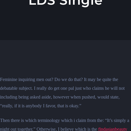
Feminine inquiring men out? Do we do that? It may be quite the
debatable subject. I really do get one pal just who claims he will not
including being asked aside, however when pushed, would state,
“really, if it is anybody I favor, that is okay.”
Then there is which terminology which i claim from the: “It’s simply a
night out together.” Otherwise, I believe which is the
findasianbeauty