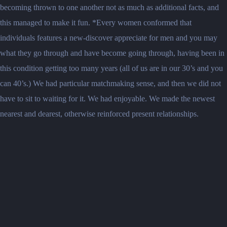
becoming thrown to one another not as much as additional facts, and
this managed to make it fun. *Every women conformed that
individuals features a new-discover appreciate for men and you may
what they go through and have become going through, having been in
this condition getting too many years (all of us are in our 30’s and you
can 40’s.) We had particular matchmaking sense, and then we did not
have to sit to waiting for it. We had enjoyable. We made the newest
nearest and dearest, otherwise reinforced present relationships.