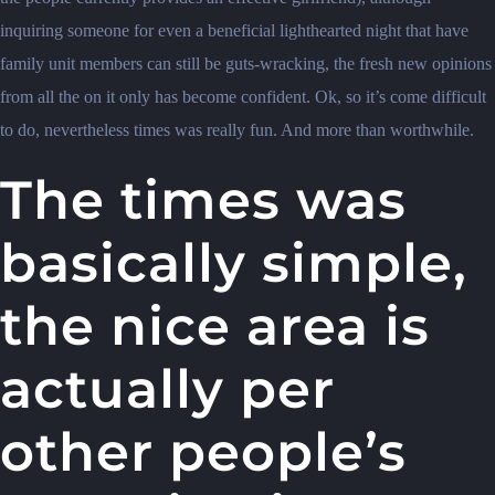
inquiring someone for even a beneficial lighthearted night that have
family unit members can still be guts-wracking, the fresh new opinions
from all the on it only has become confident. Ok, so it’s come difficult
to do, nevertheless times was really fun. And more than worthwhile.
The times was
basically simple,
the nice area is
actually per
other people’s