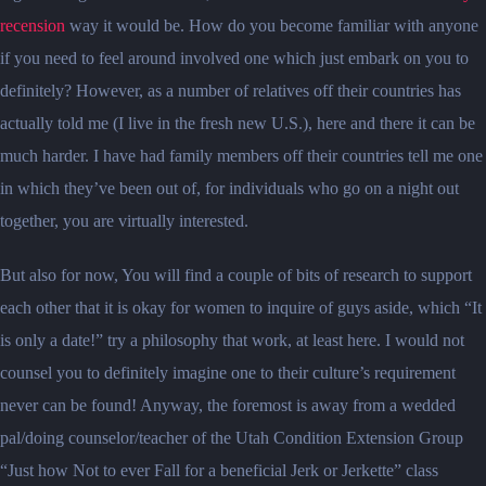
recension
way it would be. How do you become familiar with anyone
if you need to feel around involved one which just embark on you to
definitely? However, as a number of relatives off their countries has
actually told me (I live in the fresh new U.S.), here and there it can be
much harder.
I have had family members off their countries tell me one
in which they’ve been out of, for individuals who go on a night out
together, you are virtually interested.
But also for now, You will find a couple of bits of research to support
each other that it is okay for women to inquire of guys aside, which “It
is only a date!” try a philosophy that work, at least here. I would not
counsel you to definitely imagine one to their culture’s requirement
never can be found! Anyway, the foremost is away from a wedded
pal/doing counselor/teacher of the Utah Condition Extension Group
“Just how Not to ever Fall for a beneficial Jerk or Jerkette” class