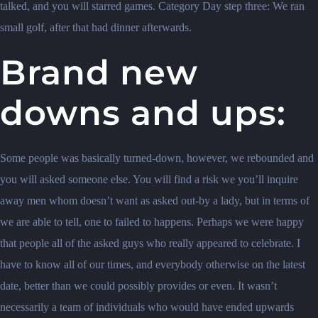
talked, and you will starred games. Category Day step three: We ran
small golf, after that had dinner afterwards.
Brand new
downs and ups:
Some people was basically turned-down, however, we rebounded and
you will asked someone else. You will find a risk we you’ll inquire
away men whom doesn’t want as asked out-by a lady, but in terms of
we are able to tell, one to failed to happens. Perhaps we were happy
that people all of the asked guys who really appeared to celebrate. I
have to know all of our times, and everybody otherwise on the latest
date, better than we could possibly provides or even. It wasn’t
necessarily a team of individuals who would have ended upwards