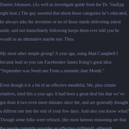
Darren Johansen. (As well as investigate guide from the Dr. VanEpp
right here.) The guy asserted that about those categories he’s educated,
he always asks the inventors or no of those minds delivering asked
aside, and not immediately following keeps them ever told you he
would as an alternative maybe not. Thus.
My most other simple giving? A year ago, using Matt Campbell I
became lead so you can Facebooker James Kiing’s great idea:
“September was Need one From a romantic date Month.”
Even though it is a bit of an effective mouthful, We, plus certain
relatives, tried this a year ago. It had been a great deal fun that we’ve
got done it two even more minutes since the, and are generally thought
a differnt one into the end of your few days. And also you know what?
Though some folks were refused, (the most famous reasoning are that
the people currently provides an effective girlfriend), although