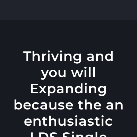
콘
텐
츠
로
건
너
Thriving and
뛰
you will
기
Expanding
because the an
enthusiastic
LDS Single