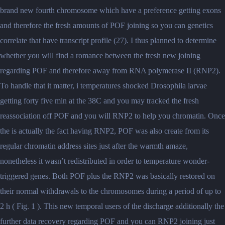
brand new fourth chromosome which have a preference getting exons
and therefore the fresh amounts of POF joining so you can genetics
correlate that have transcript profile (27). I thus planned to determine
whether you will find a romance between the fresh new joining
regarding POF and therefore away from RNA polymerase II (RNP2).
To handle that it matter, i temperatures shocked Drosophila larvae
getting forty five min at the 38C and you may tracked the fresh
reassociation off POF and you will RNP2 to help you chromatin. Once
the is actually the fact having RNP2, POF was also create from its
regular chromatin address sites just after the warmth amaze,
nonetheless it wasn’t redistributed in order to temperature wonder-
triggered genes. Both POF plus the RNP2 was basically restored on
their normal withdrawals to the chromosomes during a period of up to
2 h ( Fig. 1 ). This new temporal users of the discharge additionally the
further data recovery regarding POF and you can RNP2 joining just