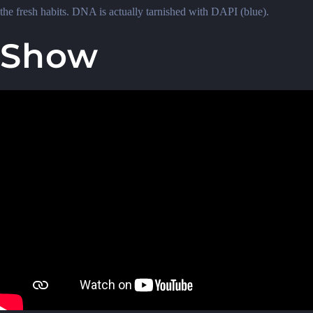
the fresh habits. DNA is actually tarnished with DAPI (blue).
Show