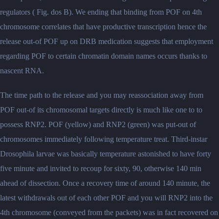
regulators ( Fig. dos B). We ending that binding from POF on 4th
chromosome correlates that have productive transcription hence the
release out-of POF up on DRB medication suggests that employment
regarding POF to certain chromatin domain names occurs thanks to
nascent RNA.
The time path to the release and you may reassociation away from
POF out-of its chromosomal targets directly is much like one to to
possess RNP2. POF (yellow) and RNP2 (green) was put-out of
chromosomes immediately following temperature treat. Third-instar
Drosophila larvae was basically temperature astonished to have forty
five minute and invited to recoup for sixty, 90, otherwise 140 min
ahead of dissection. Once a recovery time of around 140 minute, the
latest withdrawals out of each other POF and you will RNP2 into the
4th chromosome (conveyed from the packets) was in fact recovered on