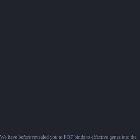
We have before revealed you to POF binds to effective genes into the