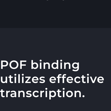
POF binding
utilizes effective
transcription.