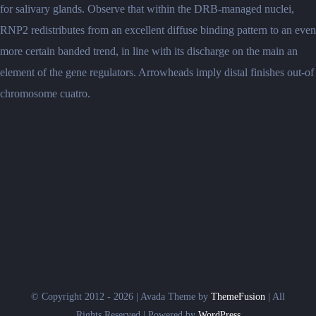
for salivary glands. Observe that within the DRB-managed nuclei,
RNP2 redistributes from an excellent diffuse binding pattern to an even
more certain banded trend, in line with its discharge on the main an
element of the gene regulators. Arrowheads imply distal finishes out-of
chromosome cuatro.
© Copyright 2012 - 2026 | Avada Theme by
ThemeFusion
| All
Rights Reserved | Powered by
WordPress