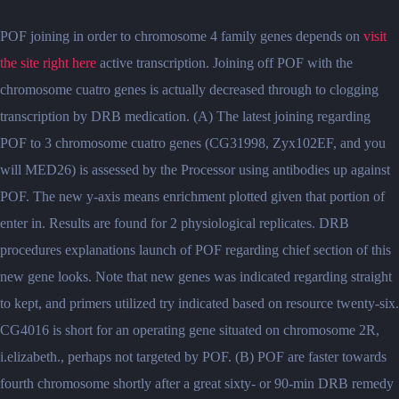
POF joining in order to chromosome 4 family genes depends on
visit
the site right here
active transcription. Joining off POF with the
chromosome cuatro genes is actually decreased through to clogging
transcription by DRB medication. (A) The latest joining regarding
POF to 3 chromosome cuatro genes (CG31998, Zyx102EF, and you
will MED26) is assessed by the Processor using antibodies up against
POF. The new y-axis means enrichment plotted given that portion of
enter in. Results are found for 2 physiological replicates. DRB
procedures explanations launch of POF regarding chief section of this
new gene looks. Note that new genes was indicated regarding straight
to kept, and primers utilized try indicated based on resource twenty-six.
CG4016 is short for an operating gene situated on chromosome 2R,
i.elizabeth., perhaps not targeted by POF. (B) POF are faster towards
fourth chromosome shortly after a great sixty- or 90-min DRB remedy