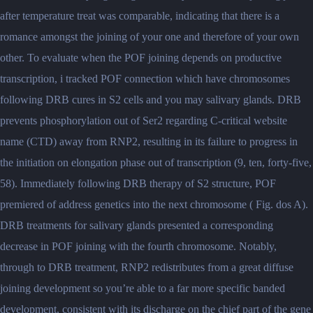
after temperature treat was comparable, indicating that there is a
romance amongst the joining of your one and therefore of your own
other.
To evaluate when the POF joining depends on productive
transcription, i tracked POF connection which have chromosomes
following DRB cures in S2 cells and you may salivary glands. DRB
prevents phosphorylation out of Ser2 regarding C-critical website
name (CTD) away from RNP2, resulting in its failure to progress in
the initiation on elongation phase out of transcription (9, ten, forty-five,
58). Immediately following DRB therapy of S2 structure, POF
premiered of address genetics into the next chromosome ( Fig. dos A).
DRB treatments for salivary glands presented a corresponding
decrease in POF joining with the fourth chromosome. Notably,
through to DRB treatment, RNP2 redistributes from a great diffuse
joining development so you’re able to a far more specific banded
development, consistent with its discharge on the chief part of the gene