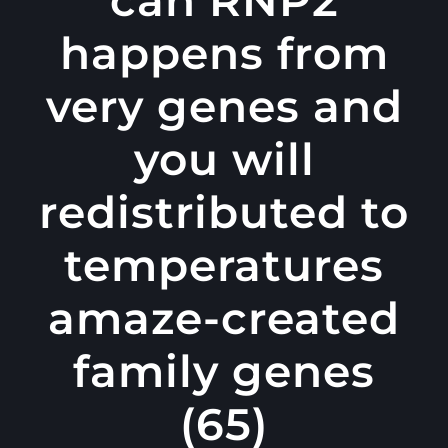
happens from
very genes and
you will
redistributed to
temperatures
amaze-created
family genes
(65)