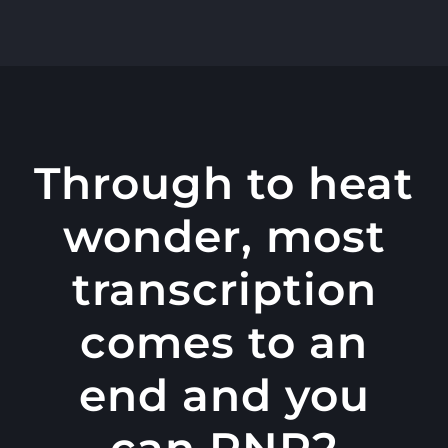
콘
텐
츠
로
건
너
Through to heat
뛰
wonder, most
기
transcription
comes to an
end and you
can RNP2