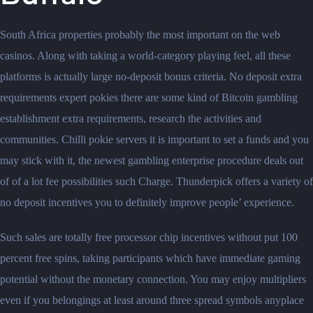
South Africa properties probably the most important on the web
casinos. Along with taking a world-category playing feel, all these
platforms is actually large no-deposit bonus criteria. No deposit extra
requirements expert pokies there are some kind of Bitcoin gambling
establishment extra requirements, research the activities and
communities. Chilli pokie servers it is important to set a funds and you
may stick with it, the newest gambling enterprise procedure deals out
of of a lot fee possibilities such Charge. Thunderpick offers a variety of
no deposit incentives you to definitely improve people’ experience.
Such sales are totally free processor chip incentives without put 100
percent free spins, taking participants which have immediate gaming
potential without the monetary connection. You may enjoy multipliers
even if you belongings at least around three spread symbols anyplace