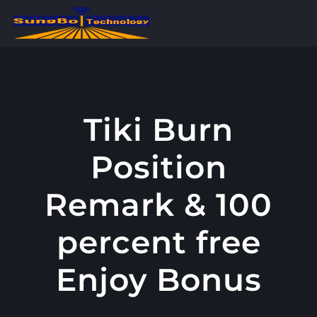
콘
텐
츠
로
건
너
Tiki Burn
뛰
Position
기
Remark & 100
percent free
Enjoy Bonus