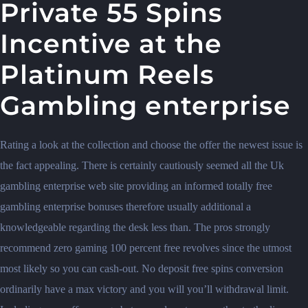
Private 55 Spins
Incentive at the
Platinum Reels
Gambling enterprise
Rating a look at the collection and choose the offer the newest issue is
the fact appealing. There is certainly cautiously seemed all the Uk
gambling enterprise web site providing an informed totally free
gambling enterprise bonuses therefore usually additional a
knowledgeable regarding the desk less than. The pros strongly
recommend zero gaming 100 percent free revolves since the utmost
most likely so you can cash-out. No deposit free spins conversion
ordinarily have a max victory and you will you’ll withdrawal limit.