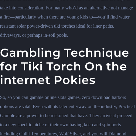
take into consideration. For many who’d as an alternative not manage
a fire—particularly when there are young kids to—you’ll find water
resistant solar power-driven tiki torches ideal for liner paths,
driveways, or perhaps in-soil pools.
Gambling Technique
for Tiki Torch On the
internet Pokies
So, so you can gamble online slots games, zero download harbors
options are vital. Even with its later entryway on the industry, Practical
Gamble are a power to be reckoned that have. They arrive at proceed
to a new specific niche of their own having keep and spin ports
including Chilli Temperatures, Wolf Silver, and you will Diamond