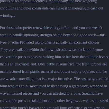
profits of no deposit incentives. Additionally, the new wagering
conditions and other constraints can make it challenging to cash out
winnings.
For those who prefer renewable energy offer—and you can wear’t
want to handle siphoning strength on the better of a good torch—this
type of solar Provided tiki torches is actually an excellent choices.
They are available within the brownish otherwise black and feature
convertible posts to possess staking him or her from the multiple levels,
that is an enjoyable and. Obtainable in some five, the fresh torches are
manufactured from plastic material and power supply-operate, and’lso
are weather-unwilling, that is a major incentive. The easiest type of tiki
burn features an oils-occupied basket having a great wick, wrapped in
woven flannel pieces and you can attached to a-pole. Specific have
convertible posts to stake them at the other heights, as well as the sized
a particular torch’s basket and you will burn off date also are keys to