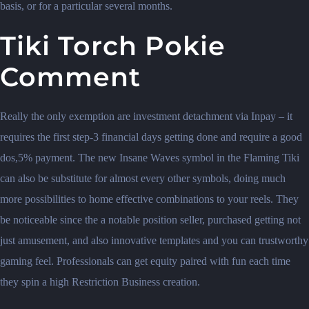
basis, or for a particular several months.
Tiki Torch Pokie
Comment
Really the only exemption are investment detachment via Inpay – it
requires the first step-3 financial days getting done and require a good
dos,5% payment. The new Insane Waves symbol in the Flaming Tiki
can also be substitute for almost every other symbols, doing much
more possibilities to home effective combinations to your reels. They
be noticeable since the a notable position seller, purchased getting not
just amusement, and also innovative templates and you can trustworthy
gaming feel. Professionals can get equity paired with fun each time
they spin a high Restriction Business creation.