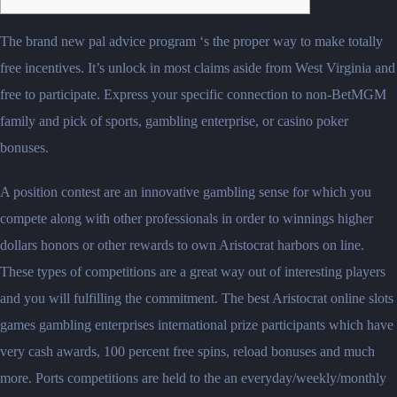
The brand new pal advice program ‘s the proper way to make totally
free incentives. It’s unlock in most claims aside from West Virginia and
free to participate. Express your specific connection to non-BetMGM
family and pick of sports, gambling enterprise, or casino poker
bonuses.
A position contest are an innovative gambling sense for which you
compete along with other professionals in order to winnings higher
dollars honors or other rewards to own Aristocrat harbors on line.
These types of competitions are a great way out of interesting players
and you will fulfilling the commitment. The best Aristocrat online slots
games gambling enterprises international prize participants which have
very cash awards, 100 percent free spins, reload bonuses and much
more. Ports competitions are held to the an everyday/weekly/monthly