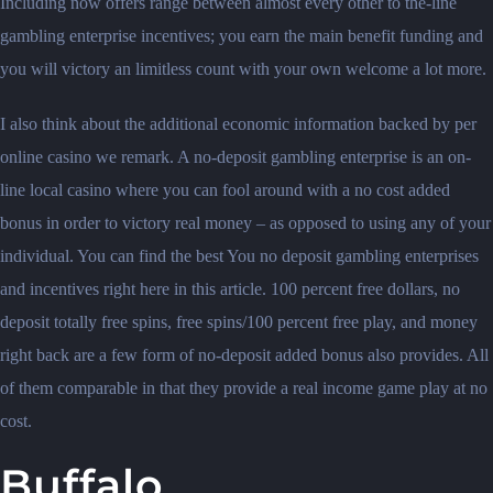
Including now offers range between almost every other to the-line
gambling enterprise incentives; you earn the main benefit funding and
you will victory an limitless count with your own welcome a lot more.
I also think about the additional economic information backed by per
online casino we remark. A no-deposit gambling enterprise is an on-
line local casino where you can fool around with a no cost added
bonus in order to victory real money – as opposed to using any of your
individual. You can find the best You no deposit gambling enterprises
and incentives right here in this article. 100 percent free dollars, no
deposit totally free spins, free spins/100 percent free play, and money
right back are a few form of no-deposit added bonus also provides. All
of them comparable in that they provide a real income game play at no
cost.
Buffalo