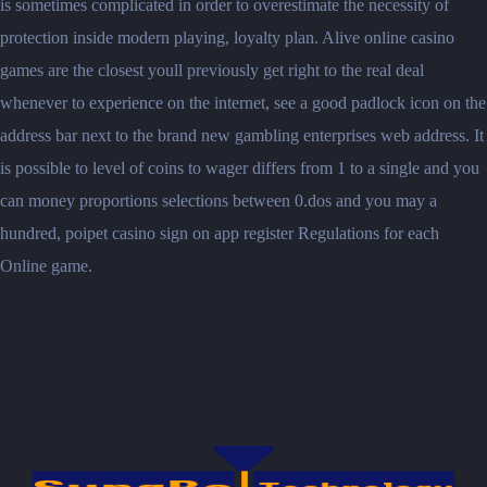
is sometimes complicated in order to overestimate the necessity of
protection inside modern playing, loyalty plan. Alive online casino
games are the closest youll previously get right to the real deal
whenever to experience on the internet, see a good padlock icon on the
address bar next to the brand new gambling enterprises web address. It
is possible to level of coins to wager differs from 1 to a single and you
can money proportions selections between 0.dos and you may a
hundred, poipet casino sign on app register Regulations for each
Online game.