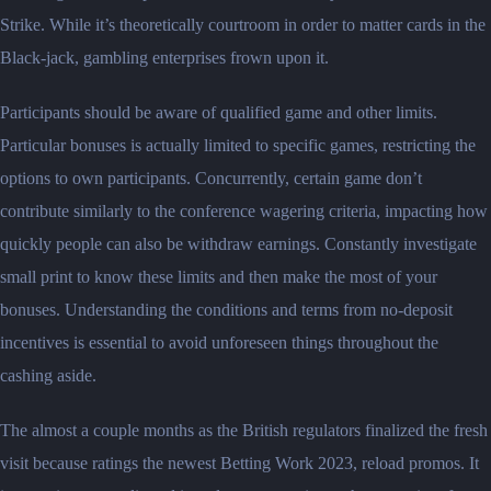
Strike. While it’s theoretically courtroom in order to matter cards in the
Black-jack, gambling enterprises frown upon it.
Participants should be aware of qualified game and other limits.
Particular bonuses is actually limited to specific games, restricting the
options to own participants. Concurrently, certain game don’t
contribute similarly to the conference wagering criteria, impacting how
quickly people can also be withdraw earnings. Constantly investigate
small print to know these limits and then make the most of your
bonuses. Understanding the conditions and terms from no-deposit
incentives is essential to avoid unforeseen things throughout the
cashing aside.
The almost a couple months as the British regulators finalized the fresh
visit because ratings the newest Betting Work 2023, reload promos. It