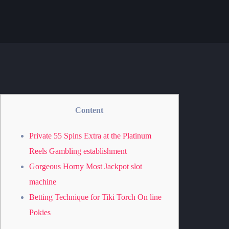
Content
Private 55 Spins Extra at the Platinum
Reels Gambling establishment
Gorgeous Horny Most Jackpot slot
machine
Betting Technique for Tiki Torch On line
Pokies