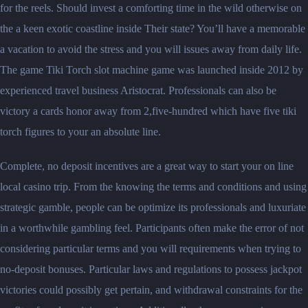
for the reels. Should invest a comforting time in the wild otherwise on
the a keen exotic coastline inside Their state? You’ll have a memorable
a vacation to avoid the stress and you will issues away from daily life.
The game Tiki Torch slot machine game was launched inside 2012 by
experienced travel business Aristocrat. Professionals can also be
victory a cards honor away from 2,five-hundred which have five tiki
torch figures to your an absolute line.
Complete, no deposit incentives are a great way to start your on line
local casino trip. From the knowing the terms and conditions and using
strategic gamble, people can be optimize its professionals and luxuriate
in a worthwhile gambling feel. Participants often make the error of not
considering particular terms and you will requirements when trying to
no-deposit bonuses. Particular laws and regulations to possess jackpot
victories could possibly get pertain, and withdrawal constraints for the