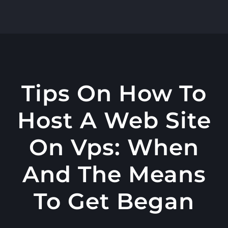
콘
텐
츠
로
건
너
Tips On How To
뛰
Host A Web Site
기
On Vps: When
And The Means
To Get Began