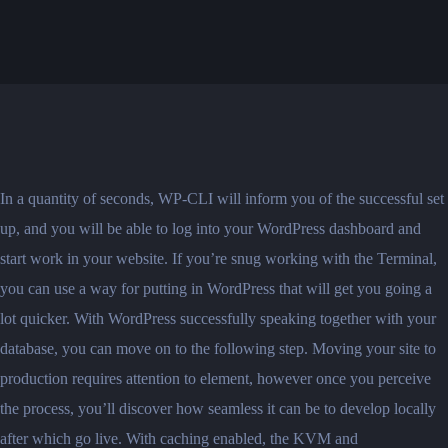
In a quantity of seconds, WP-CLI will inform you of the successful set
up, and you will be able to log into your WordPress dashboard and
start work in your website. If you’re snug working with the Terminal,
you can use a way for putting in WordPress that will get you going a
lot quicker. With WordPress successfully speaking together with your
database, you can move on to the following step. Moving your site to
production requires attention to element, however once you perceive
the process, you’ll discover how seamless it can be to develop locally
after which go live. With caching enabled, the KVM and