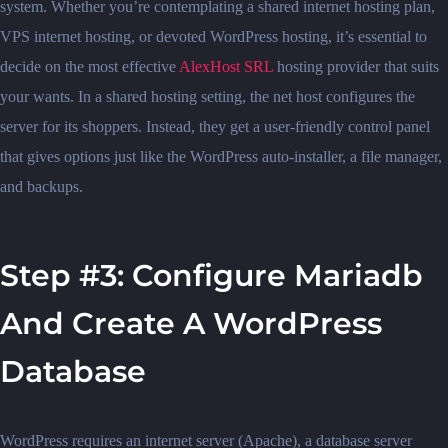
system. Whether you’re contemplating a shared internet hosting plan,
VPS internet hosting, or devoted WordPress hosting, it’s essential to
decide on the most effective
AlexHost SRL
hosting provider that suits
your wants. In a shared hosting setting, the net host configures the
server for its shoppers. Instead, they get a user-friendly control panel
that gives options just like the WordPress auto-installer, a file manager,
and backups.
Step #3: Configure Mariadb
And Create A WordPress
Database
WordPress requires an internet server (Apache), a database server