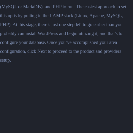
(MySQL or MariaDB), and PHP to run. The easiest approach to set
this up is by putting in the LAMP stack (Linux, Apache, MySQL,
PHP). At this stage, there’s just one step left to go earlier than you
probably can install WordPress and begin utilizing it, and that’s to
configure your database. Once you’ve accomplished your area
configuration, click Next to proceed to the product and providers
setup.