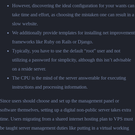
However, discovering the ideal configuration for your wants can
take time and effort, as choosing the mistaken one can result in a
slow website.
We additionally provide templates for installing net improvement
frameworks like Ruby on Rails or Django.
Typically, you have to use the default “root” user and not
utilizing a password for simplicity, although this isn’t advisable
on a reside server.
The CPU is the mind of the server answerable for executing
instructions and processing information.
Since users should choose and set up the management panel or
software themselves, setting up a digital non-public server takes extra
time. Users migrating from a shared internet hosting plan to VPS must
be taught server management duties like putting in a virtual working