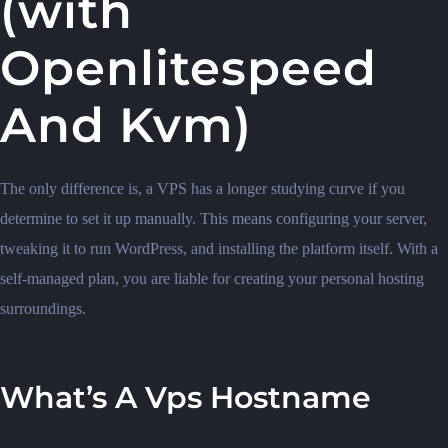
(with
Openlitespeed
And Kvm)
The only difference is, a VPS has a longer studying curve if you
determine to set it up manually. This means configuring your server,
tweaking it to run WordPress, and installing the platform itself. With a
self-managed plan, you are liable for creating your personal hosting
surroundings.
What’s A Vps Hostname