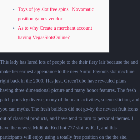
Toys of joy slot free spins | Novomatic
position games vendor
As to why Create a merchant account
having VegasSlotsOnline?
This lady has lured lots of people to the their fiery lair because the and
make her earliest appearance to the new Sinful Payouts slot machine
right back in the 2000. Has just, GreenTube have revealed plans
having three-dimensional-picture and many honor features. The fresh
patch ports try diverse, many of them are activities, science-fiction, and
you can myths. The fresh builders did not go-by the newest fruit icons
out of classical products, and have tend to turn to personal themes.
I
have the newest Multiple Red hot 777 slot by IGT, and this
participants will enjoy using a totally free position on the the site.