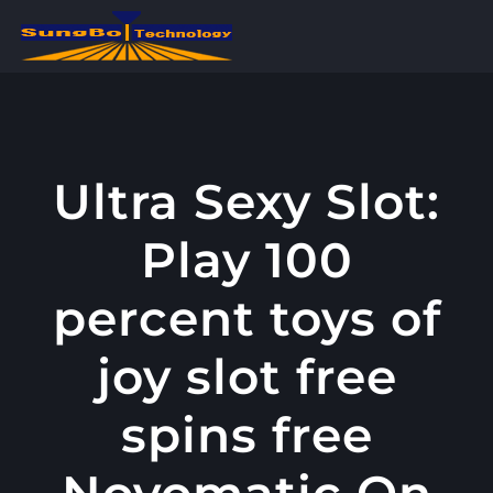
콘
텐
츠
로
건
너
Ultra Sexy Slot:
뛰
Play 100
기
percent toys of
joy slot free
spins free
Novomatic On