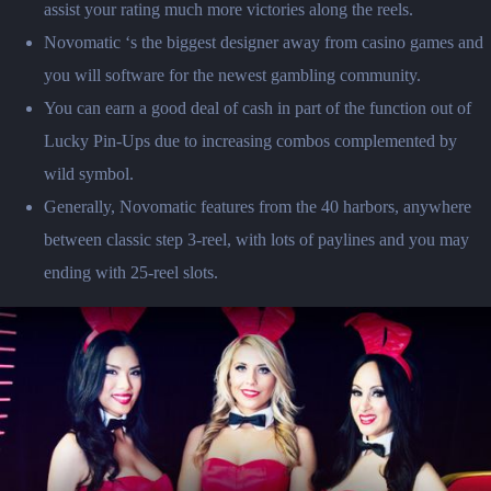
assist your rating much more victories along the reels.
Novomatic ‘s the biggest designer away from casino games and
you will software for the newest gambling community.
You can earn a good deal of cash in part of the function out of
Lucky Pin-Ups due to increasing combos complemented by
wild symbol.
Generally, Novomatic features from the 40 harbors, anywhere
between classic step 3-reel, with lots of paylines and you may
ending with 25-reel slots.