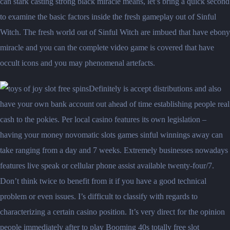
can stark casting strong black miracle means, let’s bring a quick second
to examine the basic factors inside the fresh gameplay out of Sinful
Witch. The fresh world out of Sinful Witch are imbued that have ebony
miracle and you can the complete video game is covered that have
occult icons and you may phenomenal artefacts.
Definitely is accept distributions and also
have your own bank account out ahead of time establishing people real
cash to the pokies. Per local casino features its own legislation –
having your money novomatic slots games sinful winnings away can
take ranging from a day and 7 weeks. Extremely businesses nowadays
features live speak or cellular phone assist available twenty-four/7.
Don’t think twice to benefit from it if you have a good technical
problem or even issues. I’s difficult to classify with regards to
characterizing a certain casino position. It’s very direct for the opinion
people immediately after to play Booming 40s totally free slot