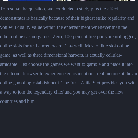
To resolve the question, we conducted a study plus the effect
demonstrates is basically because of their highest strike regularity and
you will quality value within the entertainment whenever than the
other online casino games. Zero, 100 percent free ports are not rigged,
online slots for real currency aren’t as well. Most online slot online
game, as well as three dimensional harbors, is actually cellular-
amicable. Just choose the games we want to gamble and place it into
the internet browser to experience enjoyment or a real income at the an
online gambling establishment. The fresh Attila Slot provides you with
a way to join the legendary chief and you may get over the new
countries and him.