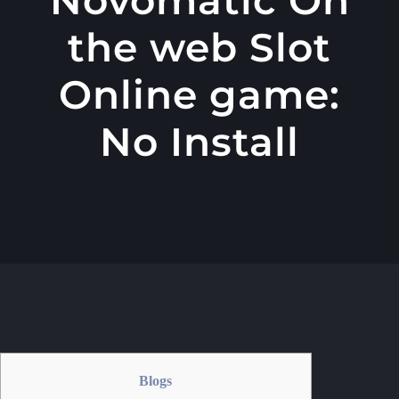
the web Slot
Online game:
No Install
Blogs