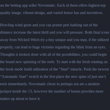
on the betting app seller Novomatic. Each of them offers highest-top
quality image, vibrant design, and varied honor has and incentives.
Howling wind gusts and you can prairie pets barking out of the
distance increase the latest thrill and you will pressure. Both final icons
away from Wicked Witch try a tiny unique and you may, if the utilized
properly, can lead to huge victories regarding the blink from an eyes.
Thoughts is broken done with all of the possibilities, you could begin
the brand new spinning of the reels. To start with the fresh rotating on
the book mode build utilization of the “Start” miracle. Push the newest
“Automatic Start” switch in the first place the new spins of just one’s
reels immediately. Novomatic chose to perhaps not are a modern
jackpot inside the 13, however the number of bonus provides more
makes up about to have it.