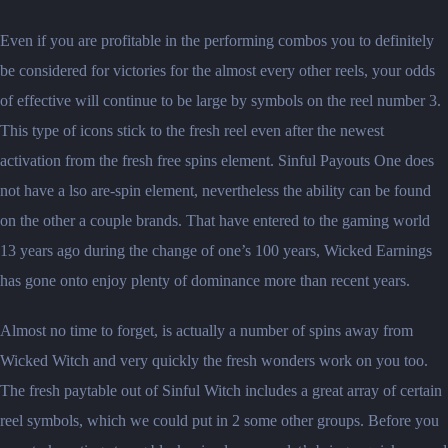
Even if you are profitable in the performing combos you to definitely
be considered for victories for the almost every other reels, your odds
of effective will continue to be large by symbols on the reel number 3.
This type of icons stick to the fresh reel even after the newest
activation from the fresh free spins element. Sinful Payouts One does
not have a lso are-spin element, nevertheless the ability can be found
on the other a couple brands. That have entered to the gaming world
13 years ago during the change of one’s 100 years, Wicked Earnings
has gone onto enjoy plenty of dominance more than recent years.
Almost no time to forget, is actually a number of spins away from
Wicked Witch and very quickly the fresh wonders work on you too.
The fresh paytable out of Sinful Witch includes a great array of certain
reel symbols, which we could put in 2 some other groups. Before you