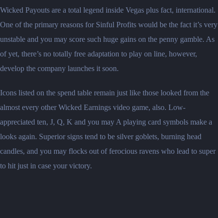
Wicked Payouts are a total legend inside Vegas plus fact, international.
One of the primary reasons for Sinful Profits would be the fact it’s very
unstable and you may score such huge gains on the penny gamble. As
of yet, there’s no totally free adaptation to play on line, however,
develop the company launches it soon.
Icons listed on the spend table remain just like those looked from the
almost every other Wicked Earnings video game, also. Low-
appreciated ten, J, Q, K and you may A playing card symbols make a
looks again. Superior signs tend to be silver goblets, burning head
candles, and you may flocks out of ferocious ravens who lead to super
to hit just in case your victory.