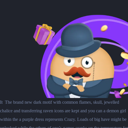
It The brand new dark motif with common flames, skull, jewelled
chalice and transferring raven icons are kept and you can a demon girl
within the a purple dress represents Crazy. Loads of big have might be
unlocked while the others of one’s games cranks up the temperature for