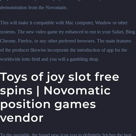
demonstration from the Novomatic.
This will make it compatible with Mac computer, Window or other
systems. The new video game try enhanced to run to your Safari, Bing
Chrome, Firefox, or any other preferred browsers. The main features
of the producer likewise incorporate the introduction of app for the
worldwide lotto field and you will a gambling shop.
Toys of joy slot free
spins | Novomatic
position games
vendor
To the paytable, the brand new icon you to definitely fetches the best