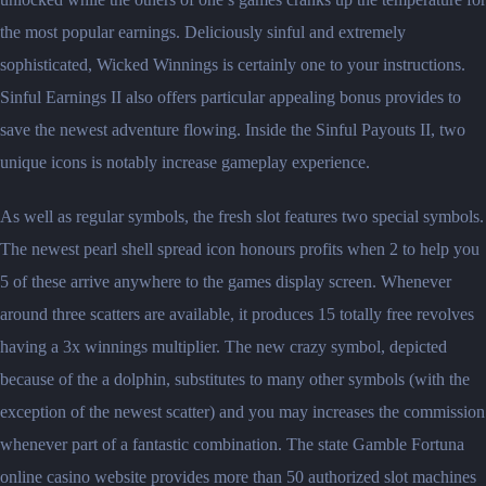
the most popular earnings. Deliciously sinful and extremely
sophisticated, Wicked Winnings is certainly one to your instructions.
Sinful Earnings II also offers particular appealing bonus provides to
save the newest adventure flowing. Inside the Sinful Payouts II, two
unique icons is notably increase gameplay experience.
As well as regular symbols, the fresh slot features two special symbols.
The newest pearl shell spread icon honours profits when 2 to help you
5 of these arrive anywhere to the games display screen. Whenever
around three scatters are available, it produces 15 totally free revolves
having a 3x winnings multiplier. The new crazy symbol, depicted
because of the a dolphin, substitutes to many other symbols (with the
exception of the newest scatter) and you may increases the commission
whenever part of a fantastic combination. The state Gamble Fortuna
online casino website provides more than 50 authorized slot machines