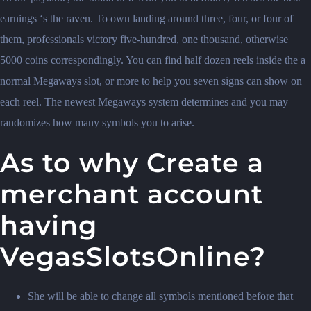
earnings ‘s the raven. To own landing around three, four, or four of
them, professionals victory five-hundred, one thousand, otherwise
5000 coins correspondingly. You can find half dozen reels inside the a
normal Megaways slot, or more to help you seven signs can show on
each reel. The newest Megaways system determines and you may
randomizes how many symbols you to arise.
As to why Create a
merchant account
having
VegasSlotsOnline?
She will be able to change all symbols mentioned before that