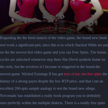
Regarding the the fresh launch of the video game, the brand new heart
reel work a significant part, since this is in which Stacked Wilds are put
on the the newest feet video game and you can Free Spins. The bonus
cycles are unlocked whenever step three She-Devil symbols home on
the reels, but the revolves is’t become re-triggered in the brand-the
newest game. Wicked Earnings II has got
toys of joy slot free spins
the
history of a strong payer despite the low RTP price, and that i ran an
excellent 200-spin sample analogy to test the brand new allege.
Novomatic has established a really book program you to definitely
runs perfectly within the multiple dialects. There is a totally free spins