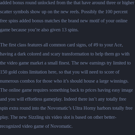
added bonus round unlocked from the that have around three or higher
scatter symbols show up on the new reels. Possibly the 100 percent
free spins added bonus matches the brand new motif of your online
game because you’re also given 13 spins.
The first class features all common card signs, of #9 to your Ace,
having a dark colored and scary transformation to help them go with
the video game market a small finest. The new earnings try limited to
150 gold coins limitation here, so that you will need to score of
numerous combos for those who it’s should house a large winnings.
The online game requires something back to prices having easy image
and you will effortless gameplay. Indeed there isn’t any totally free
spin extra round into the Novomatic’s Ultra Horny harbors totally free
play. The new Sizzling six video slot is based on other better-
recognized video game of Novomatic.